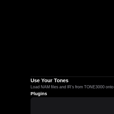
Use Your Tones
Load NAM files and IR's from TONE3000 onto a
Plugins