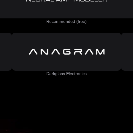
Recommended (free)
Darkglass Electronics