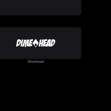
Dimehead