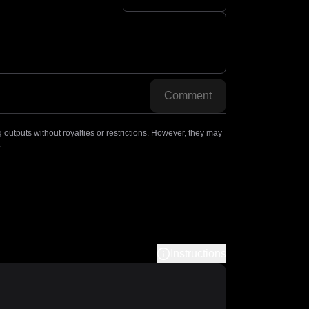
Comment
outputs without royalties or restrictions. However, they may
.
Instructions