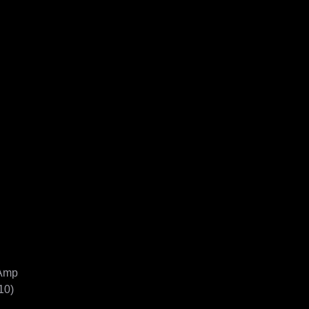
mp

0)
