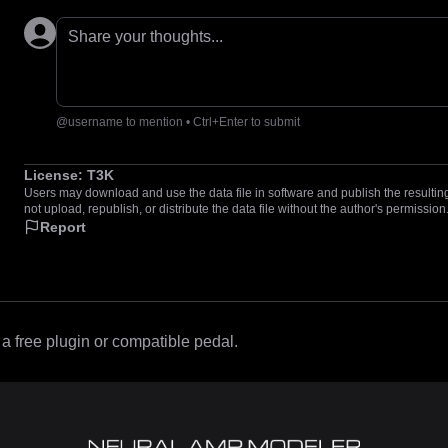
Share your thoughts...
@username to mention • Ctrl+Enter to submit
License:
T3K
Users may download and use the data file in software and publish the resulting 
not upload, republish, or distribute the data file without the author's permission
Report
 free plugin or compatible pedal.