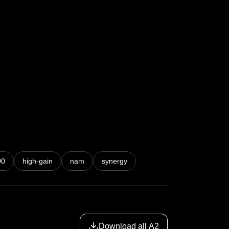
00
high-gain
nam
synergy
Download all A2