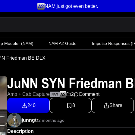
NAM just got even better.
mp Modeler
(NAM)
NAM A2 Guide
Impulse Responses (IR
YN Friedman BE DLX
JuNN SYN Friedman B
Amp + Cab Capture
2
Comment
NAM
240
8
Share
junngtr
2 months ago
Description