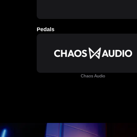
Pedals
Chaos Audio