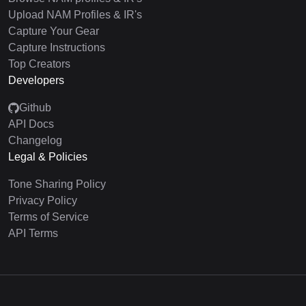
Upload NAM Profiles & IR's
Capture Your Gear
Capture Instructions
Top Creators
Developers
Github
API Docs
Changelog
Legal & Policies
Tone Sharing Policy
Privacy Policy
Terms of Service
API Terms