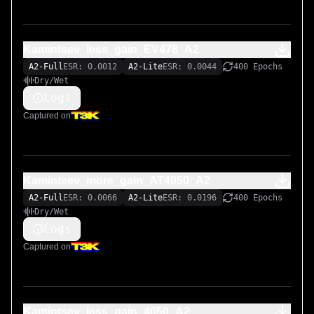
Kamintsev_less_gain_EV478_A2
A2-Full
ESR: 0.0012
A2-Lite
ESR: 0.0044
400 Epochs
Dry/Wet
Logs
Captured on
Kamintsev_more_gain_AT4050_A2
A2-Full
ESR: 0.0066
A2-Lite
ESR: 0.0196
400 Epochs
Dry/Wet
Logs
Captured on
Kamintsev_less_gain_4050_A2