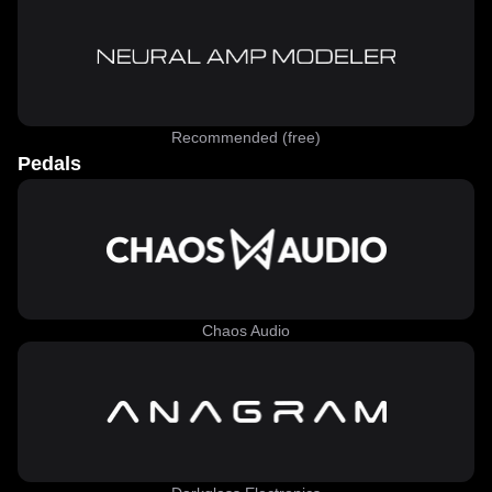
Recommended (free)
Pedals
Chaos Audio