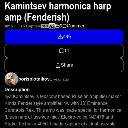
Kamintsev harmonica harp
amp (Fenderish)
9
Comment
Amp + Cab Capture
NAM
446
11
Share
borisplotnikov
1 year ago
Description
Ilya Kamintsev is Moscow based Russian amplifier maker. 
Kinda Fender style amplifier. 4w with 10' Eminence 
Cannabis Rex. This amp was made special for harmonica 
(blues harp). I use two mics Electro-voice N/D478 and 
Audio-Technika 4050. I made capture of actual useable 