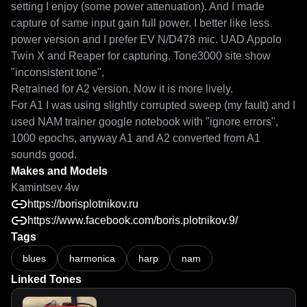
setting I enjoy (some power attenuation). And I made 
capture of same input gain full power. I better like less 
power version and I prefer EV N/D478 mic. UAD Appolo 
Twin X and Reaper for capturing. Tone3000 site show 
"inconsistent tone",

Retrained for A2 version. Now it is more lively.

For A1 I was using slightly corrupted sweep (my fault) and I 
used NAM trainer google notebook with "ignore errors", 
1000 epochs, anyway A1 and A2 converted from A1 
sounds good.
Makes and Models
Kamintsev 4w
https://borisplotnikov.ru
https://www.facebook.com/boris.plotnikov.9/
Tags
blues
harmonica
harp
nam
Linked Tones