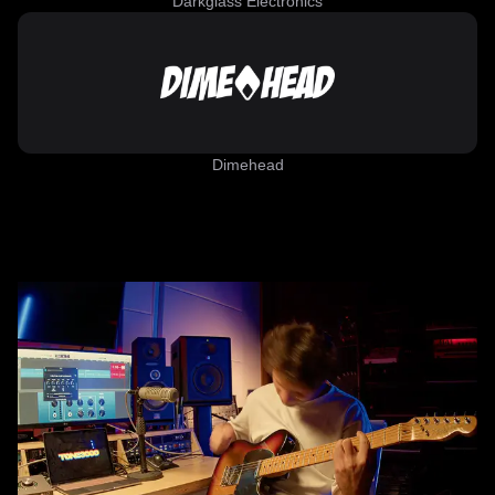
Darkglass Electronics
Dimehead