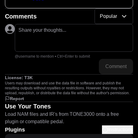
Comments
Popular
Share your thoughts...
@username to mention • Ctrl+Enter to submit
Comment
License:
T3K
Users may download and use the data file in software and publish the
resulting outputs without royalties or restrictions. However, they may not
upload, republish, or distribute the data file without the author's permission.
Report
Use Your Tones
Load NAM files and IR's from TONE3000 onto a free
plugin or compatible pedal.
Plugins
Instructions