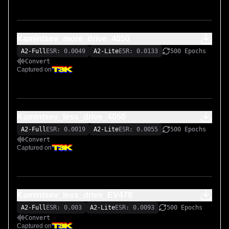
Kamintsev_more_drive_4050
A2-Full
ESR: 0.0049
A2-Lite
ESR: 0.0133
500 Epochs
Convert
Captured on
Kamintsev_less_drive_4050
A2-Full
ESR: 0.0019
A2-Lite
ESR: 0.0055
500 Epochs
Convert
Captured on
Kamintsev_less_drive_EV478
A2-Full
ESR: 0.003
A2-Lite
ESR: 0.0093
500 Epochs
Convert
Captured on