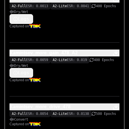
A2-Full
ESR: 0.0013
A2-Lite
ESR: 0.0041
400 Epochs
Dry/Wet
Logs
Captured on
Kamintsev_more_gain_478_A2
A2-Full
ESR: 0.0059
A2-Lite
ESR: 0.019
400 Epochs
Dry/Wet
Logs
Captured on
Kamintsev_more_drive_478
A2-Full
ESR: 0.0054
A2-Lite
ESR: 0.0138
500 Epochs
Convert
Captured on