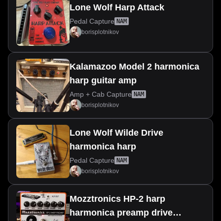
Lone Wolf Harp Attack
Pedal Capture
NAM
borisplotnikov
Kalamazoo Model 2 harmonica
harp guitar amp
Amp + Cab Capture
NAM
borisplotnikov
Lone Wolf Wilde Drive
harmonica harp
Pedal Capture
NAM
borisplotnikov
Mozztronics HP-2 harp
harmonica preamp drive