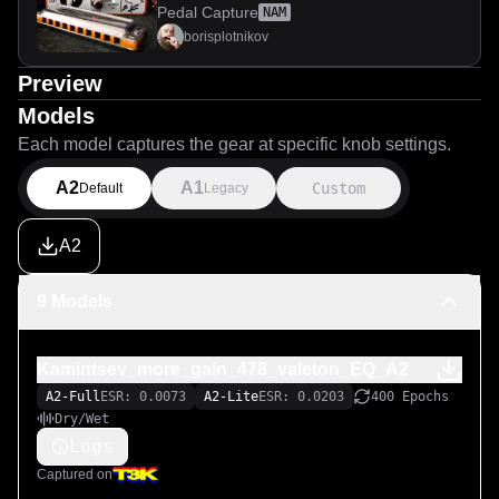
distortion
Pedal Capture
NAM
borisplotnikov
Preview
Models
Each model captures the gear at specific knob settings.
A2
A1
Custom
Default
Legacy
A2
9 Models
Kamintsev_more_gain_478_valeton_EQ_A2
A2-Full
ESR: 0.0073
A2-Lite
ESR: 0.0203
400 Epochs
Dry/Wet
Logs
Captured on