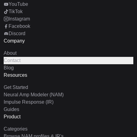
YouTube
TikTok
Instagram
Facebook
Discord
Company
About
Contact
Blog
Resources
Get Started
Neural Amp Modeler (NAM)
Impulse Response (IR)
Guides
Product
Categories
Browse NAM profiles & IR's