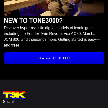
NEW TO TONE3000?
Discover hyper-realistic digital models of iconic gear,
including the Fender Twin Reverb, Vox AC30, Marshall
JCM 800, and thousands more. Getting started is easy—
and free!
Discover TONE3000
Social