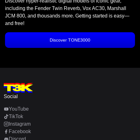
Discover hyper-realistic digital models of iconic gear,
including the Fender Twin Reverb, Vox AC30, Marshall
JCM 800, and thousands more. Getting started is easy—
and free!
Discover TONE3000
Social
YouTube
TikTok
Instagram
Facebook
Discord