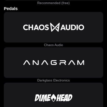
Recommended (free)
Pedals
Chaos Audio
Darkglass Electronics