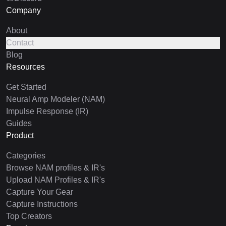
Company
About
Contact
Blog
Resources
Get Started
Neural Amp Modeler (NAM)
Impulse Response (IR)
Guides
Product
Categories
Browse NAM profiles & IR's
Upload NAM Profiles & IR's
Capture Your Gear
Capture Instructions
Top Creators