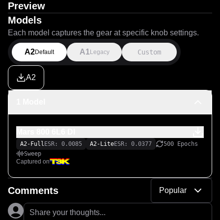
Preview
Models
Each model captures the gear at specific knob settings.
A2
A1
Custom
Default
Legacy
A2
1 Model
Mars 800 6L6 DI
A2-Full
ESR: 0.0085
A2-Lite
ESR: 0.0377
500 Epochs
Sweep
Captured on
Comments
Popular
Share your thoughts...