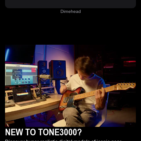
Dimehead
NEW TO TONE3000?