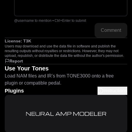
@username to mention • Ctrl+Enter to submit
Comment
License:
T3K
Users may download and use the data file in software and publish the
resulting outputs without royalties or restrictions. However, they may not
upload, republish, or distribute the data file without the author's permission.
Report
Use Your Tones
Load NAM files and IR's from TONE3000 onto a free
plugin or compatible pedal.
Plugins
Instructions