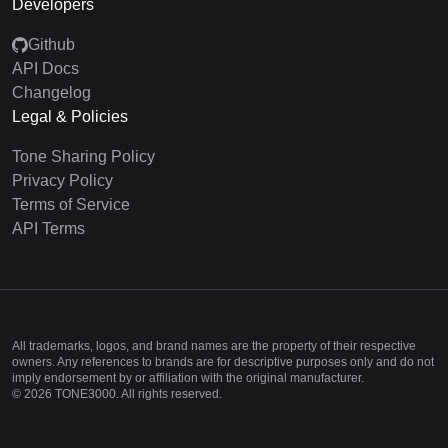
Developers
Github
API Docs
Changelog
Legal & Policies
Tone Sharing Policy
Privacy Policy
Terms of Service
API Terms
All trademarks, logos, and brand names are the property of their respective
owners. Any references to brands are for descriptive purposes only and do not
imply endorsement by or affiliation with the original manufacturer.
©
2026
TONE3000. All rights reserved.