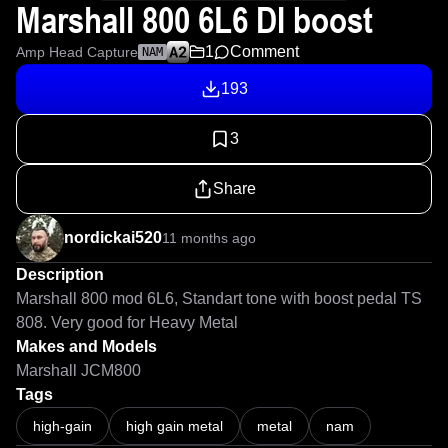
Marshall 800 6L6 DI boost
1
Comment
Amp Head Capture
NAM
193
3
Share
nordickai520
11 months ago
Description
Marshall 800 mod 6L6, Standart tone with boost pedal TS 
808. Very good for Heavy Metal
Makes and Models
Marshall JCM800
Tags
high-gain
high gain metal
metal
nam