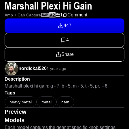
Marshall Plexi Hi Gain
1
Comment
Amp + Cab Capture
NAM
447
4
Share
nordickai520
1 year ago
Description
Marshall plexi hi gain: g - 7, b - 5, m - 5, t - 5, pr.  - 6. 
Tags
heavy metal
metal
nam
Preview
Models
Each model captures the gear at specific knob settings.