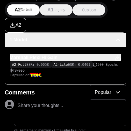
A2
A1
Custom
Default
Legacy
A2
1 Model
Marshall Plexi Hi Gain
A2-Full
ESR: 0.0058
A2-Lite
ESR: 0.0401
500 Epochs
Sweep
Captured on
Comments
Popular
Share your thoughts...
@username to mention • Ctrl+Enter to submit