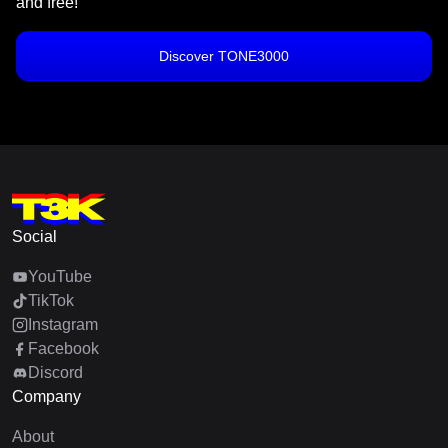
and free!
Discover TONE3000
Social
YouTube
TikTok
Instagram
Facebook
Discord
Company
About