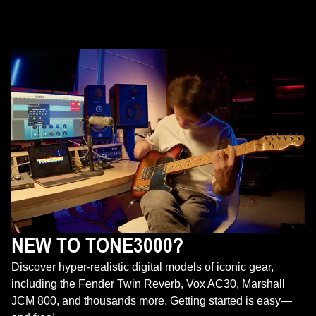
NEW TO TONE3000?
Discover hyper-realistic digital models of iconic gear,
including the Fender Twin Reverb, Vox AC30, Marshall
JCM 800, and thousands more. Getting started is easy—