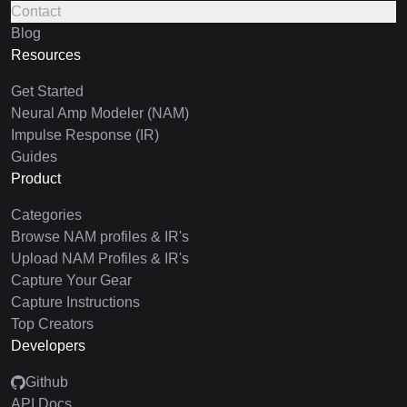
Contact
Blog
Resources
Get Started
Neural Amp Modeler (NAM)
Impulse Response (IR)
Guides
Product
Categories
Browse NAM profiles & IR's
Upload NAM Profiles & IR's
Capture Your Gear
Capture Instructions
Top Creators
Developers
Github
API Docs