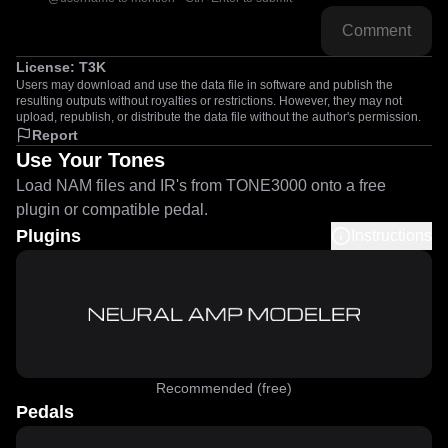
Comment
License:
T3K
Users may download and use the data file in software and publish the
resulting outputs without royalties or restrictions. However, they may not
upload, republish, or distribute the data file without the author's permission.
Report
Use Your Tones
Load NAM files and IR's from TONE3000 onto a free
plugin or compatible pedal.
Plugins
Instructions
Recommended (free)
Pedals