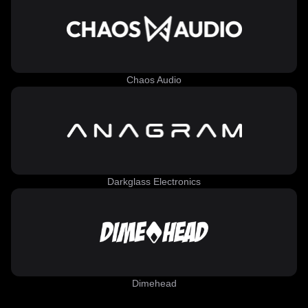
Chaos Audio
Darkglass Electronics
Dimehead