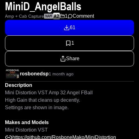
MiniD_AngelBalls
1
Comment
Amp + Cab Capture
NAM
61
1
Share
rosbonedsp
1 month ago
Description
Mini Distortion VST Amp 32 Angel FBall

High Gain that cleans up decently.

Settings are shown in image.

Makes and Models
Mini Distortion VST
https://github.com/RosboneMako/MiniDistortion