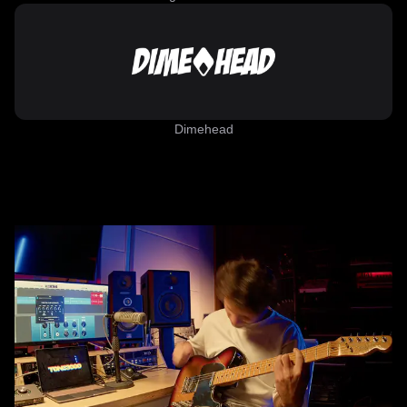
Dimehead