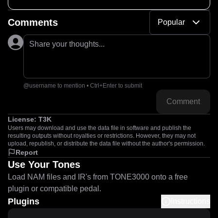
Comments
Popular
Share your thoughts...
@username to mention • Ctrl+Enter to submit
Comment
License:
T3K
Users may download and use the data file in software and publish the
resulting outputs without royalties or restrictions. However, they may not
upload, republish, or distribute the data file without the author's permission.
Report
Use Your Tones
Load NAM files and IR's from TONE3000 onto a free
plugin or compatible pedal.
Plugins
Instructions