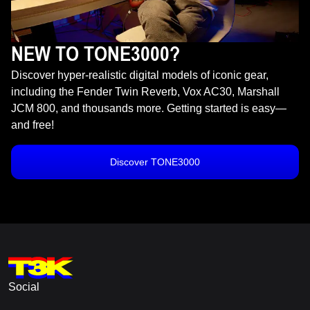
NEW TO TONE3000?
Discover hyper-realistic digital models of iconic gear,
including the Fender Twin Reverb, Vox AC30, Marshall
JCM 800, and thousands more. Getting started is easy—
and free!
Discover TONE3000
Social