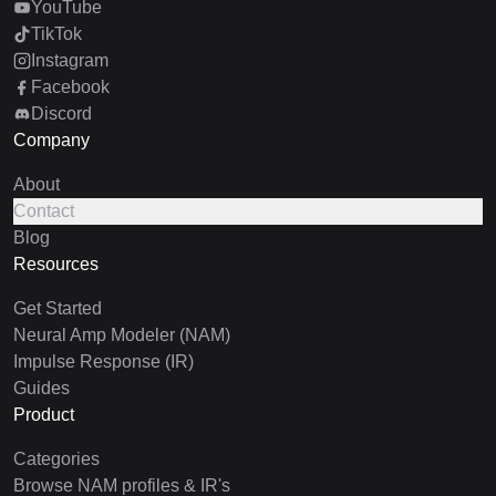
YouTube
TikTok
Instagram
Facebook
Discord
Company
About
Contact
Blog
Resources
Get Started
Neural Amp Modeler (NAM)
Impulse Response (IR)
Guides
Product
Categories
Browse NAM profiles & IR's