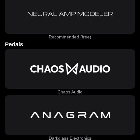
Recommended (free)
Pedals
Chaos Audio
Darkglass Electronics