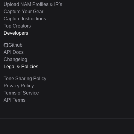
Upload NAM Profiles & IR's
Capture Your Gear
Capture Instructions
Top Creators
Developers
Github
API Docs
Changelog
Legal & Policies
Tone Sharing Policy
Privacy Policy
Terms of Service
API Terms