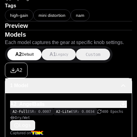
Tags
high-gain
mini distortion
nam
Preview
Models
Each model captures the gear at specific knob settings.
A2
A1
Custom
Default
Legacy
A2
1 Model
A2_AngelBalls
A2-Full
ESR: 0.0007
A2-Lite
ESR: 0.0034
400 Epochs
Dry/Wet
Logs
Captured on