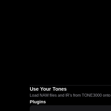
Use Your Tones
Load NAM files and IR's from TONE3000 onto a
Plugins