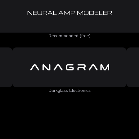
Recommended (free)
Darkglass Electronics