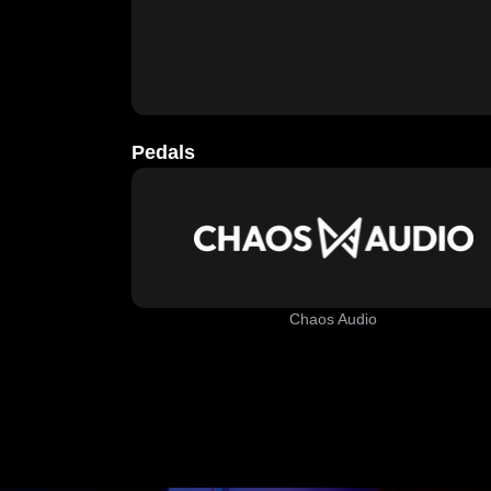
Pedals
Chaos Audio