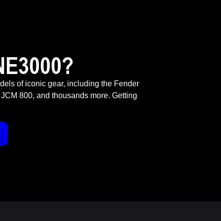
NE3000?
odels of iconic gear, including the Fender
 JCM 800, and thousands more. Getting