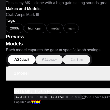
This is my MKIII clone with a high gain setting sounds great 
Makes and Models
Crab Amps Mark III
Tags
2000s
high-gain
metal
nam
Preview
Models
Each model captures the gear at specific knob settings.
A2
A1
Custom
Default
Legacy
1 Model
Mesa Mk3 HiGain No Cab
A2-Full
ESR: 0.0126
A2-Lite
ESR: 0.066
500 Epochs
C
Captured on