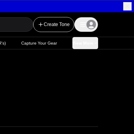
Create Tone
's)
Capture Your Gear
View More