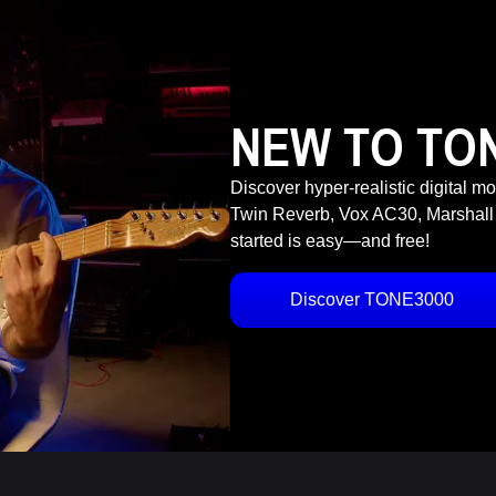
NEW TO TO
Discover hyper-realistic digital m
Twin Reverb, Vox AC30, Marshall
started is easy—and free!
Discover TONE3000