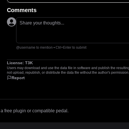
Comments
Share your thoughts...
@username to mention • Ctrl+Enter to submit
License:
T3K
Users may download and use the data file in software and publish the resulting 
not upload, republish, or distribute the data file without the author's permission
Report
 free plugin or compatible pedal.