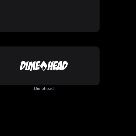
Dimehead