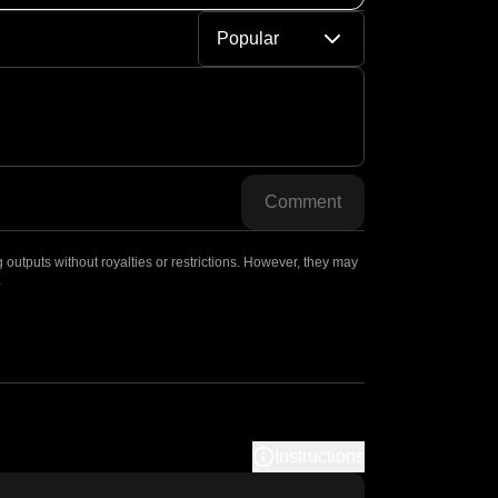
Popular
Comment
outputs without royalties or restrictions. However, they may
.
Instructions