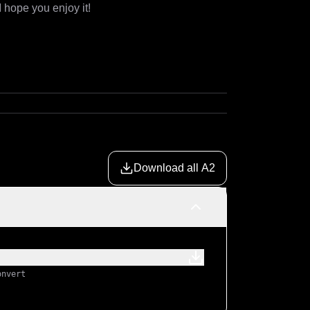
I hope you enjoy it!
Download all A2
onvert