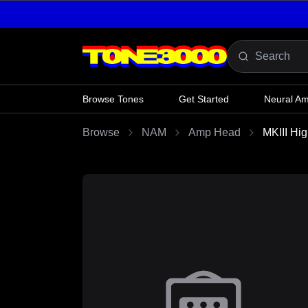
Skip to content
Browse Tones
Get Started
Neural A
Browse
NAM
Amp Head
MKIII Hi