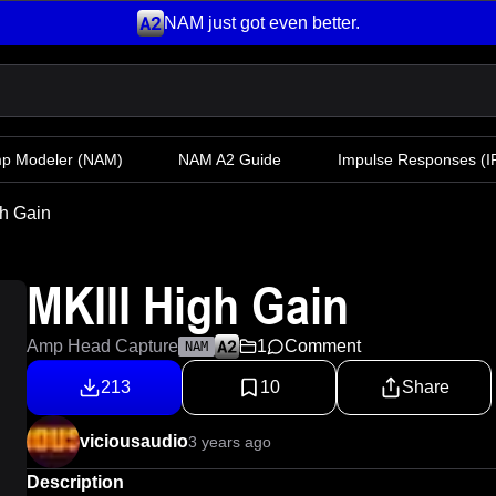
NAM just got even better.
mp Modeler
(NAM)
NAM A2 Guide
Impulse Responses (IR
gh Gain
MKIII High Gain
Amp Head Capture
1
Comment
NAM
213
10
Share
viciousaudio
3 years ago
Description