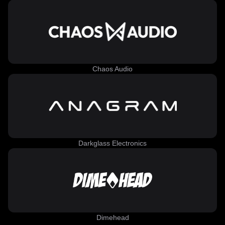
Chaos Audio
Darkglass Electronics
Dimehead