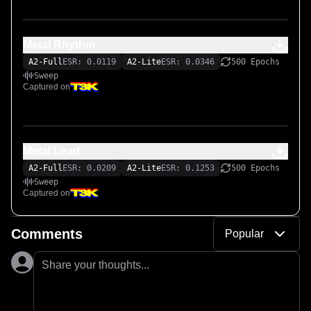
Metal Rhythm
A2-Full
ESR: 0.0119
A2-Lite
ESR: 0.0346
500 Epochs
Sweep
Captured on
Metal Lead
A2-Full
ESR: 0.0209
A2-Lite
ESR: 0.1253
500 Epochs
Sweep
Captured on
Comments
Popular
Share your thoughts...