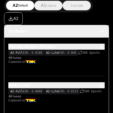
A2
A1
Custom
Default
Legacy
A2
10 Models
Chunky Modern Rhythm
A2-Full
ESR: 0.0188
A2-Lite
ESR: 0.068
500 Epochs
Sweep
Captured on
Blues Lead
A2-Full
ESR: 0.0088
A2-Lite
ESR: 0.0123
500 Epochs
Sweep
Captured on