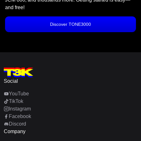
and free!
Discover TONE3000
Social
YouTube
TikTok
Instagram
Facebook
Discord
Company