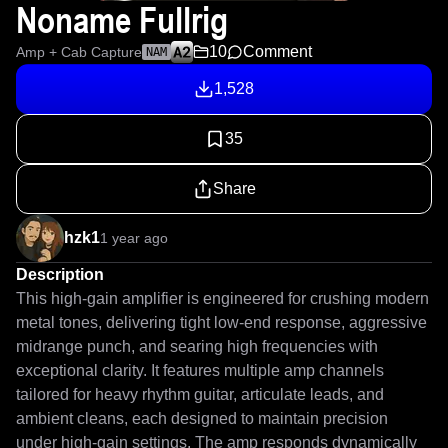
Noname Fullrig
10
Comment
Amp + Cab Capture
NAM
1,528
35
Share
hzk1
1 year ago
Description
This high-gain amplifier is engineered for crushing modern 
metal tones, delivering tight low-end response, aggressive 
midrange punch, and searing high frequencies with 
exceptional clarity. It features multiple amp channels 
tailored for heavy rhythm guitar, articulate leads, and 
ambient cleans, each designed to maintain precision 
under high-gain settings. The amp responds dynamically 