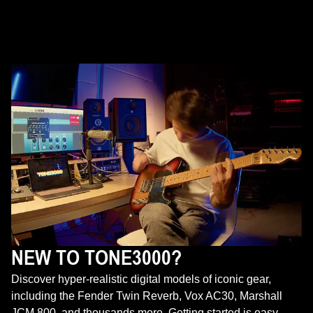
NEW TO TONE3000?
Discover hyper-realistic digital models of iconic gear,
including the Fender Twin Reverb, Vox AC30, Marshall
JCM 800, and thousands more. Getting started is easy—