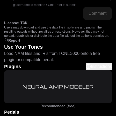
@username to mention • Ctrl+Enter to submit
Comment
License:
T3K
Users may download and use the data file in software and publish the
resulting outputs without royalties or restrictions. However, they may not
upload, republish, or distribute the data file without the author's permission.
Report
Use Your Tones
Load NAM files and IR's from TONE3000 onto a free
plugin or compatible pedal.
Plugins
Instructions
Recommended (free)
Pedals