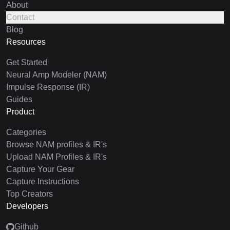
About
Contact
Blog
Resources
Get Started
Neural Amp Modeler (NAM)
Impulse Response (IR)
Guides
Product
Categories
Browse NAM profiles & IR's
Upload NAM Profiles & IR's
Capture Your Gear
Capture Instructions
Top Creators
Developers
Github