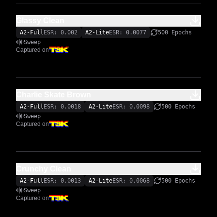
Glassy Clean
A2-Full
ESR: 0.002
A2-Lite
ESR: 0.0077
500 Epochs
Sweep
Captured on
Charlie Skate Brown
A2-Full
ESR: 0.0018
A2-Lite
ESR: 0.0098
500 Epochs
Sweep
Captured on
Crunchy Clean
A2-Full
ESR: 0.0013
A2-Lite
ESR: 0.0068
500 Epochs
Sweep
Captured on