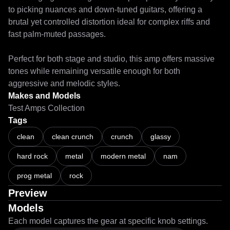
to picking nuances and down-tuned guitars, offering a 
brutal yet controlled distortion ideal for complex riffs and 
fast palm-muted passages.

Perfect for both stage and studio, this amp offers massive 
tones while remaining versatile enough for both 
aggressive and melodic styles.
Makes and Models
Test Amps Collection
Tags
clean
clean crunch
crunch
glassy
hard rock
metal
modern metal
nam
prog metal
rock
Preview
Models
Each model captures the gear at specific knob settings.