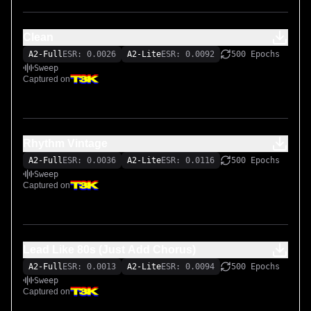
Clean
A2-Full
ESR: 0.0026
A2-Lite
ESR: 0.0092
500 Epochs
Sweep
Captured on
Rhythm Vintage
A2-Full
ESR: 0.0036
A2-Lite
ESR: 0.0116
500 Epochs
Sweep
Captured on
Lead Like 80s (Just Add Chorus)
A2-Full
ESR: 0.0013
A2-Lite
ESR: 0.0094
500 Epochs
Sweep
Captured on