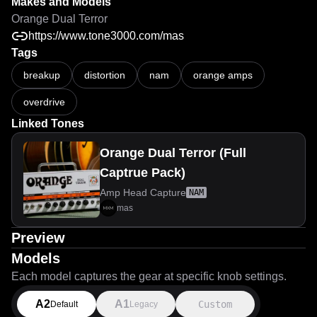
Makes and Models
Orange Dual Terror
https://www.tone3000.com/mas
Tags
breakup
distortion
nam
orange amps
overdrive
Linked Tones
Orange Dual Terror (Full
Captrue Pack)
Amp Head Capture
NAM
mas
Preview
Models
Each model captures the gear at specific knob settings.
A2
A1
Custom
Default
Legacy