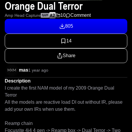
Orange Dual Terror
10
Comment
Amp Head Capture
NAM
805
14
Share
mas
1 year ago
Description
I create the first NAM model of my 2009 Orange Dual 
Terror

All the models are reactive load DI out without IR, please 
add your own IRs when use them.

Reamp chain

Focusrite 4i4 4 gen -> Reamp box -> Dual Terror -> Two 