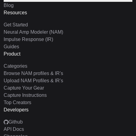
Blog
Resources
Get Started
Neural Amp Modeler (NAM)
Impulse Response (IR)
Guides
Product
Categories
Browse NAM profiles & IR's
Upload NAM Profiles & IR's
Capture Your Gear
Capture Instructions
Top Creators
Developers
Github
API Docs