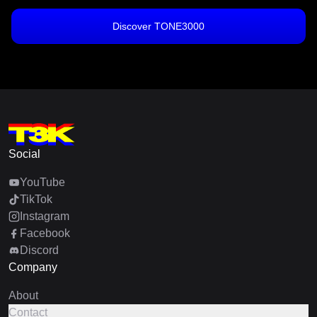
Discover TONE3000
Social
YouTube
TikTok
Instagram
Facebook
Discord
Company
About
Contact