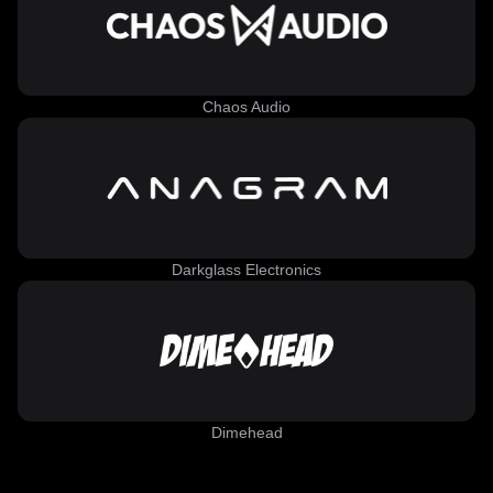
Chaos Audio
Darkglass Electronics
Dimehead