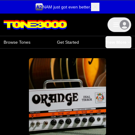
NAM just got even better.
Skip to content
Browse Tones
Get Started
View More