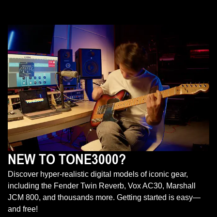
NEW TO TONE3000?
Discover hyper-realistic digital models of iconic gear,
including the Fender Twin Reverb, Vox AC30, Marshall
JCM 800, and thousands more. Getting started is easy—
and free!