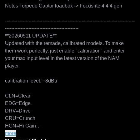
Notes Torpedo Captor loadbox -> Focusrite 4i4 4 gen

-----------------------------------------------------------------------------------
-----------------------------------------------        

**20260511 UPDATE**

Updated with the remade, calibrated models. To make 
them work perfectly, just enable "calibration" and enter 
your max input level in the latest version of the NAM 
player.

calibration level: +8dBu

CLN=Clean

EDG=Edge

DRV=Drive

CRU=Crunch

HGN=Hi Gain

BL=Balance EQ
more