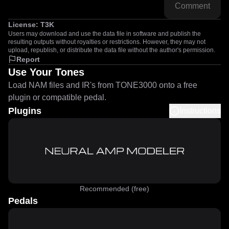
Comment
License:
T3K
Users may download and use the data file in software and publish the
resulting outputs without royalties or restrictions. However, they may not
upload, republish, or distribute the data file without the author's permission.
Report
Use Your Tones
Load NAM files and IR's from TONE3000 onto a free
plugin or compatible pedal.
Plugins
Instructions
Recommended (free)
Pedals