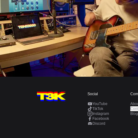
Social
Com
YouTube
Abo
TikTok
Cont
Instagram
Blog
Facebook
Discord