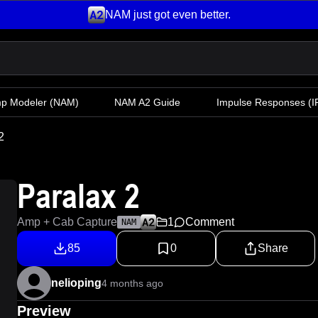
NAM just got even better.
mp Modeler
(NAM)
NAM A2 Guide
Impulse Responses (IR
2
Paralax 2
Amp + Cab Capture
1
Comment
NAM
85
0
Share
nelioping
4 months ago
Preview