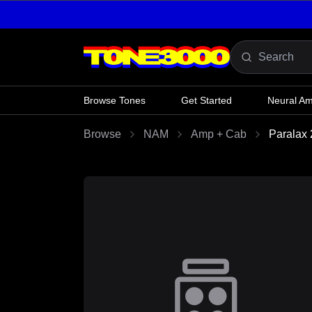
Skip to content
Browse Tones
Get Started
Neural A
Browse
NAM
Amp + Cab
Paralax 