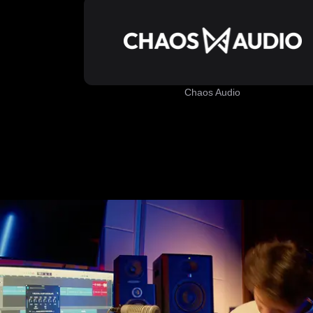
Chaos Audio