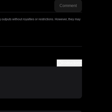
Comment
outputs without royalties or restrictions. However, they may
.
Instructions