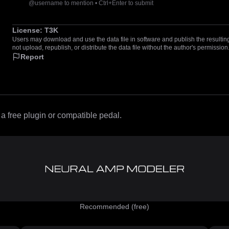
@username to mention • Ctrl+Enter to submit
License:
T3K
Users may download and use the data file in software and publish the resulting 
not upload, republish, or distribute the data file without the author's permission
Report
 free plugin or compatible pedal.
Recommended (free)