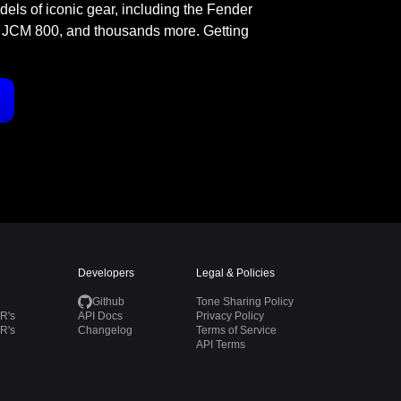
odels of iconic gear, including the Fender
 JCM 800, and thousands more. Getting
Developers
Legal & Policies
Github
Tone Sharing Policy
R's
API Docs
Privacy Policy
R's
Changelog
Terms of Service
API Terms