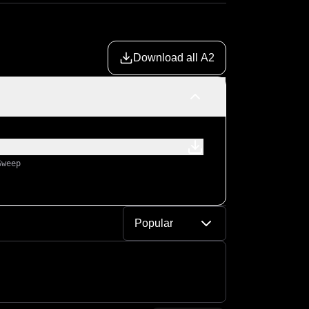
Download all A2
Sweep
Popular