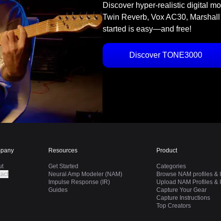
Discover hyper-realistic digital m
Twin Reverb, Vox AC30, Marshall
started is easy—and free!
Discover TONE3000
pany
Resources
Product
ut
Get Started
Categories
act
Neural Amp Modeler (NAM)
Browse NAM profiles & I
Impulse Response (IR)
Upload NAM Profiles & I
Guides
Capture Your Gear
Capture Instructions
Top Creators