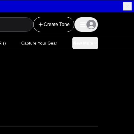
Create Tone
's)
Capture Your Gear
View More