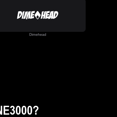
Dimehead
NE3000?