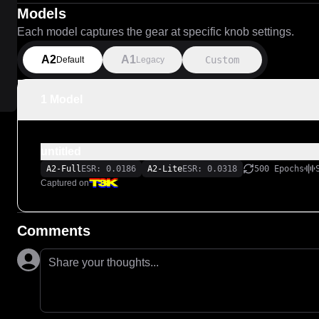
Models
Each model captures the gear at specific knob settings.
A2
A1
Custom
Default
Legacy
1 Model
untitled
A2-Full
ESR: 0.0186
A2-Lite
ESR: 0.0318
500 Epochs
Captured on
Comments
Share your thoughts...