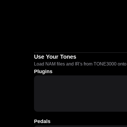
Use Your Tones
Load NAM files and IR's from TONE3000 onto a
Plugins
Pedals