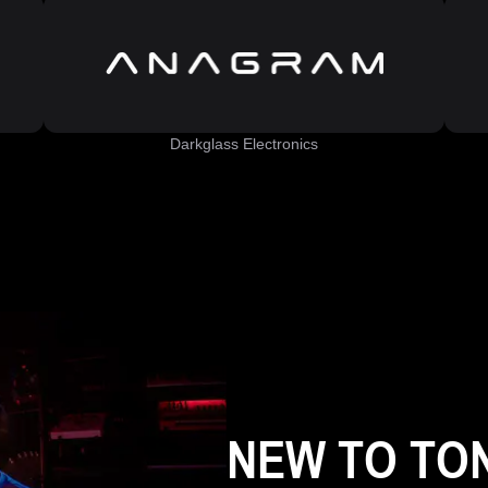
Darkglass Electronics
NEW TO TO