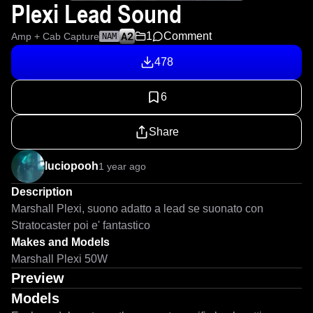
Plexi Lead Sound
1
Comment
Amp + Cab Capture
NAM
478
6
Share
luciopooh
1 year ago
Description
Marshall Plexi, suono adatto a lead se suonato con 
Stratocaster poi e' fantastico
Makes and Models
Marshall Plexi 50W
Preview
Models