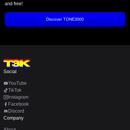
and free!
Discover TONE3000
Social
YouTube
TikTok
Instagram
Facebook
Discord
Company
About