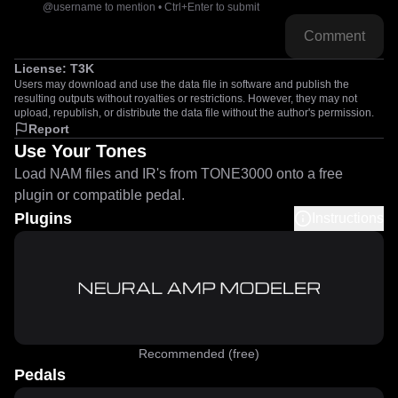
@username to mention • Ctrl+Enter to submit
Comment
License:
T3K
Users may download and use the data file in software and publish the
resulting outputs without royalties or restrictions. However, they may not
upload, republish, or distribute the data file without the author's permission.
Report
Use Your Tones
Load NAM files and IR's from TONE3000 onto a free
plugin or compatible pedal.
Plugins
Instructions
Recommended (free)
Pedals