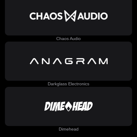
Chaos Audio
Darkglass Electronics
Dimehead