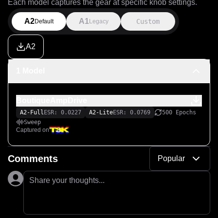
Each model captures the gear at specific knob settings.
A2
A1
Custom
Default
Legacy
A2
1 Model
BoutiqueAmpDrive
A2-Full
ESR: 0.0227
A2-Lite
ESR: 0.0769
500 Epochs
Sweep
Captured on
Comments
Popular
Share your thoughts...