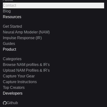
Contact
Blog
Resources
Get Started
Neural Amp Modeler (NAM)
Impulse Response (IR)
Guides
Product
Categories
Browse NAM profiles & IR's
Upload NAM Profiles & IR's
Capture Your Gear
Capture Instructions
Top Creators
Developers
Github