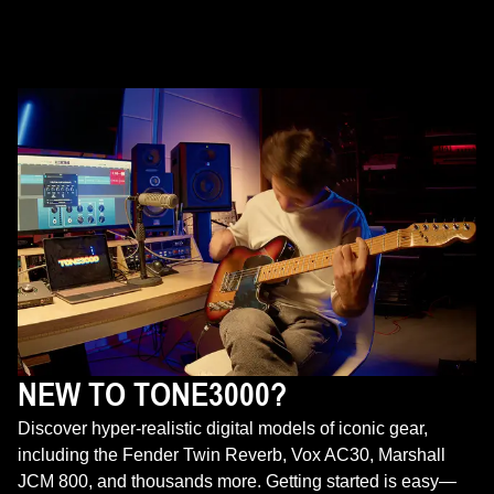
NEW TO TONE3000?
Discover hyper-realistic digital models of iconic gear,
including the Fender Twin Reverb, Vox AC30, Marshall
JCM 800, and thousands more. Getting started is easy—