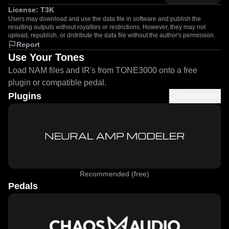
License:
T3K
Users may download and use the data file in software and publish the
resulting outputs without royalties or restrictions. However, they may not
upload, republish, or distribute the data file without the author's permission.
Report
Use Your Tones
Load NAM files and IR's from TONE3000 onto a free
plugin or compatible pedal.
Plugins
Instructions
Recommended (free)
Pedals