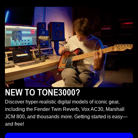
NEW TO TONE3000?
Discover hyper-realistic digital models of iconic gear,
including the Fender Twin Reverb, Vox AC30, Marshall
JCM 800, and thousands more. Getting started is easy—
and free!