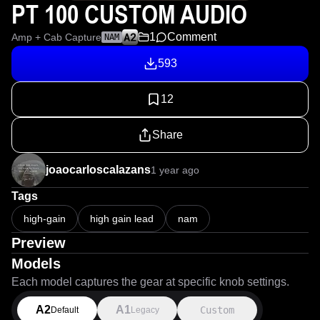
PT 100 CUSTOM AUDIO
1
Comment
Amp + Cab Capture
NAM
593
12
Share
joaocarloscalazans
1 year ago
Tags
high-gain
high gain lead
nam
Preview
Models
Each model captures the gear at specific knob settings.
A2
A1
Custom
Default
Legacy