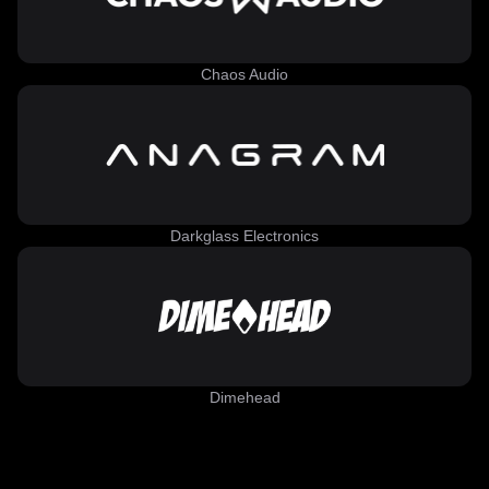
Chaos Audio
Darkglass Electronics
Dimehead