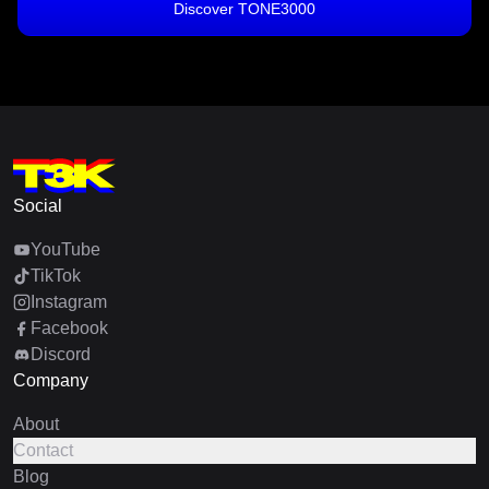
Discover TONE3000
Social
YouTube
TikTok
Instagram
Facebook
Discord
Company
About
Contact
Blog