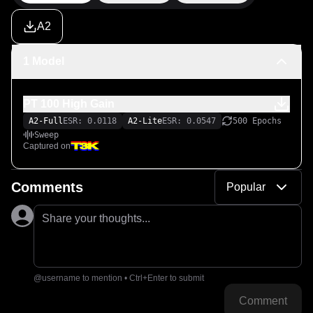
A2
1 Model
PT 100 High Gain
A2-Full
ESR: 0.0118
A2-Lite
ESR: 0.0547
500 Epochs
Sweep
Captured on
Comments
Popular
Share your thoughts...
@username to mention • Ctrl+Enter to submit
Comment