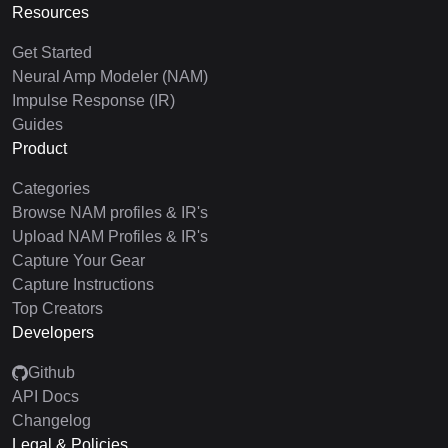
Resources
Get Started
Neural Amp Modeler (NAM)
Impulse Response (IR)
Guides
Product
Categories
Browse NAM profiles & IR's
Upload NAM Profiles & IR's
Capture Your Gear
Capture Instructions
Top Creators
Developers
Github
API Docs
Changelog
Legal & Policies