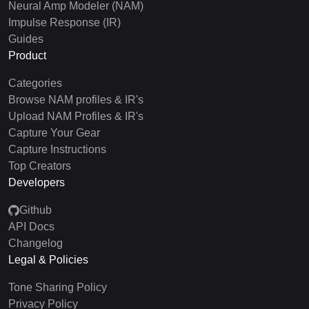
Neural Amp Modeler (NAM)
Impulse Response (IR)
Guides
Product
Categories
Browse NAM profiles & IR's
Upload NAM Profiles & IR's
Capture Your Gear
Capture Instructions
Top Creators
Developers
Github
API Docs
Changelog
Legal & Policies
Tone Sharing Policy
Privacy Policy