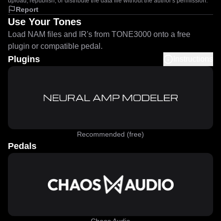
upload, republish, or distribute the data file without the author's permission.
Report
Use Your Tones
Load NAM files and IR's from TONE3000 onto a free
plugin or compatible pedal.
Plugins
Instructions
Recommended (free)
Pedals