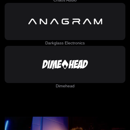
Chaos Audio
Darkglass Electronics
Dimehead