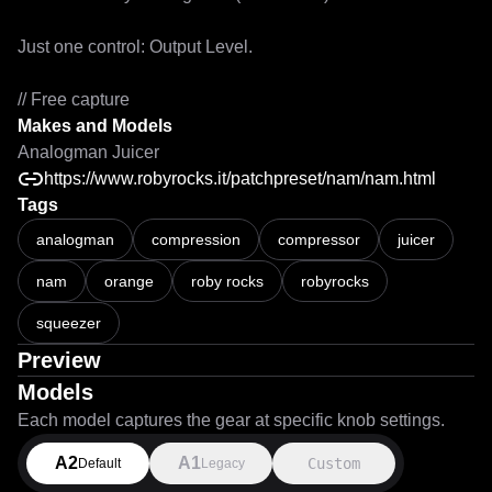
Just one control: Output Level.

// Free capture
Makes and Models
Analogman Juicer
https://www.robyrocks.it/patchpreset/nam/nam.html
Tags
analogman
compression
compressor
juicer
nam
orange
roby rocks
robyrocks
squeezer
Preview
Models
Each model captures the gear at specific knob settings.
A2
A1
Custom
Default
Legacy