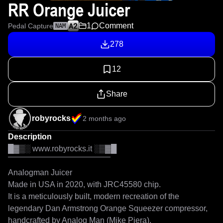
RR Orange Juicer
1
Comment
Pedal Capture
NAM
278
12
Share
robyrocks
2 months ago
Description
█▓▒░ www.robyrocks.it ░▒▓█

‾‾‾‾‾‾‾‾‾‾‾‾‾‾‾‾‾‾‾‾‾‾‾‾‾‾‾‾‾‾‾‾‾‾‾‾‾‾‾‾‾

Analogman Juicer

Made in USA in 2020, with JRC45580 chip.

It is a meticulously built, modern recreation of the 
legendary Dan Armstrong Orange Squeezer compressor, 
handcrafted by Analog Man (Mike Piera).
