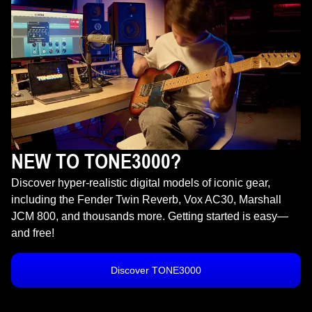
NEW TO TONE3000?
Discover hyper-realistic digital models of iconic gear,
including the Fender Twin Reverb, Vox AC30, Marshall
JCM 800, and thousands more. Getting started is easy—
and free!
Discover TONE3000