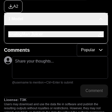
A2
1 Model
AnalogMan Juicer
Comments
Popular
Share your thoughts...
@username to mention • Ctrl+Enter to submit
Comment
License:
T3K
Users may download and use the data file in software and publish the
resulting outputs without royalties or restrictions. However, they may not