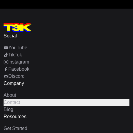
Social
YouTube
TikTok
Instagram
Facebook
Discord
Company
About
Contact
Blog
Resources
Get Started