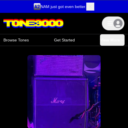
NAM just got even better.
Skip to content
Browse Tones
Get Started
View More