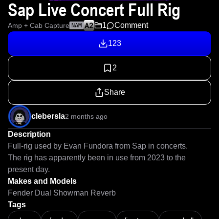
Sap Live Concert Full Rig
1
Comment
Amp + Cab Capture
NAM
123
2
Share
clebersla
2 months ago
Description
Full-rig used by Evan Fundora from Sap in concerts.

The rig has apparently been in use from 2023 to the 
present day.
Makes and Models
Fender Dual Showman Reverb
Tags