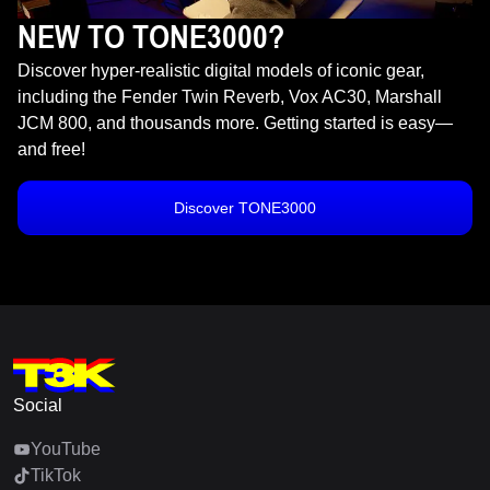
NEW TO TONE3000?
Discover hyper-realistic digital models of iconic gear,
including the Fender Twin Reverb, Vox AC30, Marshall
JCM 800, and thousands more. Getting started is easy—
and free!
Discover TONE3000
Social
YouTube
TikTok