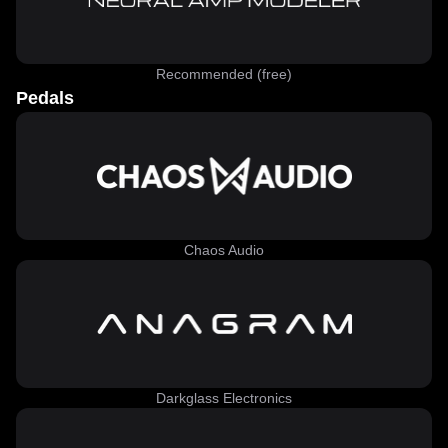
Recommended (free)
Pedals
Chaos Audio
Darkglass Electronics