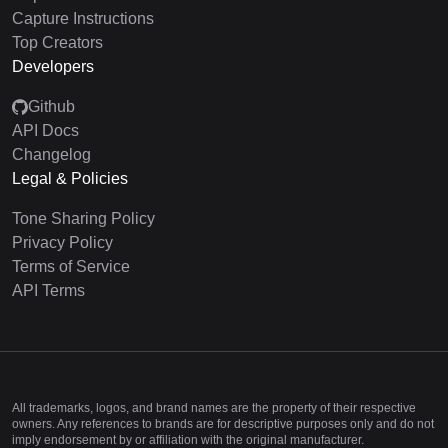
Capture Instructions
Top Creators
Developers
Github
API Docs
Changelog
Legal & Policies
Tone Sharing Policy
Privacy Policy
Terms of Service
API Terms
All trademarks, logos, and brand names are the property of their respective
owners. Any references to brands are for descriptive purposes only and do not
imply endorsement by or affiliation with the original manufacturer.