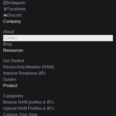
Instagram
Facebook
Discord
Company
About
Contact
Blog
Resources
Get Started
Neural Amp Modeler (NAM)
Impulse Response (IR)
Guides
Product
Categories
Browse NAM profiles & IR's
Upload NAM Profiles & IR's
Capture Your Gear