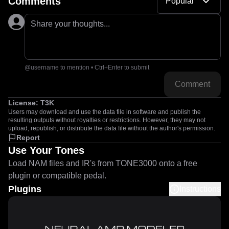
Comments
Popular
Share your thoughts...
@username to mention • Ctrl+Enter to submit
Comment
License:
T3K
Users may download and use the data file in software and publish the
resulting outputs without royalties or restrictions. However, they may not
upload, republish, or distribute the data file without the author's permission.
Report
Use Your Tones
Load NAM files and IR's from TONE3000 onto a free
plugin or compatible pedal.
Plugins
Instructions