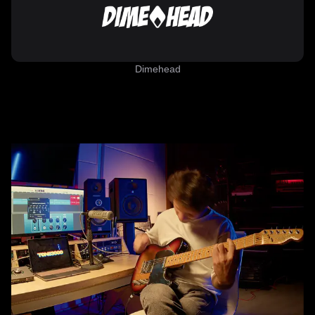
Dimehead