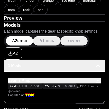
clean
fender
grunge
live tone
marshall
nam
rock
sap
Preview
Models
Each model captures the gear at specific knob settings.
A2
A1
Custom
Default
Legacy
A2
1 Model
Evan's Amp
A2-Full
ESR: 0.0001
A2-Lite
ESR: 0.0014
300 Epochs
Sweep
Captured on