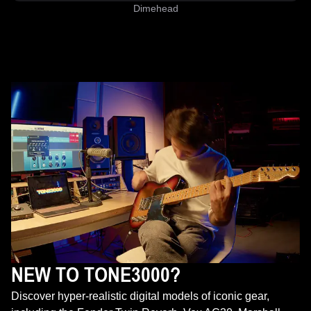
Dimehead
NEW TO TONE3000?
Discover hyper-realistic digital models of iconic gear,