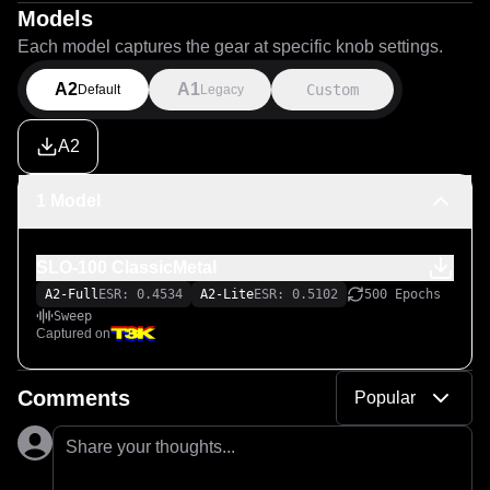
Models
Each model captures the gear at specific knob settings.
A2
A1
Custom
Default
Legacy
A2
1 Model
SLO-100 ClassicMetal
A2-Full
ESR: 0.4534
A2-Lite
ESR: 0.5102
500 Epochs
Sweep
Captured on
Comments
Popular
Share your thoughts...