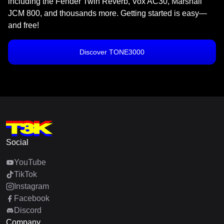
including the Fender Twin Reverb, Vox AC30, Marshall
JCM 800, and thousands more. Getting started is easy—
and free!
Discover TONE3000
Social
YouTube
TikTok
Instagram
Facebook
Discord
Company