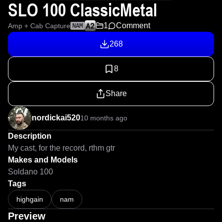
SLO 100 ClassicMetal
1
Comment
Amp + Cab Capture
NAM
268
8
Share
nordickai520
10 months ago
Description
My cast, for the record, rthm gtr
Makes and Models
Soldano 100
Tags
highgain
nam
Preview