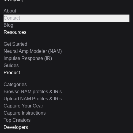
About
Contact
Blog
Resources
Get Started
Neural Amp Modeler (NAM)
Impulse Response (IR)
Guides
Product
Categories
Browse NAM profiles & IR's
Upload NAM Profiles & IR's
Capture Your Gear
Capture Instructions
Top Creators
Developers