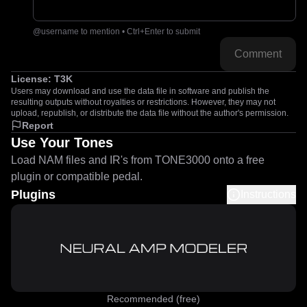
@username to mention • Ctrl+Enter to submit
Comment
License:
T3K
Users may download and use the data file in software and publish the
resulting outputs without royalties or restrictions. However, they may not
upload, republish, or distribute the data file without the author's permission.
Report
Use Your Tones
Load NAM files and IR's from TONE3000 onto a free
plugin or compatible pedal.
Plugins
Instructions
Recommended (free)