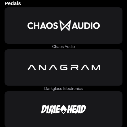
Pedals
Chaos Audio
Darkglass Electronics