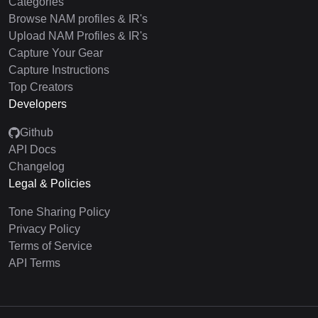
Categories
Browse NAM profiles & IR's
Upload NAM Profiles & IR's
Capture Your Gear
Capture Instructions
Top Creators
Developers
Github
API Docs
Changelog
Legal & Policies
Tone Sharing Policy
Privacy Policy
Terms of Service
API Terms