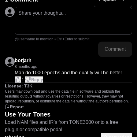
Share your thoughts...
@username to mention • Ctrl+Enter to submit
Comment
borjarh
8 months ago
Man do 1000 epochs and the quality will be better
1
Reply
License:
T3K
Users may download and use the data file in software and publish the
resulting outputs without royalties or restrictions. However, they may not
upload, republish, or distribute the data file without the author's permission.
Report
Use Your Tones
Load NAM files and IR's from TONE3000 onto a free
plugin or compatible pedal.