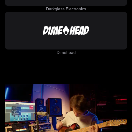
Darkglass Electronics
Dimehead