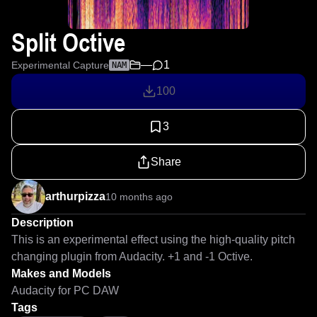
Split Octive
—
1
Experimental Capture
NAM
100
3
Share
arthurpizza
10 months ago
Description
This is an experimental effect using the high-quality pitch 
changing plugin from Audacity. +1 and -1 Octive.
Makes and Models
Audacity for PC DAW
Tags