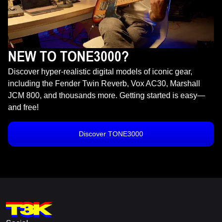
NEW TO TONE3000?
Discover hyper-realistic digital models of iconic gear,
including the Fender Twin Reverb, Vox AC30, Marshall
JCM 800, and thousands more. Getting started is easy—
and free!
Discover TONE3000