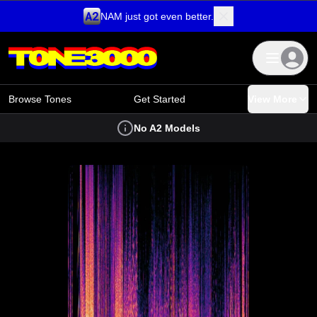
NAM just got even better.
Skip to content
Browse Tones
Get Started
View More
No A2 Models