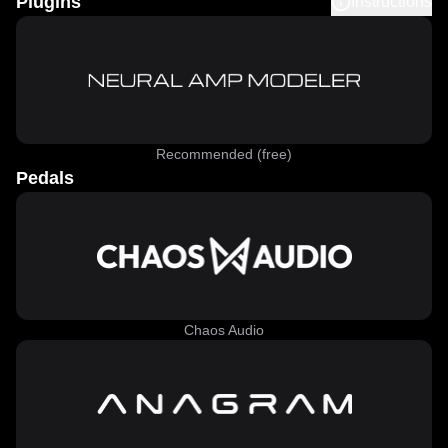
Plugins
Instructions
Recommended (free)
Pedals
Chaos Audio