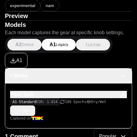
experimental
nam
Preview
Models
Each model captures the gear at specific knob settings.
A2
A1
Custom
Default
Legacy
A1
1 Model
Pitch Split
A1-Standard
ESR: 1.014
109 Epochs
Dry/Wet
Logs
Captured on
1 Comment
Popular