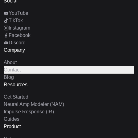
Social
YouTube
TikTok
Instagram
Facebook
Discord
Company
About
Contact
Blog
Resources
Get Started
Neural Amp Modeler (NAM)
Impulse Response (IR)
Guides
Product