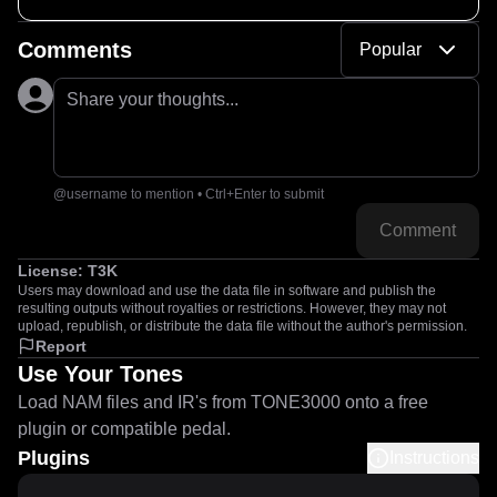
Comments
Popular
Share your thoughts...
@username to mention • Ctrl+Enter to submit
Comment
License:
T3K
Users may download and use the data file in software and publish the
resulting outputs without royalties or restrictions. However, they may not
upload, republish, or distribute the data file without the author's permission.
Report
Use Your Tones
Load NAM files and IR's from TONE3000 onto a free
plugin or compatible pedal.
Plugins
Instructions