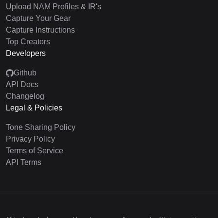
Upload NAM Profiles & IR's
Capture Your Gear
Capture Instructions
Top Creators
Developers
Github
API Docs
Changelog
Legal & Policies
Tone Sharing Policy
Privacy Policy
Terms of Service
API Terms