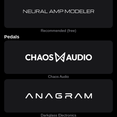
Recommended (free)
Pedals
Chaos Audio
Darkglass Electronics