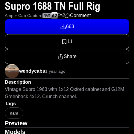
Supro 1688 TN Full Rig
2
Comment
Amp + Cab Capture
NAM
663
11
Share
wendycabs
1 year ago
Description
Vintage Supro 1963 with 1x12 Oxford cabinet and G12M 
Greenback 4x12. Crunch channel.
Tags
nam
Preview
Models