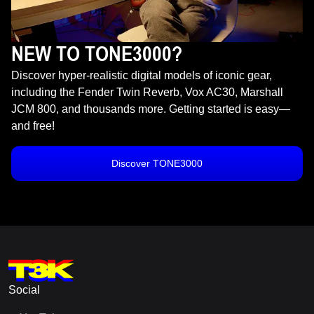
NEW TO TONE3000?
Discover hyper-realistic digital models of iconic gear,
including the Fender Twin Reverb, Vox AC30, Marshall
JCM 800, and thousands more. Getting started is easy—
and free!
Discover TONE3000
Social