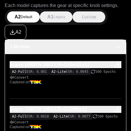
Each model captures the gear at specific knob settings.
A2
A1
Custom
Default
Legacy
A2
2 Models
Supro 1688TN 1963 CR+Oxford2x12
A2-Full
ESR: 0.001
A2-Lite
ESR: 0.0045
500 Epochs
Convert
Captured on
Supro 1688TN 1963 CR+G12M4x12
A2-Full
ESR: 0.0018
A2-Lite
ESR: 0.0077
500 Epochs
Convert
Captured on