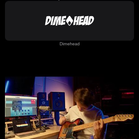
Dimehead