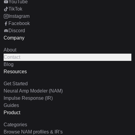
YouTube
TikTok
Instagram
Facebook
Discord
Company
About
Contact
Blog
Resources
Get Started
Neural Amp Modeler (NAM)
Impulse Response (IR)
Guides
Product
Categories
Browse NAM profiles & IR's