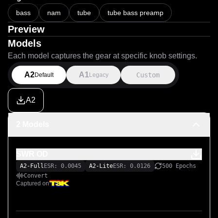
bass
nam
tube
tube bass preamp
Preview
Models
Each model captures the gear at specific knob settings.
A2
A1
Custom
Default
Legacy
A2
2 Models
SWR OD
A2-Full
ESR: 0.0045
A2-Lite
ESR: 0.0126
500 Epochs
Convert
Captured on