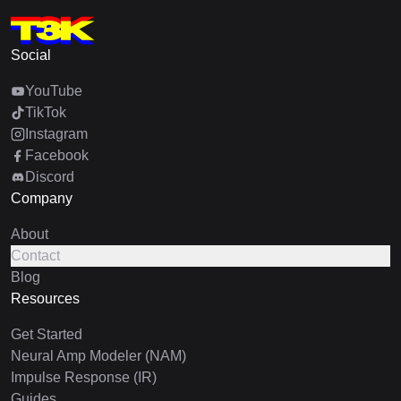
Social
YouTube
TikTok
Instagram
Facebook
Discord
Company
About
Contact
Blog
Resources
Get Started
Neural Amp Modeler (NAM)
Impulse Response (IR)
Guides