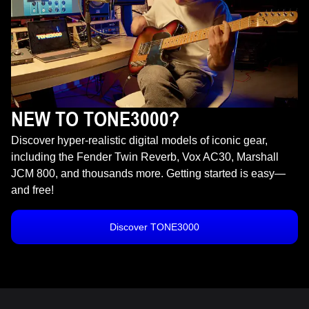
NEW TO TONE3000?
Discover hyper-realistic digital models of iconic gear,
including the Fender Twin Reverb, Vox AC30, Marshall
JCM 800, and thousands more. Getting started is easy—
and free!
Discover TONE3000