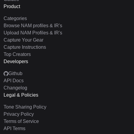
Product
Categories
Browse NAM profiles & IR's
Upload NAM Profiles & IR's
Capture Your Gear
Capture Instructions
Top Creators
Developers
Github
API Docs
Changelog
Legal & Policies
Tone Sharing Policy
Privacy Policy
Terms of Service
API Terms