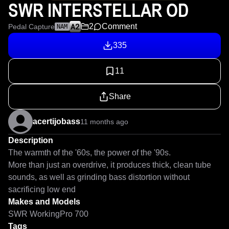
SWR INTERSTELLAR OD
2
Comment
Pedal Capture
NAM
335
11
Share
acertijobass
11 months ago
Description
The warmth of the '60s, the power of the '90s.

More than just an overdrive, it produces thick, clean tube 
sounds, as well as grinding bass distortion without 
sacrificing low end
Makes and Models
SWR WorkingPro 700
Tags