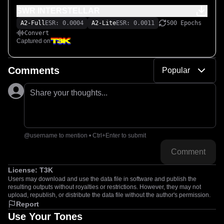
SWR INTERSTELLAR
A2-Full
ESR: 0.0004
A2-Lite
ESR: 0.0011
500 Epochs
Convert
Captured on
Comments
Popular
Share your thoughts...
@username to mention • Ctrl+Enter to submit
Comment
License:
T3K
Users may download and use the data file in software and publish the
resulting outputs without royalties or restrictions. However, they may not
upload, republish, or distribute the data file without the author's permission.
Report
Use Your Tones