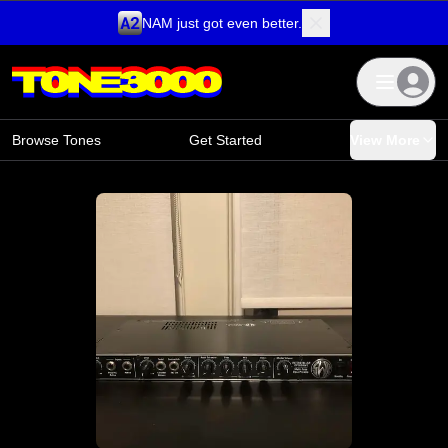
NAM just got even better.
Skip to content
Browse Tones
Get Started
View More