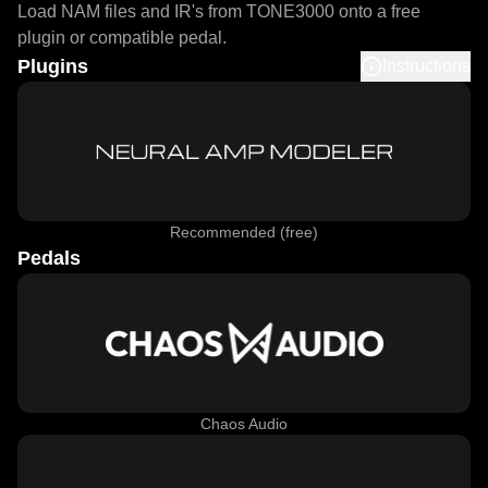
Load NAM files and IR's from TONE3000 onto a free
plugin or compatible pedal.
Plugins
Instructions
Recommended (free)
Pedals
Chaos Audio