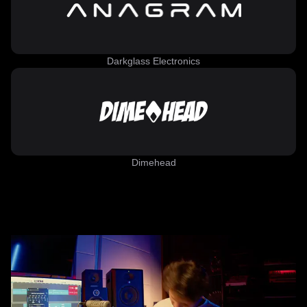
Darkglass Electronics
Dimehead