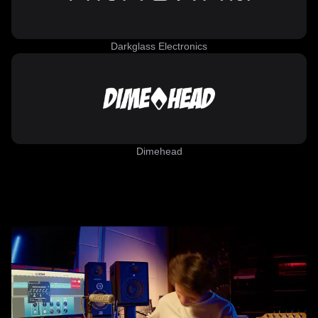
Darkglass Electronics
Dimehead