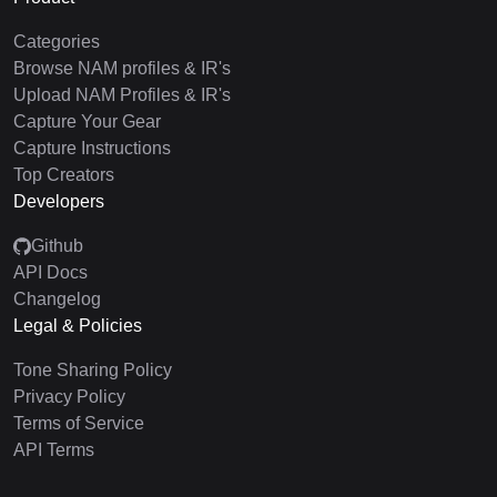
Categories
Browse NAM profiles & IR's
Upload NAM Profiles & IR's
Capture Your Gear
Capture Instructions
Top Creators
Developers
Github
API Docs
Changelog
Legal & Policies
Tone Sharing Policy
Privacy Policy
Terms of Service
API Terms