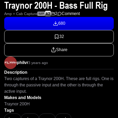
Traynor 200H - Bass Full Rig
2
Comment
Amp + Cab Capture
NAM
680
32
Share
philvr
3 years ago
Description
Two captures of a Traynor 200H. These are full rigs. One is 
through the passive input and the other is through the 
active input.
Makes and Models
Traynor 200H
Tags