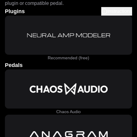
plugin or compatible pedal.
Plugins
Instructions
Recommended (free)
Pedals
Chaos Audio