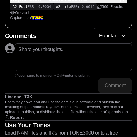
A2-Full
ESR: 0.0004
A2-Lite
ESR: 0.0019
500 Epochs
Convert
Captured on
Comments
Popular
Share your thoughts...
@username to mention • Ctrl+Enter to submit
Comment
License:
T3K
Users may download and use the data file in software and publish the
resulting outputs without royalties or restrictions. However, they may not
upload, republish, or distribute the data file without the author's permission.
Report
Use Your Tones
Load NAM files and IR's from TONE3000 onto a free