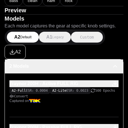
bass
clean
nam
rock
Preview
Models
Each model captures the gear at specific knob settings.
A2
A1
Custom
Default
Legacy
A2
2 Models
Traynor 200H - Active FULL RIG
A2-Full
ESR: 0.0004
A2-Lite
ESR: 0.0023
500 Epochs
Convert
Captured on
Traynor 200H - Passive FULL RIG