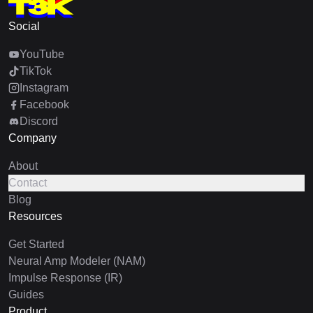
Social
YouTube
TikTok
Instagram
Facebook
Discord
Company
About
Contact
Blog
Resources
Get Started
Neural Amp Modeler (NAM)
Impulse Response (IR)
Guides
Product