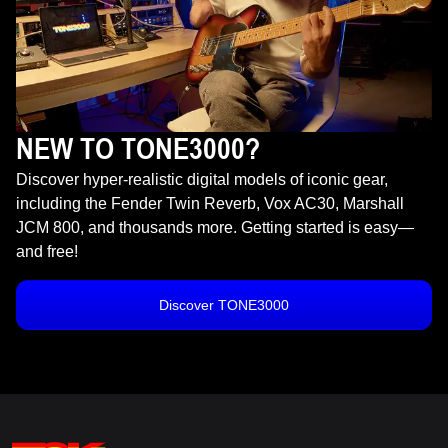
NEW TO TONE3000?
Discover hyper-realistic digital models of iconic gear,
including the Fender Twin Reverb, Vox AC30, Marshall
JCM 800, and thousands more. Getting started is easy—
and free!
Discover TONE3000