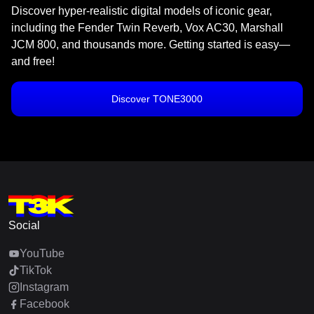
Discover hyper-realistic digital models of iconic gear,
including the Fender Twin Reverb, Vox AC30, Marshall
JCM 800, and thousands more. Getting started is easy—
and free!
Discover TONE3000
Social
YouTube
TikTok
Instagram
Facebook