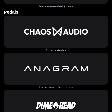
Recommended (free)
Pedals
Chaos Audio
Darkglass Electronics