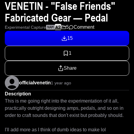
VENETIN - "False Friends"
Fabricated Gear — Pedal
5
Comment
Experimental Capture
NAM
15
1
Share
officialvenetin
1 year ago
Description
This is me going right into the experimentation of it all, 
practically outright designing amps, pedals, and so on in 
order to craft sounds that don't exist but probably should.

I'll add more as I think of dumb ideas to make lol