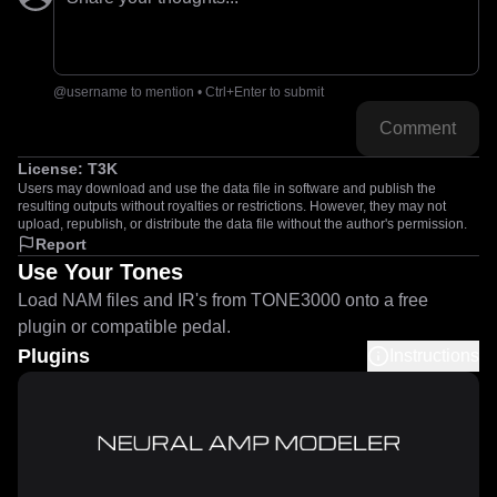
@username to mention • Ctrl+Enter to submit
Comment
License:
T3K
Users may download and use the data file in software and publish the
resulting outputs without royalties or restrictions. However, they may not
upload, republish, or distribute the data file without the author's permission.
Report
Use Your Tones
Load NAM files and IR's from TONE3000 onto a free
plugin or compatible pedal.
Plugins
Instructions