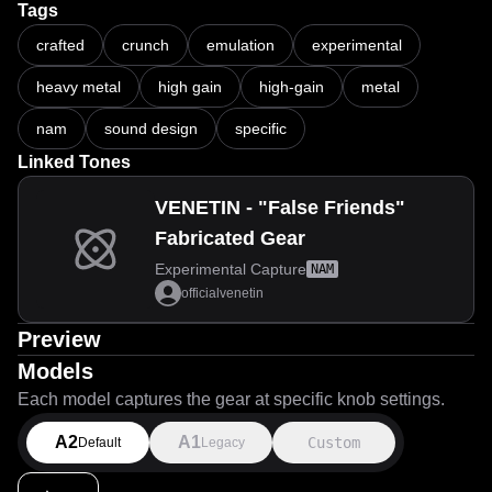
Tags
crafted
crunch
emulation
experimental
heavy metal
high gain
high-gain
metal
nam
sound design
specific
Linked Tones
VENETIN - "False Friends"
Fabricated Gear
Experimental Capture
NAM
officialvenetin
Preview
Models
Each model captures the gear at specific knob settings.
A2
A1
Custom
Default
Legacy