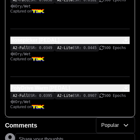
A2-Full
ESR: 0.0058
A2-Lite
ESR: 0.0182
500 Epochs
Dry/Wet
Captured on
Nosepicker [PEDAL]
A2-Full
ESR: 0.0349
A2-Lite
ESR: 0.0445
500 Epochs
Dry/Wet
Captured on
PolyDrive Warm [PEDAL]
A2-Full
ESR: 0.0395
A2-Lite
ESR: 0.0907
500 Epochs
Dry/Wet
Captured on
Comments
Popular
Share your thoughts...