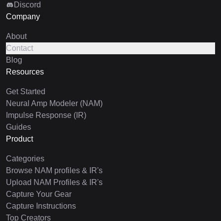
Discord
Company
About
Contact
Blog
Resources
Get Started
Neural Amp Modeler (NAM)
Impulse Response (IR)
Guides
Product
Categories
Browse NAM profiles & IR's
Upload NAM Profiles & IR's
Capture Your Gear
Capture Instructions
Top Creators