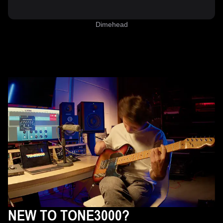
Dimehead
NEW TO TONE3000?