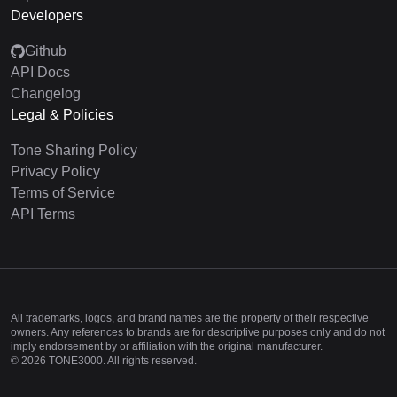
Developers
Github
API Docs
Changelog
Legal & Policies
Tone Sharing Policy
Privacy Policy
Terms of Service
API Terms
All trademarks, logos, and brand names are the property of their respective
owners. Any references to brands are for descriptive purposes only and do not
imply endorsement by or affiliation with the original manufacturer.
©
2026
TONE3000. All rights reserved.