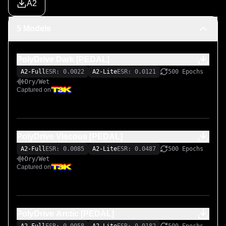
A2
5 Models
PolyDrive Dark [PEDAL]
A2-Full
ESR: 0.0022
A2-Lite
ESR: 0.0121
500 Epochs
Dry/Wet
Captured on
PolyDrive Viscous [PEDAL]
A2-Full
ESR: 0.0085
A2-Lite
ESR: 0.0487
500 Epochs
Dry/Wet
Captured on
PolyDrive Arctic [PEDAL]