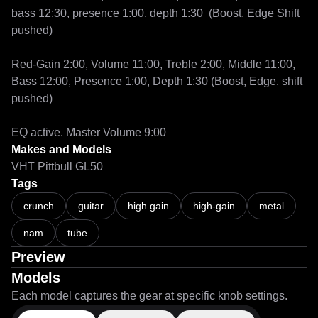
bass 12:30, presence 1:00, depth 1:30  (Boost, Edge Shift 
pushed)

Red-Gain 2:00, Volume 11:00, Treble 2:00, Middle 11:00, 
Bass 12:00, Presence 1:00, Depth 1:30 (Boost, Edge. shift 
pushed)

EQ active. Master Volume 9:00
Makes and Models
VHT Pittbull GL50
Tags
crunch
guitar
high gain
high-gain
metal
nam
tube
Preview
Models
Each model captures the gear at specific knob settings.