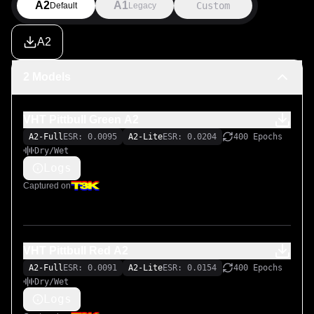
A2
A1
Custom
Default
Legacy
A2
2 Models
VHT Pittbull Green A2
A2-Full
ESR: 0.0095
A2-Lite
ESR: 0.0204
400 Epochs
Dry/Wet
Logs
Captured on
VHT Pittbull Red A2
A2-Full
ESR: 0.0091
A2-Lite
ESR: 0.0154
400 Epochs
Dry/Wet
Logs