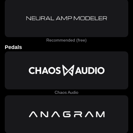
Recommended (free)
Pedals
Chaos Audio