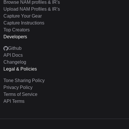
Browse NAM profiles & IR's
Upload NAM Profiles & IR's
Capture Your Gear
Capture Instructions
Top Creators
Developers
Github
API Docs
Changelog
Legal & Policies
Tone Sharing Policy
Privacy Policy
Terms of Service
API Terms