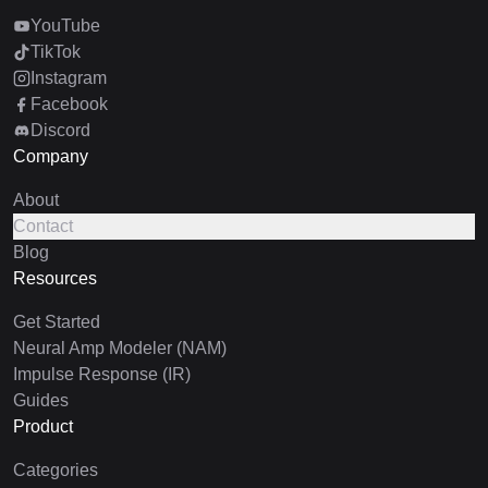
YouTube
TikTok
Instagram
Facebook
Discord
Company
About
Contact
Blog
Resources
Get Started
Neural Amp Modeler (NAM)
Impulse Response (IR)
Guides
Product
Categories