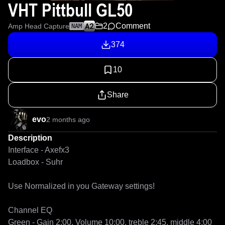
VHT Pittbull GL50
2
Comment
Amp Head Capture
NAM
374
10
Share
evo
2 months ago
Description
Interface - Axefx3

Loadbox - Suhr

Use Normalized in you Gateway settings! 

Channel EQ 

Green - Gain 2:00, Volume 10:00, treble 2:45, middle 4:00 