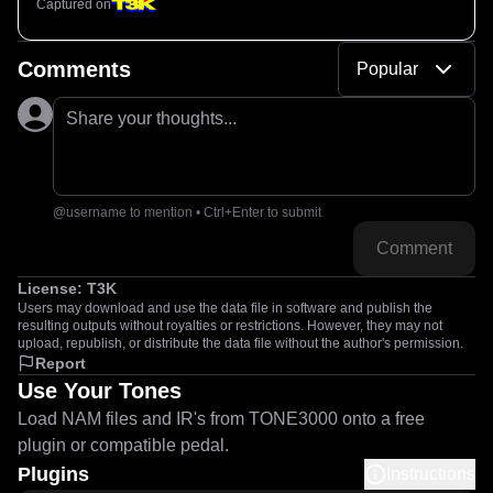
Captured on
Comments
Popular
Share your thoughts...
@username to mention • Ctrl+Enter to submit
Comment
License:
T3K
Users may download and use the data file in software and publish the
resulting outputs without royalties or restrictions. However, they may not
upload, republish, or distribute the data file without the author's permission.
Report
Use Your Tones
Load NAM files and IR's from TONE3000 onto a free
plugin or compatible pedal.
Plugins
Instructions