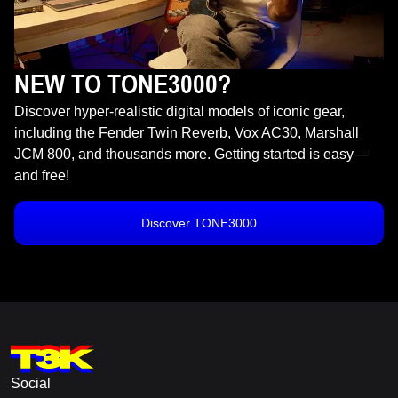
NEW TO TONE3000?
Discover hyper-realistic digital models of iconic gear,
including the Fender Twin Reverb, Vox AC30, Marshall
JCM 800, and thousands more. Getting started is easy—
and free!
Discover TONE3000
Social