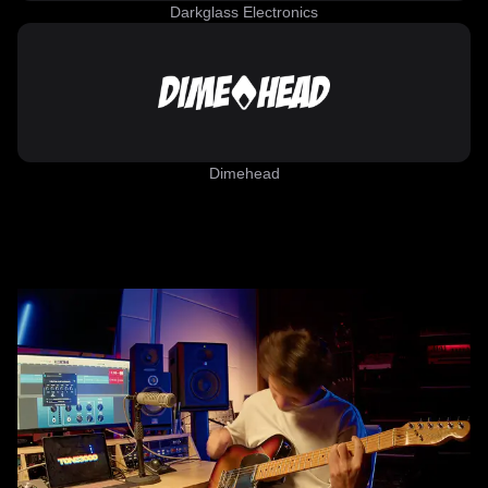
Darkglass Electronics
Dimehead