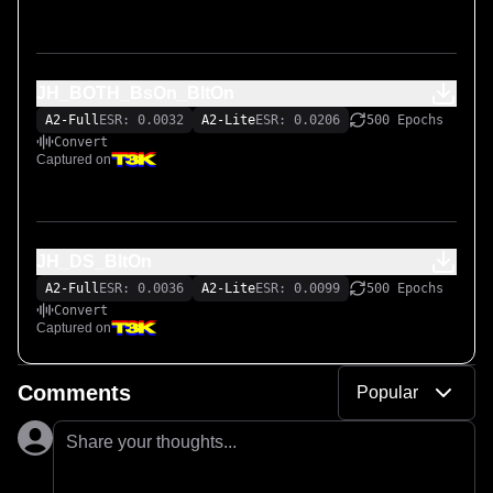
JH_BOTH_BsOn_BltOn
A2-Full
ESR: 0.0032
A2-Lite
ESR: 0.0206
500 Epochs
Convert
Captured on
JH_DS_BltOn
A2-Full
ESR: 0.0036
A2-Lite
ESR: 0.0099
500 Epochs
Convert
Captured on
Comments
Popular
Share your thoughts...