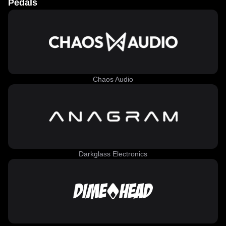
Pedals
Chaos Audio
Darkglass Electronics