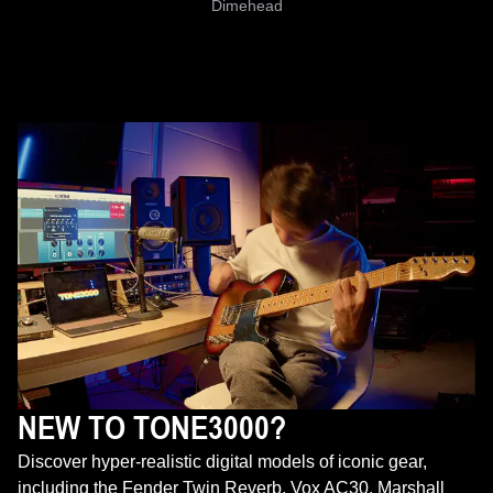
Dimehead
NEW TO TONE3000?
Discover hyper-realistic digital models of iconic gear,
including the Fender Twin Reverb, Vox AC30, Marshall