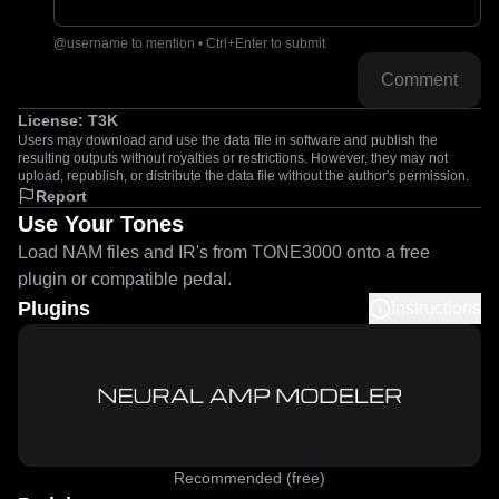
@username to mention • Ctrl+Enter to submit
Comment
License:
T3K
Users may download and use the data file in software and publish the
resulting outputs without royalties or restrictions. However, they may not
upload, republish, or distribute the data file without the author's permission.
Report
Use Your Tones
Load NAM files and IR's from TONE3000 onto a free
plugin or compatible pedal.
Plugins
Instructions
Recommended (free)