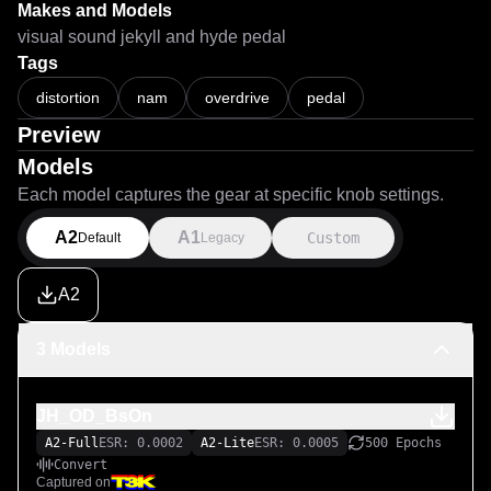
Makes and Models
visual sound jekyll and hyde pedal
Tags
distortion
nam
overdrive
pedal
Preview
Models
Each model captures the gear at specific knob settings.
A2
A1
Custom
Default
Legacy
A2
3 Models
JH_OD_BsOn
A2-Full
ESR: 0.0002
A2-Lite
ESR: 0.0005
500 Epochs
Convert
Captured on