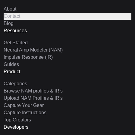
About
Contact
Blog
Resources
Get Started
Neural Amp Modeler (NAM)
Impulse Response (IR)
Guides
Product
Categories
Browse NAM profiles & IR's
Upload NAM Profiles & IR's
Capture Your Gear
Capture Instructions
Top Creators
Developers