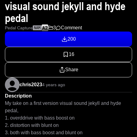
visual sound jekyll and hyde
pedal
3
Comment
Pedal Capture
NAM
200
16
Share
chris2023
4 years ago
Description
My take on a first version visual sound jekyll and hyde 
pedal, 

1. overddrive with bass boost on

2. distortion with blunt on

3. both with bass boost and blunt on