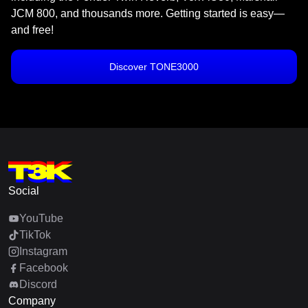
JCM 800, and thousands more. Getting started is easy—
and free!
Discover TONE3000
Social
YouTube
TikTok
Instagram
Facebook
Discord
Company