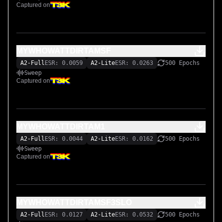
Captured on
MYWHOWATTDIRTAMSF
A2-Full
ESR: 0.0059
A2-Lite
ESR: 0.0263
500 Epochs
Sweep
Captured on
MYWHOWATTDIRTAM1
A2-Full
ESR: 0.0044
A2-Lite
ESR: 0.0162
500 Epochs
Sweep
Captured on
MYWHOWATTDIRTAMSF3SLO
A2-Full
ESR: 0.0127
A2-Lite
ESR: 0.0532
500 Epochs