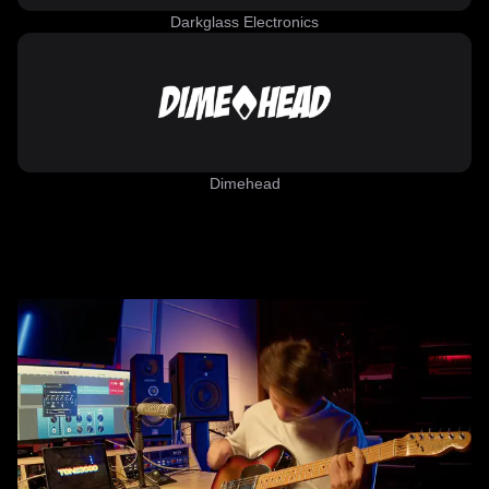
Darkglass Electronics
Dimehead