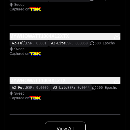
Sweep
Captured on
MYWHOWATT1004X12XTX
A2-Full
ESR: 0.001
A2-Lite
ESR: 0.0058
500 Epochs
Sweep
Captured on
MYWHOWATT1004X12TX
A2-Full
ESR: 0.0009
A2-Lite
ESR: 0.0044
500 Epochs
Sweep
Captured on
View All