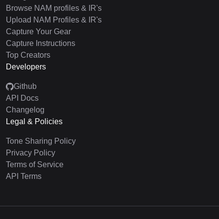
Browse NAM profiles & IR's
Upload NAM Profiles & IR's
Capture Your Gear
Capture Instructions
Top Creators
Developers
Github
API Docs
Changelog
Legal & Policies
Tone Sharing Policy
Privacy Policy
Terms of Service
API Terms