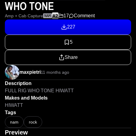
WHO TONE
17
Comment
Amp + Cab Capture
NAM
227
5
Share
maxpietri
11 months ago
Description
FULL RIG WHO TONE HIWATT
Makes and Models
HIWATT
Tags
nam
rock
Preview