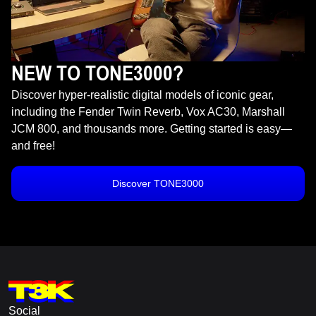
NEW TO TONE3000?
Discover hyper-realistic digital models of iconic gear,
including the Fender Twin Reverb, Vox AC30, Marshall
JCM 800, and thousands more. Getting started is easy—
and free!
Discover TONE3000
Social