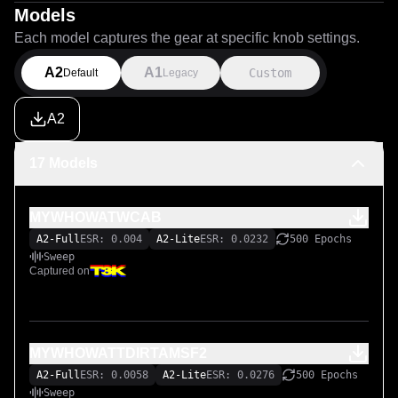
Models
Each model captures the gear at specific knob settings.
A2
A1
Custom
Default
Legacy
A2
17 Models
MYWHOWATWCAB
A2-Full
ESR: 0.004
A2-Lite
ESR: 0.0232
500 Epochs
Sweep
Captured on
MYWHOWATTDIRTAMSF2
A2-Full
ESR: 0.0058
A2-Lite
ESR: 0.0276
500 Epochs
Sweep