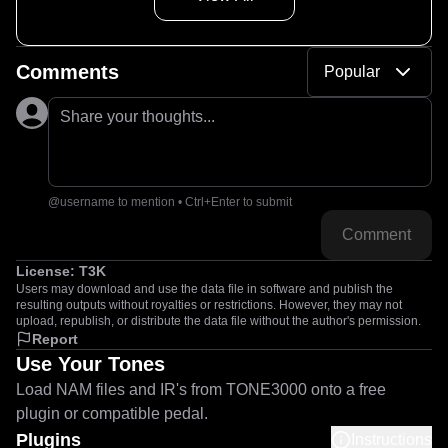
Comments
Popular
Share your thoughts...
@username to mention • Ctrl+Enter to submit
Comment
License:
T3K
Users may download and use the data file in software and publish the
resulting outputs without royalties or restrictions. However, they may not
upload, republish, or distribute the data file without the author's permission.
Report
Use Your Tones
Load NAM files and IR's from TONE3000 onto a free
plugin or compatible pedal.
Plugins
Instructions