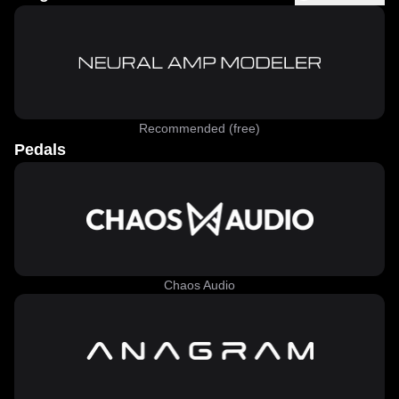
Recommended (free)
Pedals
Chaos Audio