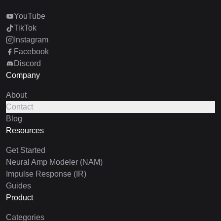
YouTube
TikTok
Instagram
Facebook
Discord
Company
About
Contact
Blog
Resources
Get Started
Neural Amp Modeler (NAM)
Impulse Response (IR)
Guides
Product
Categories