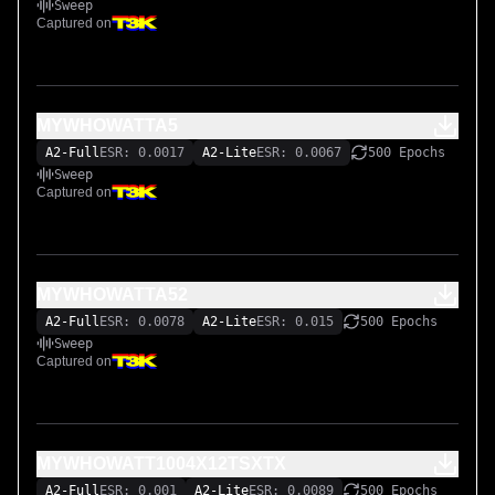
Sweep
Captured on
MYWHOWATTA5
A2-Full
ESR: 0.0017
A2-Lite
ESR: 0.0067
500 Epochs
Sweep
Captured on
MYWHOWATTA52
A2-Full
ESR: 0.0078
A2-Lite
ESR: 0.015
500 Epochs
Sweep
Captured on
MYWHOWATT1004X12TSXTX
A2-Full
ESR: 0.001
A2-Lite
ESR: 0.0089
500 Epochs