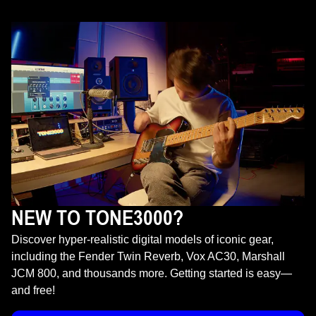
NEW TO TONE3000?
Discover hyper-realistic digital models of iconic gear,
including the Fender Twin Reverb, Vox AC30, Marshall
JCM 800, and thousands more. Getting started is easy—
and free!