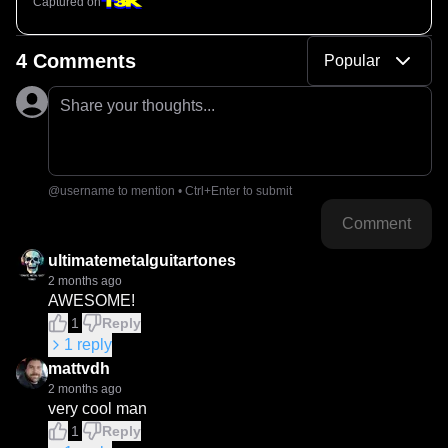
Captured on
4 Comments
Popular
Share your thoughts...
@username to mention • Ctrl+Enter to submit
Comment
ultimatemetalguitartones
2 months ago
AWESOME!
1
Reply
1
reply
mattvdh
2 months ago
very cool man
1
Reply