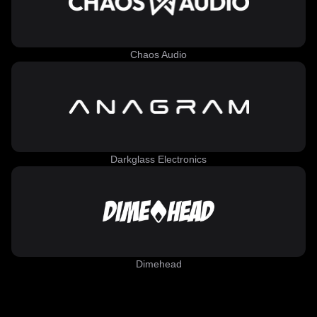
Chaos Audio
Darkglass Electronics
Dimehead