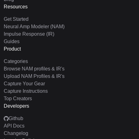
Resources
Get Started
Neural Amp Modeler (NAM)
Impulse Response (IR)
Guides
Product
Categories
Browse NAM profiles & IR's
Upload NAM Profiles & IR's
Capture Your Gear
Capture Instructions
Top Creators
Developers
Github
API Docs
Changelog