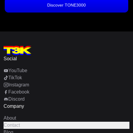
Discover TONE3000
Social
YouTube
TikTok
Instagram
Facebook
Discord
Company
About
Contact
Blog