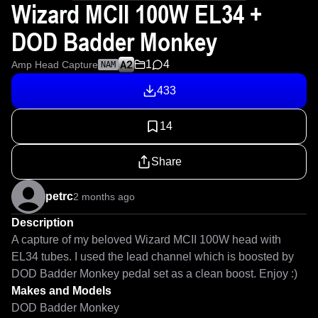
Wizard MCII 100W EL34 +
DOD Badder Monkey
1
4
Amp Head Capture
NAM
433
14
Share
petrc
2 months ago
Description
A capture of my beloved Wizard MCII 100W head with 
EL34 tubes. I used the lead channel which is boosted by 
DOD Badder Monkey pedal set as a clean boost. Enjoy :)
Makes and Models
DOD Badder Monkey