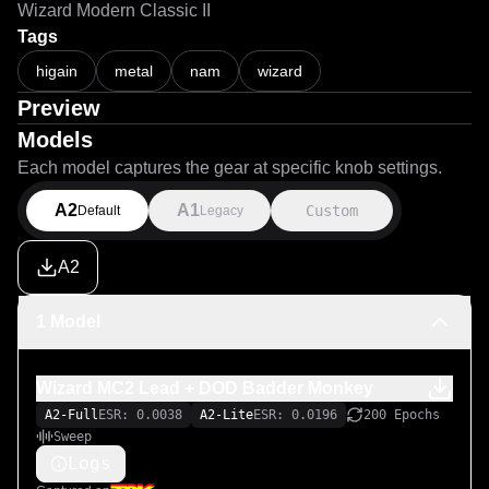
Wizard Modern Classic II
Tags
higain
metal
nam
wizard
Preview
Models
Each model captures the gear at specific knob settings.
A2
A1
Custom
Default
Legacy
A2
1 Model
Wizard MC2 Lead + DOD Badder Monkey
A2-Full
ESR: 0.0038
A2-Lite
ESR: 0.0196
200 Epochs
Sweep
Logs