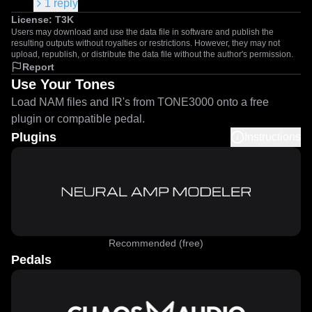
1
reply
License:
T3K
Users may download and use the data file in software and publish the
resulting outputs without royalties or restrictions. However, they may not
upload, republish, or distribute the data file without the author's permission.
Report
Use Your Tones
Load NAM files and IR's from TONE3000 onto a free
plugin or compatible pedal.
Plugins
Instructions
Recommended (free)
Pedals