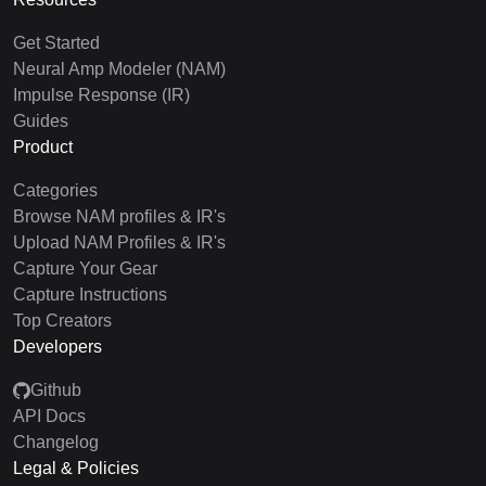
Get Started
Neural Amp Modeler (NAM)
Impulse Response (IR)
Guides
Product
Categories
Browse NAM profiles & IR's
Upload NAM Profiles & IR's
Capture Your Gear
Capture Instructions
Top Creators
Developers
Github
API Docs
Changelog
Legal & Policies