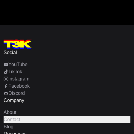
Social
YouTube
TikTok
Instagram
Facebook
Discord
Company
About
Contact
Blog
Resources