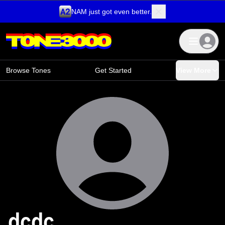
NAM just got even better.
Skip to content
Browse Tones
Get Started
View More
dcdc