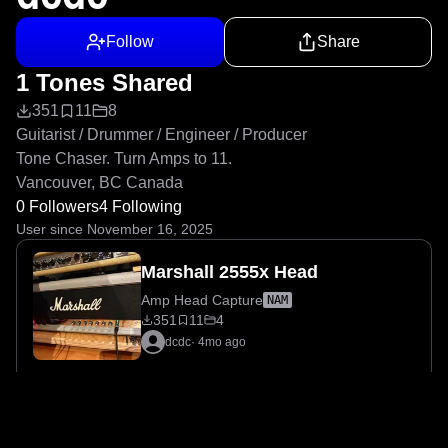
Follow
Share
1 Tones Shared
351
11
8
Guitarist / Drummer / Engineer / Producer

Tone Chaser. Turn Amps to 11.

Vancouver, BC Canada
0 Followers
4 Following
User since November 16, 2025
Marshall 2555x Head
Amp Head Capture
NAM
351
11
4
dcdc
·
4mo ago