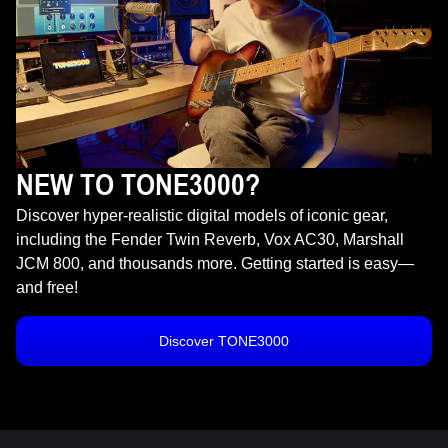
NEW TO TONE3000?
Discover hyper-realistic digital models of iconic gear,
including the Fender Twin Reverb, Vox AC30, Marshall
JCM 800, and thousands more. Getting started is easy—
and free!
Discover TONE3000