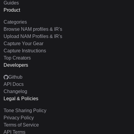
Guides
Product
Categories
Browse NAM profiles & IR's
Upload NAM Profiles & IR's
Capture Your Gear
Capture Instructions
Top Creators
Developers
Github
API Docs
Changelog
Legal & Policies
Tone Sharing Policy
Privacy Policy
Terms of Service
API Terms