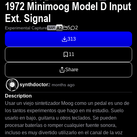
1972 Minimoog Model D Input
Ext. Signal
5
2
Experimental Capture
NAM
313
11
Share
synthdoctor
2 months ago
Description
Usar un viejo sintetizador Moog como un pedal es uno de 
los tantos experimentos que hago en mi estudio. Suelo 
usarlo en bajo, guitarra u otros teclados. Se pueden 
procesar baterías o romper cualquier fuente sonora, 
incluso es muy divertido utilizarlo en el canal de la voz 