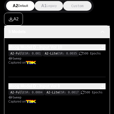
A2
A1
Custom
Default
Legacy
A2
5 Models
Moog Model D - Input Vol 10
A2-Full
ESR: 0.001
A2-Lite
ESR: 0.0035
500 Epochs
Sweep
Captured on
Moog Model D - Input Vol 9
A2-Full
ESR: 0.0004
A2-Lite
ESR: 0.0017
500 Epochs
Sweep
Captured on