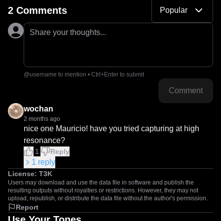
2 Comments
Popular
Share your thoughts...
@username to mention • Ctrl+Enter to submit
Comment
wochan
2 months ago
nice one Mauricio! have you tried capturing at high 
resonance?
1
Reply
1
reply
License:
T3K
Users may download and use the data file in software and publish the
resulting outputs without royalties or restrictions. However, they may not
upload, republish, or distribute the data file without the author's permission.
Report
Use Your Tones