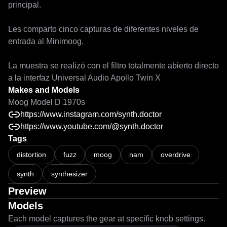
principal.

Les comparto cinco capturas de diferentes niveles de 
entrada al Minimoog.

La muestra se realizó con el filtro totalmente abierto directo 
a la interfaz Universal Audio Apollo Twin X
Makes and Models
Moog Model D 1970s
https://www.instagram.com/synth.doctor
https://www.youtube.com/@synth.doctor
Tags
distortion
fuzz
moog
nam
overdrive
synth
synthesizer
Preview
Models
Each model captures the gear at specific knob settings.