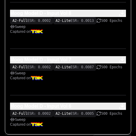
Moog Model D - Input Vol 8
A2-Full
ESR: 0.0002
A2-Lite
ESR: 0.0013
500 Epochs
Sweep
Captured on
Moog Model D - Input Vol 7
A2-Full
ESR: 0.0002
A2-Lite
ESR: 0.0087
500 Epochs
Sweep
Captured on
Moog Model D - Input Vol 6
A2-Full
ESR: 0.0002
A2-Lite
ESR: 0.0005
500 Epochs
Sweep
Captured on