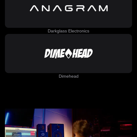
Darkglass Electronics
Dimehead