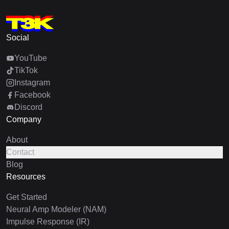
Social
YouTube
TikTok
Instagram
Facebook
Discord
Company
About
Contact
Blog
Resources
Get Started
Neural Amp Modeler (NAM)
Impulse Response (IR)