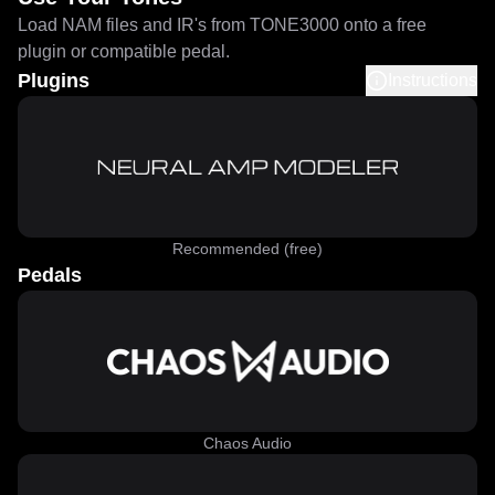
Load NAM files and IR's from TONE3000 onto a free
plugin or compatible pedal.
Plugins
Instructions
Recommended (free)
Pedals
Chaos Audio