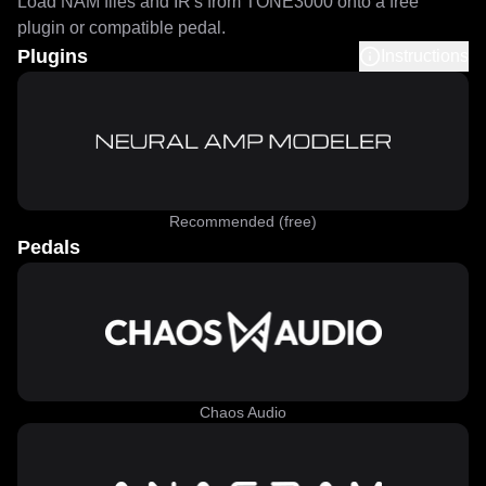
Load NAM files and IR's from TONE3000 onto a free
plugin or compatible pedal.
Plugins
Instructions
Recommended (free)
Pedals
Chaos Audio