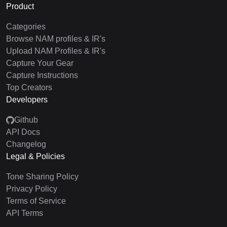
Product
Categories
Browse NAM profiles & IR's
Upload NAM Profiles & IR's
Capture Your Gear
Capture Instructions
Top Creators
Developers
Github
API Docs
Changelog
Legal & Policies
Tone Sharing Policy
Privacy Policy
Terms of Service
API Terms