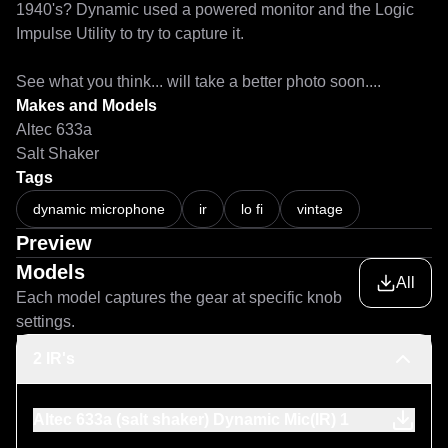
1940's? Dynamic used a powered monitor and the Logic 
Impulse Utility to try to capture it.

See what you think... will take a better photo soon....
Makes and Models
Altec 633a
Salt Shaker
Tags
dynamic microphone
ir
lo fi
vintage
Preview
Models
All
Each model captures the gear at specific knob
settings.
2 IR's
Altec 633a (salt shaker) Dynamic Mic(IR) 1