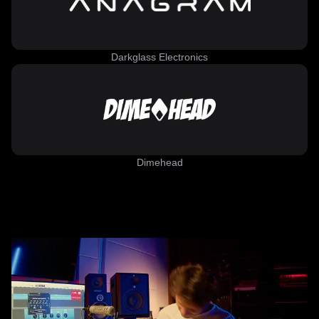
Darkglass Electronics
Dimehead