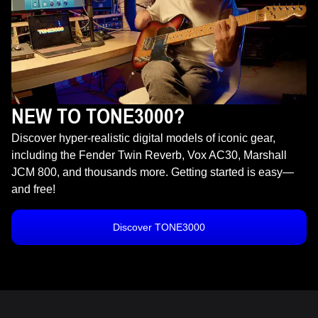
NEW TO TONE3000?
Discover hyper-realistic digital models of iconic gear,
including the Fender Twin Reverb, Vox AC30, Marshall
JCM 800, and thousands more. Getting started is easy—
and free!
Discover TONE3000