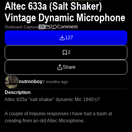
Altec 633a (Salt Shaker)
Vintage Dynamic Microphone
2
Comment
Outboard Capture
IR
127
2
Share
nutronboy
2 months ago
Description
Altec 633a "salt shaker" dynamic Mic 1940's?

A couple of Impulse responses I have had a bash at 
creating from an old Altec Microphone.
