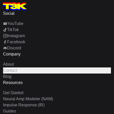
Social
YouTube
TikTok
Instagram
Facebook
Discord
Company
About
Contact
Blog
Resources
Get Started
Neural Amp Modeler (NAM)
Impulse Response (IR)
Guides