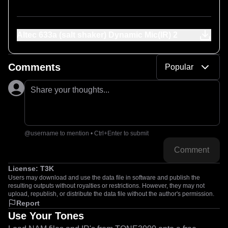
Altec 633a (salt shaker) Dynamic Mic(IR) 2
Comments
Popular
Share your thoughts...
@username to mention • Ctrl+Enter to submit
Comment
License:
T3K
Users may download and use the data file in software and publish the
resulting outputs without royalties or restrictions. However, they may not
upload, republish, or distribute the data file without the author's permission.
Report
Use Your Tones