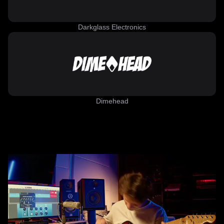
Darkglass Electronics
Dimehead