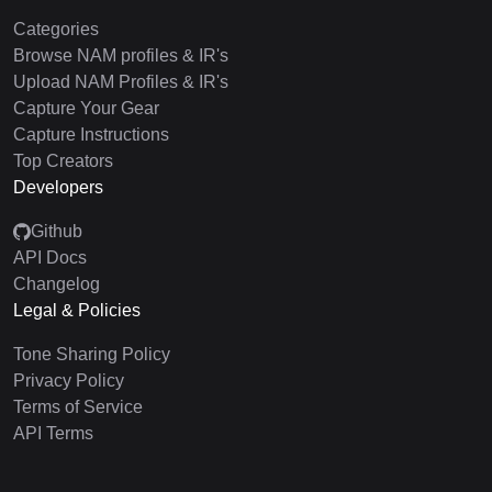
Categories
Browse NAM profiles & IR's
Upload NAM Profiles & IR's
Capture Your Gear
Capture Instructions
Top Creators
Developers
Github
API Docs
Changelog
Legal & Policies
Tone Sharing Policy
Privacy Policy
Terms of Service
API Terms