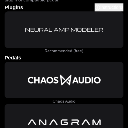
Plugins
Instructions
Recommended (free)
Pedals
Chaos Audio