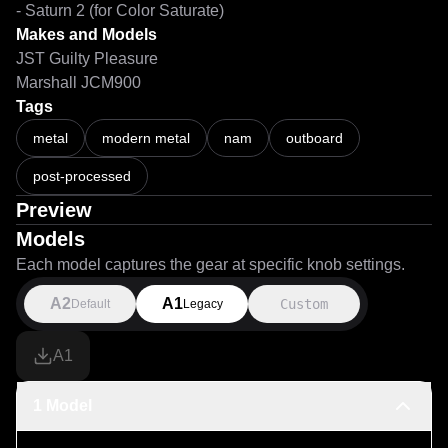
- Saturn 2 (for Color Saturate)
Makes and Models
JST Guilty Pleasure
Marshall JCM900
Tags
metal
modern metal
nam
outboard
post-processed
Preview
Models
Each model captures the gear at specific knob settings.
A2
A1
Custom
Default
Legacy
A1
1 Model