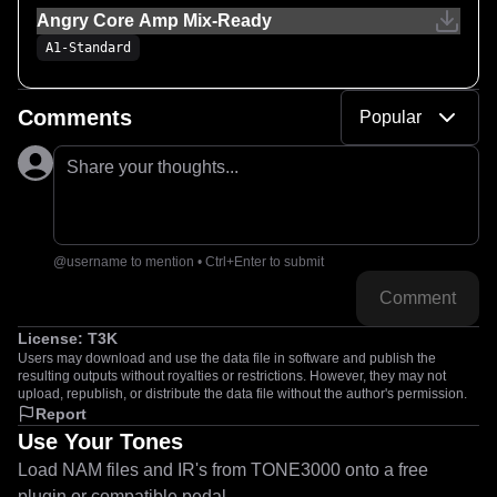
Angry Core Amp Mix-Ready
A1-Standard
Comments
Popular
Share your thoughts...
@username to mention • Ctrl+Enter to submit
Comment
License:
T3K
Users may download and use the data file in software and publish the
resulting outputs without royalties or restrictions. However, they may not
upload, republish, or distribute the data file without the author's permission.
Report
Use Your Tones
Load NAM files and IR's from TONE3000 onto a free
plugin or compatible pedal.