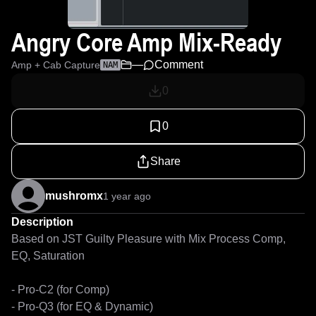
Angry Core Amp Mix-Ready
—
Comment
Amp + Cab Capture
NAM
0
0
Share
mushromx
1 year ago
Description
Based on JST Guilty Pleasure with Mix Process Comp, 
EQ, Saturation

- Pro-C2 (for Comp)

- Pro-Q3 (for EQ & Dynamic)
