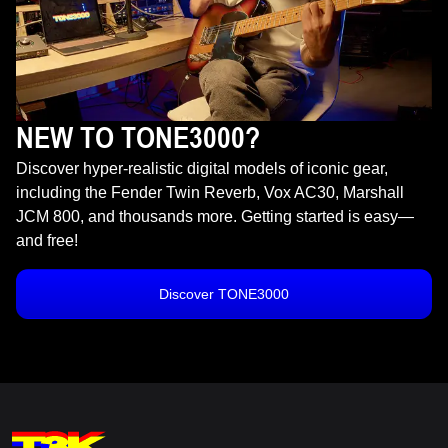
NEW TO TONE3000?
Discover hyper-realistic digital models of iconic gear,
including the Fender Twin Reverb, Vox AC30, Marshall
JCM 800, and thousands more. Getting started is easy—
and free!
Discover TONE3000