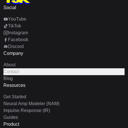
Social
YouTube
TikTok
Instagram
Facebook
Discord
Company
About
Contact
Blog
Resources
Get Started
Neural Amp Modeler (NAM)
Impulse Response (IR)
Guides
Product