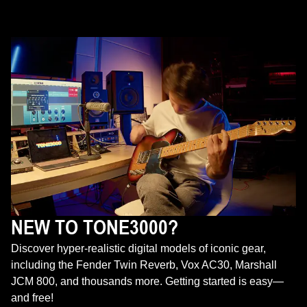
NEW TO TONE3000?
Discover hyper-realistic digital models of iconic gear,
including the Fender Twin Reverb, Vox AC30, Marshall
JCM 800, and thousands more. Getting started is easy—
and free!