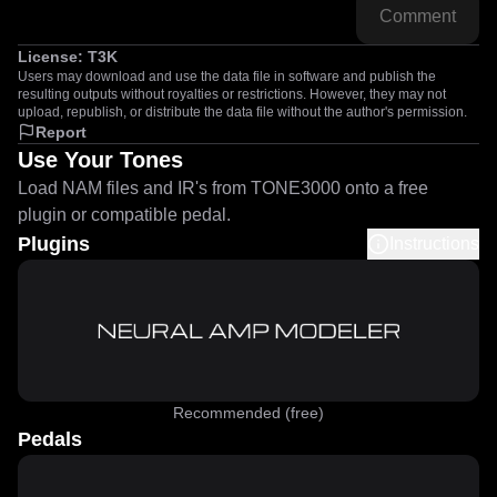
Comment
License:
T3K
Users may download and use the data file in software and publish the
resulting outputs without royalties or restrictions. However, they may not
upload, republish, or distribute the data file without the author's permission.
Report
Use Your Tones
Load NAM files and IR's from TONE3000 onto a free
plugin or compatible pedal.
Plugins
Instructions
Recommended (free)
Pedals