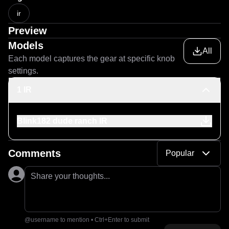
ir
Preview
Models
All
Each model captures the gear at specific knob
settings.
1 IR
Blink182 dude ranch IR
Comments
Popular
Share your thoughts...
@username to mention • Ctrl+Enter to submit