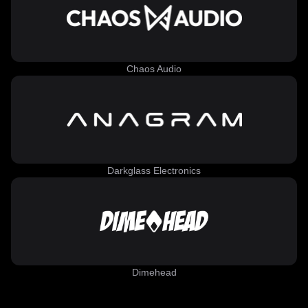
Chaos Audio
Darkglass Electronics
Dimehead