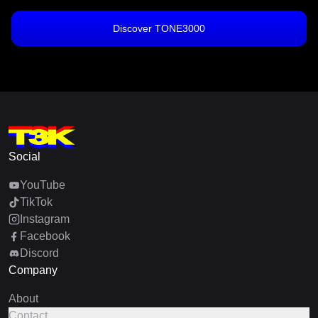
Discover TONE3000
Social
YouTube
TikTok
Instagram
Facebook
Discord
Company
About
Contact