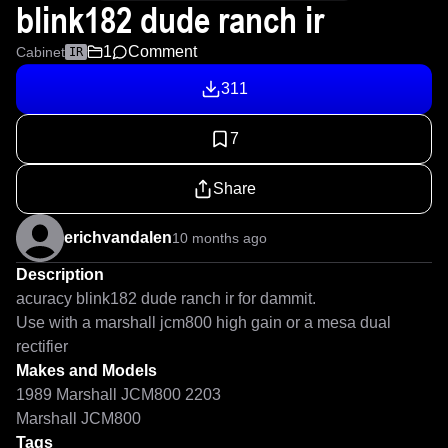
blink182 dude ranch ir
1
Comment
Cabinet
IR
311
7
Share
erichvandalen
10 months ago
Description
acuracy blink182 dude ranch ir for dammit.

Use with a marshall jcm800 high gain or a mesa dual 
rectifier
Makes and Models
1989 Marshall JCM800 2203
Marshall JCM800
Tags