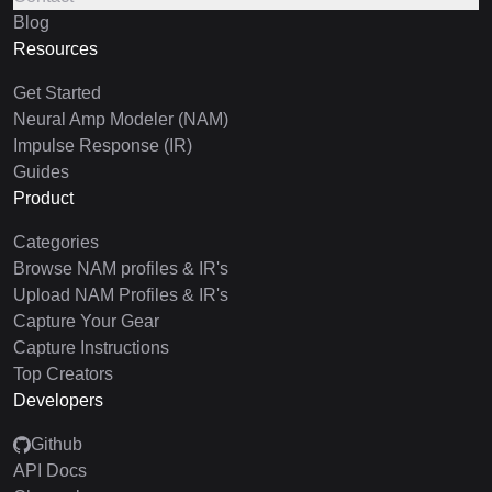
Blog
Resources
Get Started
Neural Amp Modeler (NAM)
Impulse Response (IR)
Guides
Product
Categories
Browse NAM profiles & IR's
Upload NAM Profiles & IR's
Capture Your Gear
Capture Instructions
Top Creators
Developers
Github
API Docs