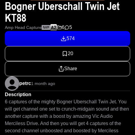
Bogner Uberschall Twin Jet
KT88
6
5
Amp Head Capture
NAM
574
20
Share
petrc
1 month ago
Description
6 captures of the mighty Bogner Uberschall Twin Jet. You 
will get channel one set to crunch-midgain sound and then 
another capture with a boost by amazing Vic Audio 
Merciless Drive. And then you will get 4 captures of the 
second channel unboosted and boosted by Merciless 