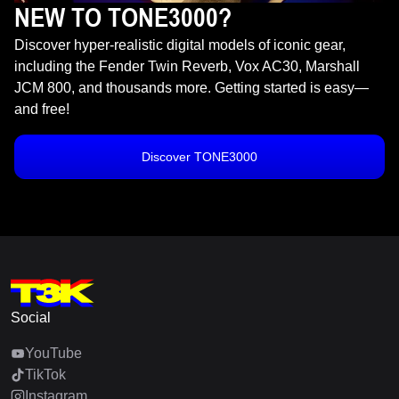
NEW TO TONE3000?
Discover hyper-realistic digital models of iconic gear,
including the Fender Twin Reverb, Vox AC30, Marshall
JCM 800, and thousands more. Getting started is easy—
and free!
Discover TONE3000
Social
YouTube
TikTok
Instagram