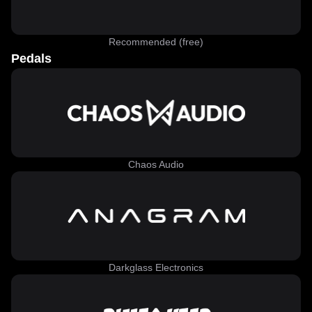
Recommended (free)
Pedals
Chaos Audio
Darkglass Electronics