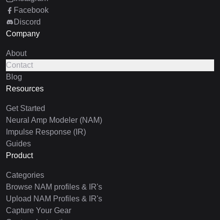
Facebook
Discord
Company
About
Contact
Blog
Resources
Get Started
Neural Amp Modeler (NAM)
Impulse Response (IR)
Guides
Product
Categories
Browse NAM profiles & IR's
Upload NAM Profiles & IR's
Capture Your Gear