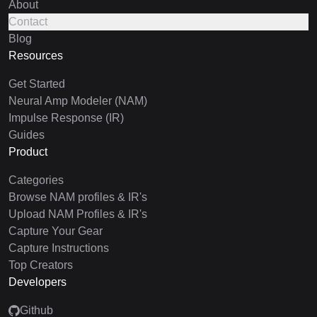
About
Contact
Blog
Resources
Get Started
Neural Amp Modeler (NAM)
Impulse Response (IR)
Guides
Product
Categories
Browse NAM profiles & IR's
Upload NAM Profiles & IR's
Capture Your Gear
Capture Instructions
Top Creators
Developers
Github