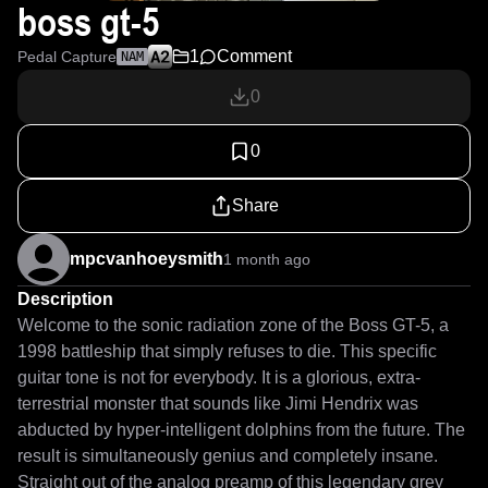
boss gt-5
1
Comment
Pedal Capture
NAM
0
0
Share
mpcvanhoeysmith
1 month ago
Description
Welcome to the sonic radiation zone of the Boss GT-5, a 
1998 battleship that simply refuses to die. This specific 
guitar tone is not for everybody. It is a glorious, extra-
terrestrial monster that sounds like Jimi Hendrix was 
abducted by hyper-intelligent dolphins from the future. The 
result is simultaneously genius and completely insane. 
Straight out of the analog preamp of this legendary grey 