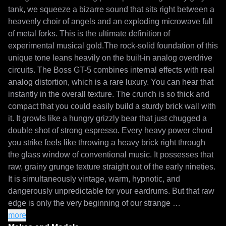
tank, we squeeze a bizarre sound that sits right between a 
heavenly choir of angels and an exploding microwave full 
of metal forks. This is the ultimate definition of 
experimental musical gold.The rock-solid foundation of this 
unique tone leans heavily on the built-in analog overdrive 
circuits. The Boss GT-5 combines internal effects with real 
analog distortion, which is a rare luxury. You can hear that 
instantly in the overall texture. The crunch is so thick and 
compact that you could easily build a sturdy brick wall with 
it. It growls like a hungry grizzly bear that just chugged a 
double shot of strong espresso. Every heavy power chord 
you strike feels like throwing a heavy brick right through 
the glass window of conventional music. It possesses that 
raw, grainy grunge texture straight out of the early nineties. 
It is simultaneously vintage, warm, hypnotic, and 
dangerously unpredictable for your eardrums. But that raw 
edge is only the very beginning of our strange 
experiment.As soon as you activate the complex effects 
more