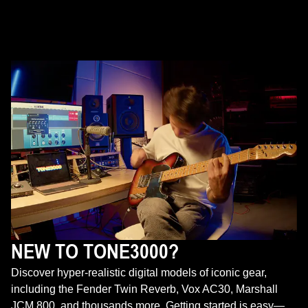
NEW TO TONE3000?
Discover hyper-realistic digital models of iconic gear,
including the Fender Twin Reverb, Vox AC30, Marshall
JCM 800, and thousands more. Getting started is easy—