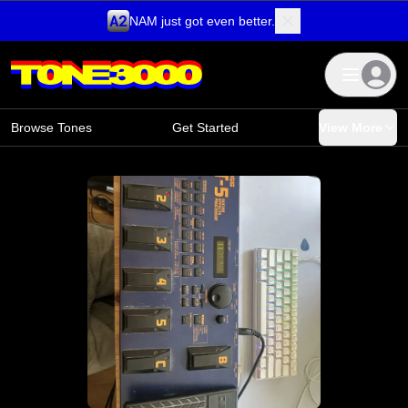
NAM just got even better.
Skip to content
Browse Tones
Get Started
View More