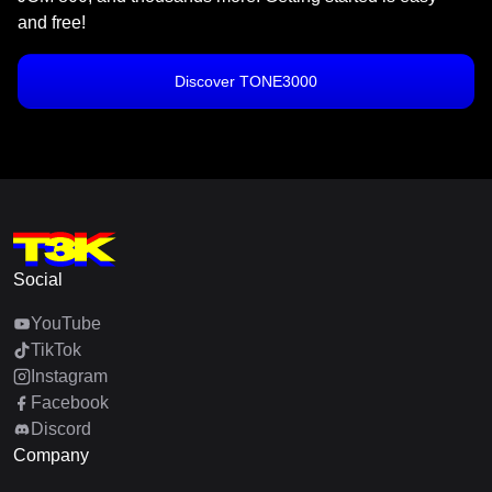
and free!
Discover TONE3000
Social
YouTube
TikTok
Instagram
Facebook
Discord
Company