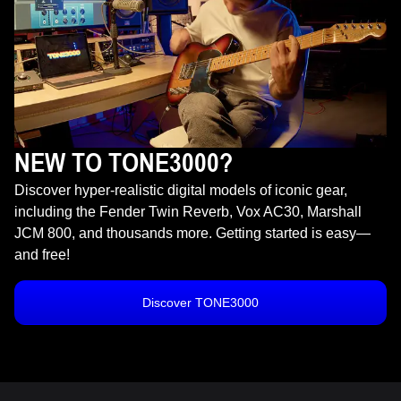
NEW TO TONE3000?
Discover hyper-realistic digital models of iconic gear,
including the Fender Twin Reverb, Vox AC30, Marshall
JCM 800, and thousands more. Getting started is easy—
and free!
Discover TONE3000