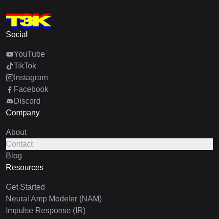
Social
YouTube
TikTok
Instagram
Facebook
Discord
Company
About
Contact
Blog
Resources
Get Started
Neural Amp Modeler (NAM)
Impulse Response (IR)