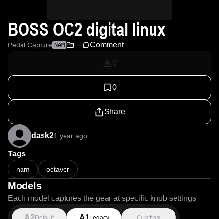
BOSS OC2 digital linux
—
Comment
Pedal Capture
NAM
0
0
Share
dask2
1 year ago
Tags
nam
octaver
Models
Each model captures the gear at specific knob settings.
A2
A1
Custom
Default
Legacy