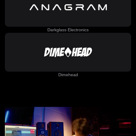
Darkglass Electronics
Dimehead