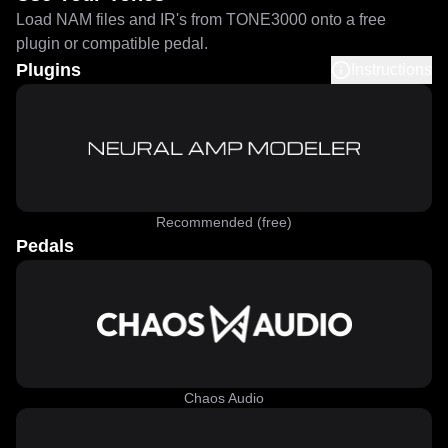
Load NAM files and IR's from TONE3000 onto a free
plugin or compatible pedal.
Plugins
Instructions
Recommended (free)
Pedals
Chaos Audio