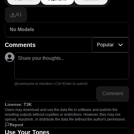
A1
No Models
Comments
Popular
Share your thoughts...
@username to mention • Ctrl+Enter to submit
Comment
License:
T3K
Users may download and use the data file in software and publish the
resulting outputs without royalties or restrictions. However, they may not
upload, republish, or distribute the data file without the author's permission.
Report
Use Your Tones