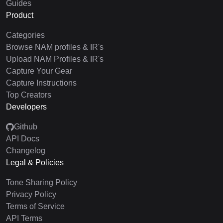
Guides
Product
Categories
Browse NAM profiles & IR's
Upload NAM Profiles & IR's
Capture Your Gear
Capture Instructions
Top Creators
Developers
Github
API Docs
Changelog
Legal & Policies
Tone Sharing Policy
Privacy Policy
Terms of Service
API Terms