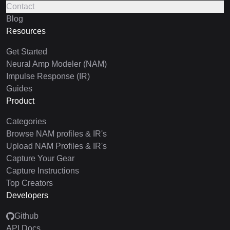
Contact
Blog
Resources
Get Started
Neural Amp Modeler (NAM)
Impulse Response (IR)
Guides
Product
Categories
Browse NAM profiles & IR's
Upload NAM Profiles & IR's
Capture Your Gear
Capture Instructions
Top Creators
Developers
Github
API Docs