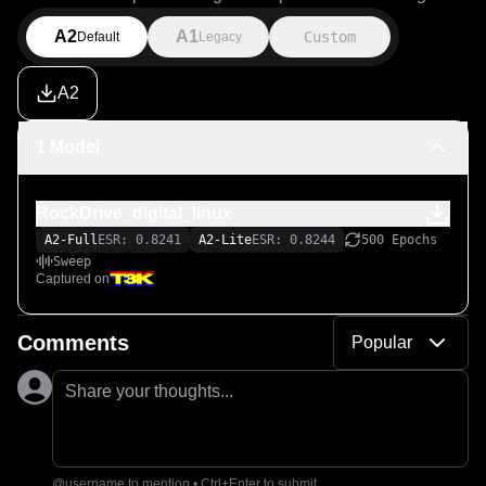
A2
A1
Custom
Default
Legacy
A2
1 Model
RockDrive_digital_linux
A2-Full
ESR: 0.8241
A2-Lite
ESR: 0.8244
500 Epochs
Sweep
Captured on
Comments
Popular
Share your thoughts...
@username to mention • Ctrl+Enter to submit