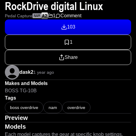
RockDrive digital Linux
1
Comment
Pedal Capture
NAM
103
1
Share
dask2
1 year ago
Makes and Models
BOSS TG-10B
Tags
boss overdrive
nam
overdrive
Preview
Models
Each model captures the gear at specific knob settings.