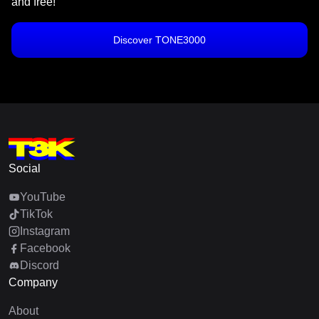
and free!
Discover TONE3000
Social
YouTube
TikTok
Instagram
Facebook
Discord
Company
About