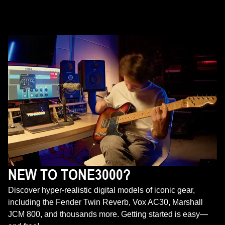
NEW TO TONE3000?
Discover hyper-realistic digital models of iconic gear,
including the Fender Twin Reverb, Vox AC30, Marshall
JCM 800, and thousands more. Getting started is easy—