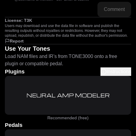
Comment
License:
T3K
Users may download and use the data file in software and publish the
resulting outputs without royalties or restrictions. However, they may not
upload, republish, or distribute the data file without the author's permission.
Report
Use Your Tones
Load NAM files and IR's from TONE3000 onto a free
plugin or compatible pedal.
Plugins
Instructions
Recommended (free)
Pedals