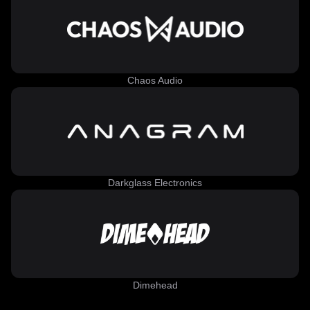
Chaos Audio
Darkglass Electronics
Dimehead