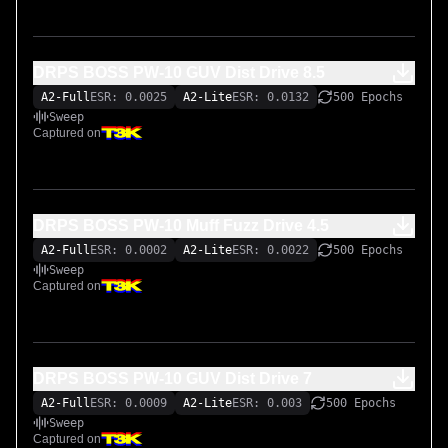
DRPS BOSS PW-10 GUV Dist Drive 8.5
A2-Full
ESR: 0.0025
A2-Lite
ESR: 0.0132
500 Epochs
Sweep
Captured on
DRPS BOSS PW-10 Muff Fuzz Drive 4.5
A2-Full
ESR: 0.0002
A2-Lite
ESR: 0.0022
500 Epochs
Sweep
Captured on
DRPS BOSS PW-10 GUV Dist Drive 7
A2-Full
ESR: 0.0009
A2-Lite
ESR: 0.003
500 Epochs
Sweep
Captured on