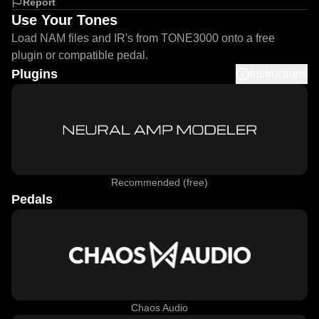
Report
Use Your Tones
Load NAM files and IR's from TONE3000 onto a free
plugin or compatible pedal.
Plugins
Instructions
Recommended (free)
Pedals
Chaos Audio