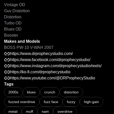
Vintage OD

Guv Distortion

Distortion

Turbo OD

Blues OD

Makes and Models
BOSS PW-10 V-WAH 2007
https://www.drprophecystudio.com/
https://www.facebook.com/drprophecystudio/
https://www.instagram.com/drprophecystudio/reels/
https://ko-fi.com/drprophecystudio
https://www.youtube.com/@DRProphecyStudio
Tags
2000s
blues
crunch
distortion
fuzzed overdrive
fuzz face
fuzzy
high-gain
metal
muff
nam
overdrive