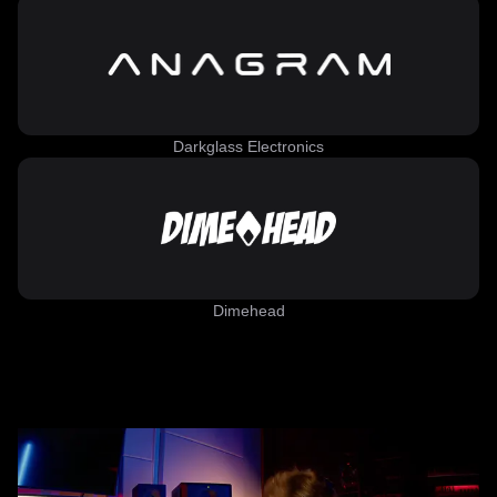
Darkglass Electronics
Dimehead