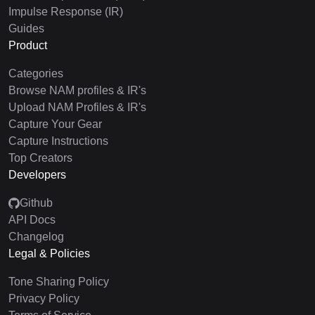
Impulse Response (IR)
Guides
Product
Categories
Browse NAM profiles & IR's
Upload NAM Profiles & IR's
Capture Your Gear
Capture Instructions
Top Creators
Developers
Github
API Docs
Changelog
Legal & Policies
Tone Sharing Policy
Privacy Policy