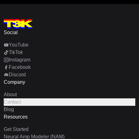
Social
YouTube
TikTok
Instagram
Facebook
Discord
Company
About
Contact
Blog
Resources
Get Started
Neural Amp Modeler (NAM)