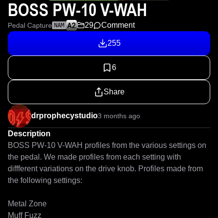
BOSS PW-10 V-WAH
29
Comment
Pedal Capture
NAM
255
6
Share
drprophecystudio
3 months ago
Description
BOSS PW-10 V-WAH profiles from the various settings on 
the pedal. We made profiles from each setting with 
diffferent variations on the drive knob. Profiles made from 
the following settings:

Metal Zone

Muff Fuzz
