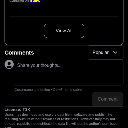
Captured on
View All
Comments
Popular
Share your thoughts...
@username to mention • Ctrl+Enter to submit
Comment
License:
T3K
Users may download and use the data file in software and publish the
resulting outputs without royalties or restrictions. However, they may not
upload, republish, or distribute the data file without the author's permission.