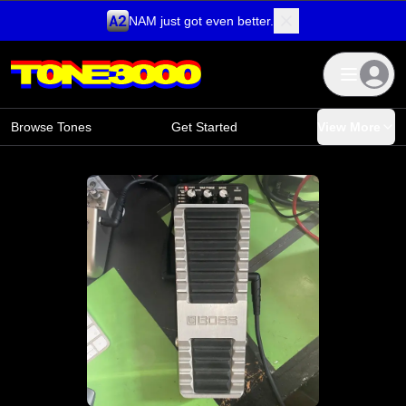
NAM just got even better.
Skip to content
Browse Tones
Get Started
View More