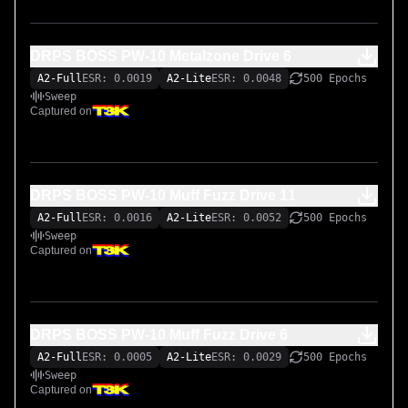
DRPS BOSS PW-10 Metalzone Drive 6
A2-Full
ESR: 0.0019
A2-Lite
ESR: 0.0048
500 Epochs
Sweep
Captured on
DRPS BOSS PW-10 Muff Fuzz Drive 11
A2-Full
ESR: 0.0016
A2-Lite
ESR: 0.0052
500 Epochs
Sweep
Captured on
DRPS BOSS PW-10 Muff Fuzz Drive 6
A2-Full
ESR: 0.0005
A2-Lite
ESR: 0.0029
500 Epochs
Sweep
Captured on