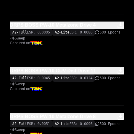
DRPS BOSS PW-10 Metalzone Drive 4
A2-Full
ESR: 0.0005
A2-Lite
ESR: 0.0086
500 Epochs
Sweep
Captured on
DRPS BOSS PW-10 GUV Dist Drive 11
A2-Full
ESR: 0.0045
A2-Lite
ESR: 0.0124
500 Epochs
Sweep
Captured on
DRPS BOSS PW-10 Metalzone Drive 8
A2-Full
ESR: 0.0051
A2-Lite
ESR: 0.0096
500 Epochs
Sweep