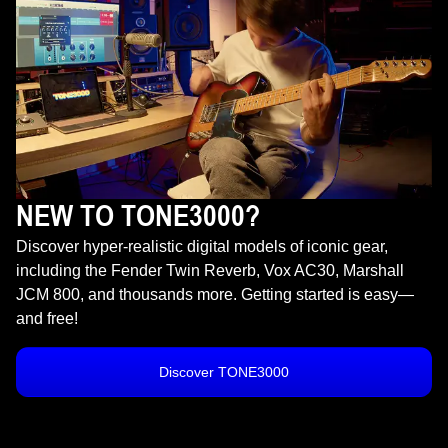
NEW TO TONE3000?
Discover hyper-realistic digital models of iconic gear,
including the Fender Twin Reverb, Vox AC30, Marshall
JCM 800, and thousands more. Getting started is easy—
and free!
Discover TONE3000