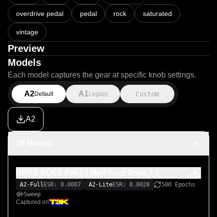
overdrive pedal
pedal
rock
saturated
vintage
Preview
Models
Each model captures the gear at specific knob settings.
A2
A1
Custom
Default
Legacy
A2
29 Models
DRPS BOSS PW-10 Muff Fuzz Drive 7.5
A2-Full
ESR: 0.0007
A2-Lite
ESR: 0.0028
500 Epochs
Sweep
Captured on