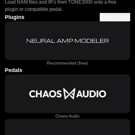
Load NAM files and IR's from TONE3000 onto a free
plugin or compatible pedal.
Plugins
Instructions
Recommended (free)
Pedals
Chaos Audio