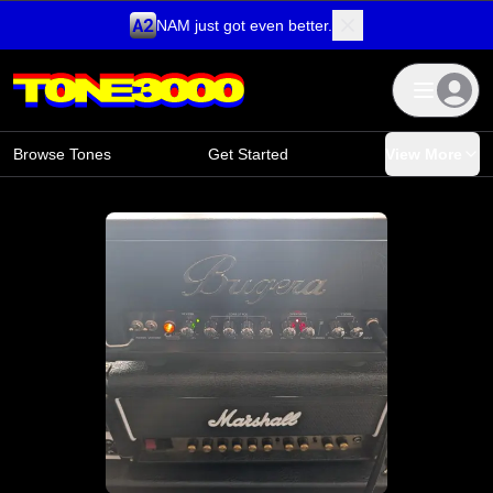
NAM just got even better.
Skip to content
Browse Tones
Get Started
View More