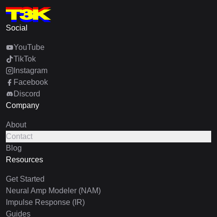
Social
YouTube
TikTok
Instagram
Facebook
Discord
Company
About
Contact
Blog
Resources
Get Started
Neural Amp Modeler (NAM)
Impulse Response (IR)
Guides