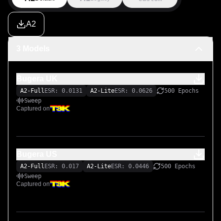
A2
3 Models
Bugera UK
A2-Full
ESR: 0.0131
A2-Lite
ESR: 0.0626
500 Epochs
Sweep
Captured on
Bugera US
A2-Full
ESR: 0.017
A2-Lite
ESR: 0.0446
500 Epochs
Sweep
Captured on