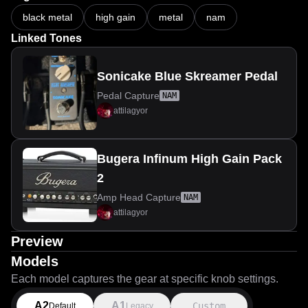
black metal
high gain
metal
nam
Linked Tones
Sonicake Blue Skreamer Pedal
Pedal Capture
NAM
attilagyor
Bugera Infinum High Gain Pack
2
Amp Head Capture
NAM
attilagyor
Preview
Models
Each model captures the gear at specific knob settings.
A2
A1
Custom
Default
Legacy