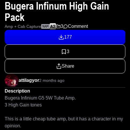
Bugera Infinum High Gain
Pack
3
Comment
Amp + Cab Capture
NAM
177
3
Share
attilagyor
2 months ago
Description
Bugera Infinium G5 5W Tube Amp.

3 High Gain tones

This is a little cheap tube amp, but it has a character in my 
opinion. 
