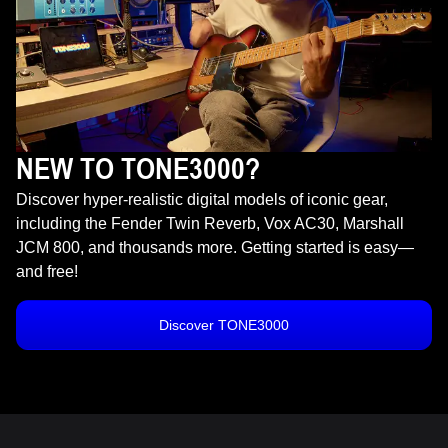
NEW TO TONE3000?
Discover hyper-realistic digital models of iconic gear,
including the Fender Twin Reverb, Vox AC30, Marshall
JCM 800, and thousands more. Getting started is easy—
and free!
Discover TONE3000