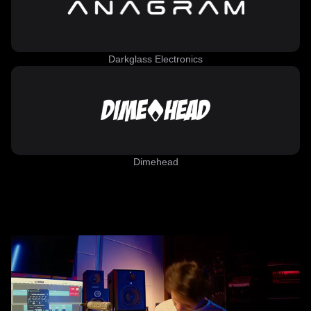
Darkglass Electronics
Dimehead