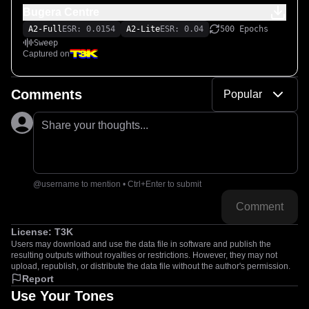
Bugera Centre
A2-Full
ESR: 0.0154
A2-Lite
ESR: 0.04
500 Epochs
Sweep
Captured on
Comments
Popular
Share your thoughts...
@username to mention • Ctrl+Enter to submit
Comment
License:
T3K
Users may download and use the data file in software and publish the
resulting outputs without royalties or restrictions. However, they may not
upload, republish, or distribute the data file without the author's permission.
Report
Use Your Tones