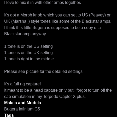
I love to mix it in with other amps together. 

It's got a Morph knob which you can set to US (Peavey) or 
UK (Marshall) style tones like some of the Blackstar amps. 

I think this little Bugera is supposed to be a copy of a 
Blackstar amp anyway. 

1 tone is on the US setting

1 tone is on the UK setting

1 tone is right in the middle

Please see picture for the detailed settings.

It's a full rig capture!

It meant to be a head capture only but I forgot to turn off the 
Makes and Models
Bugera Infinium G5
Tags