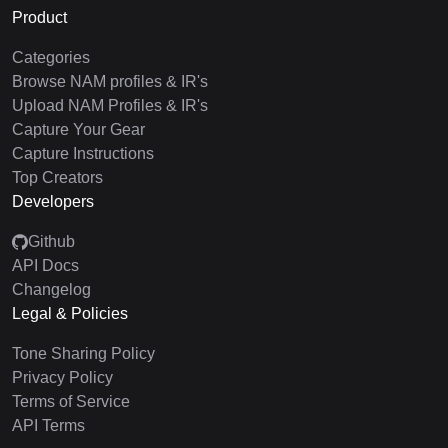
Product
Categories
Browse NAM profiles & IR's
Upload NAM Profiles & IR's
Capture Your Gear
Capture Instructions
Top Creators
Developers
Github
API Docs
Changelog
Legal & Policies
Tone Sharing Policy
Privacy Policy
Terms of Service
API Terms