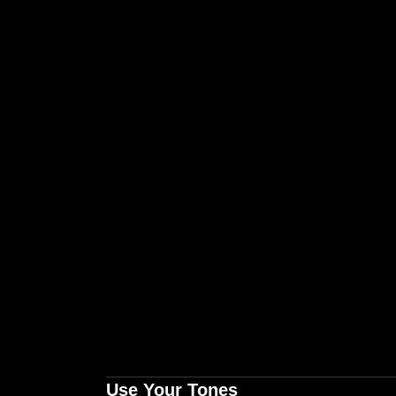
Use Your Tones