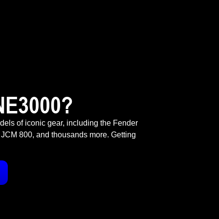
NE3000?
odels of iconic gear, including the Fender
 JCM 800, and thousands more. Getting