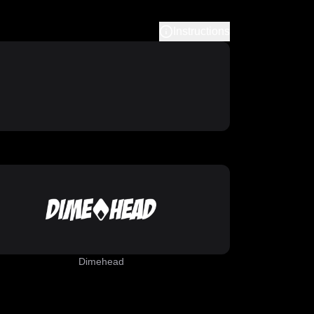
Instructions
Dimehead