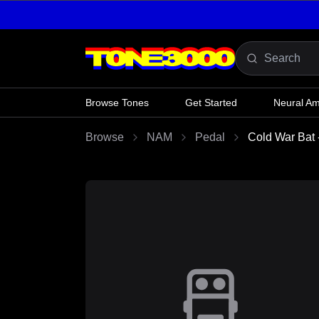
Skip to content
Browse Tones
Get Started
Neural A
Browse
NAM
Pedal
Cold War Bat 