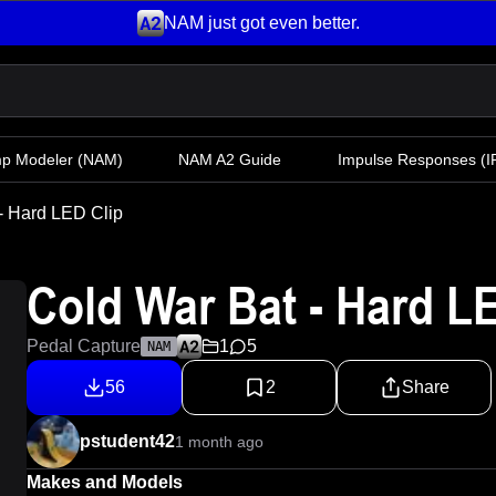
NAM just got even better.
mp Modeler
(NAM)
NAM A2 Guide
Impulse Responses (IR
- Hard LED Clip
Cold War Bat - Hard L
Pedal Capture
1
5
NAM
56
2
Share
pstudent42
1 month ago
Makes and Models