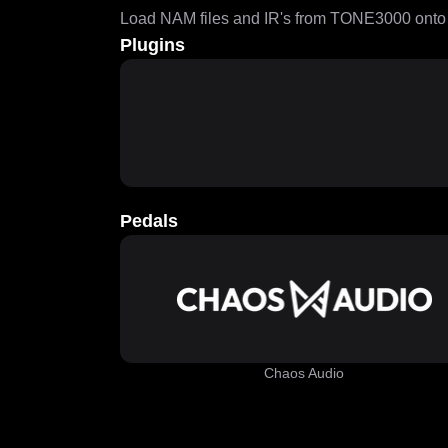
Load NAM files and IR's from TONE3000 onto a
Plugins
Pedals
Chaos Audio