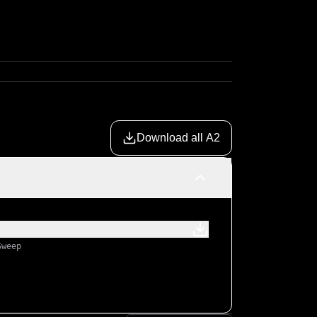
Download all A2
Sweep