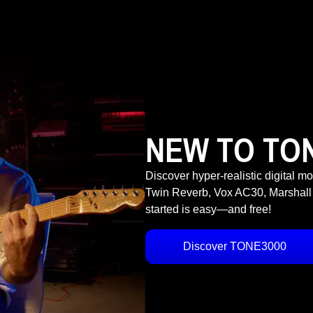
NEW TO TO
Discover hyper-realistic digital m
Twin Reverb, Vox AC30, Marshall
started is easy—and free!
Discover TONE3000