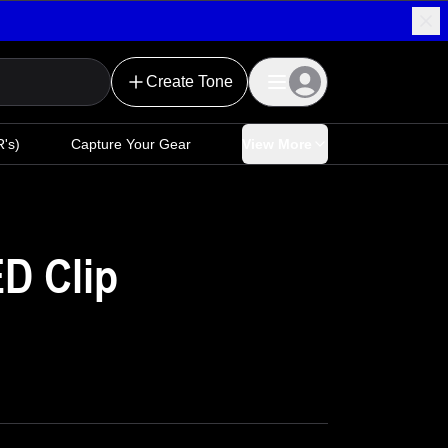
Create Tone
's)
Capture Your Gear
View More
ED Clip