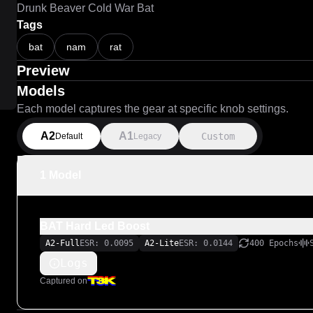
Drunk Beaver Cold War Bat
Tags
bat
nam
rat
Preview
Models
Each model captures the gear at specific knob settings.
A2
A1
Custom
Default
Legacy
1 Model
BAT Hard Led Boost
A2-Full
ESR: 0.0095
A2-Lite
ESR: 0.0144
400 Epochs
Logs
Captured on