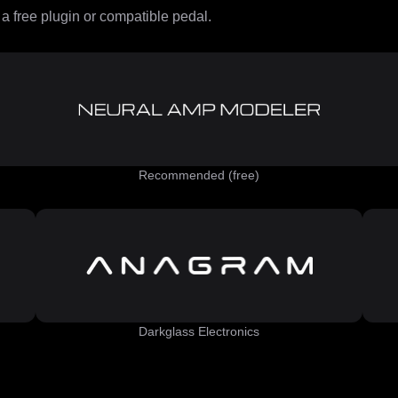
 free plugin or compatible pedal.
Recommended (free)
Darkglass Electronics