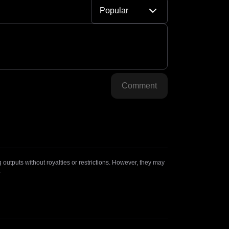
Popular
Comment
outputs without royalties or restrictions. However, they may
.