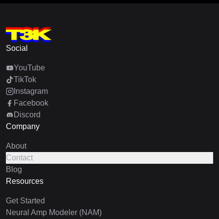
Social
YouTube
TikTok
Instagram
Facebook
Discord
Company
About
Contact
Blog
Resources
Get Started
Neural Amp Modeler (NAM)