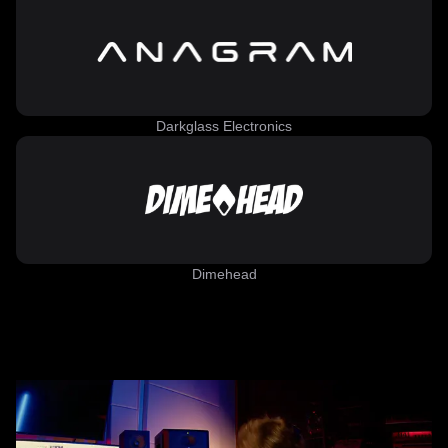
Darkglass Electronics
Dimehead