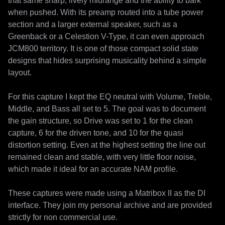
that same sharp, lively midrange and the ability to bark 
when pushed. With its preamp routed into a tube power 
section and a larger external speaker, such as a 
Greenback or a Celestion V-Type, it can even approach 
JCM800 territory. It is one of those compact solid state 
designs that hides surprising musicality behind a simple 
layout.

For this capture I kept the EQ neutral with Volume, Treble, 
Middle, and Bass all set to 5. The goal was to document 
the gain structure, so Drive was set to 1 for the clean 
capture, 6 for the driven tone, and 10 for the quasi 
distortion setting. Even at the highest setting the line out 
remained clean and stable, with very little floor noise, 
which made it ideal for an accurate NAM profile.

These captures were made using a Matribox II as the DI 
interface. They join my personal archive and are provided 
strictly for non commercial use.