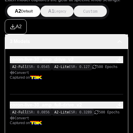
A2
A1
Custom
Default
Legacy
A2
3 Models
coron-live-30_amp_drive_v2
A2-Full
ESR: 0.0545
A2-Lite
ESR: 0.127
500 Epochs
Convert
Captured on
coron-live-30_amp_full-drive_v2
A2-Full
ESR: 0.0856
A2-Lite
ESR: 0.3289
500 Epochs
Convert
Captured on