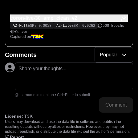
coron-live-30_amp_clean_v2
A2-Full
ESR: 0.0058
A2-Lite
ESR: 0.0262
500 Epochs
Convert
Captured on
Comments
Popular
Share your thoughts...
@username to mention • Ctrl+Enter to submit
Comment
License:
T3K
Users may download and use the data file in software and publish the
resulting outputs without royalties or restrictions. However, they may not
upload, republish, or distribute the data file without the author's permission.
Report