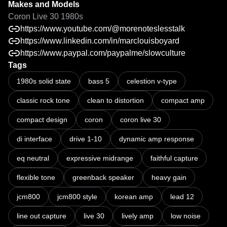
Makes and Models
Coron Live 30 1980s
https://www.youtube.com/@morenoteslesstalk
https://www.linkedin.com/in/marclouisboyard
https://www.paypal.com/paypalme/slowculture
Tags
Sleeper guitar amp excels at classic tones! Marshall Lead 12 clone
1980s solid state
bass 5
celestion v-type
classic rock tone
clean to distortion
compact amp
compact design
coron
coron live 30
di interface
drive 1-10
dynamic amp response
eq neutral
expressive midrange
faithful capture
flexible tone
greenback speaker
heavy gain
jcm800
jcm800 style
korean amp
lead 12
line out capture
live 30
lively amp
low noise