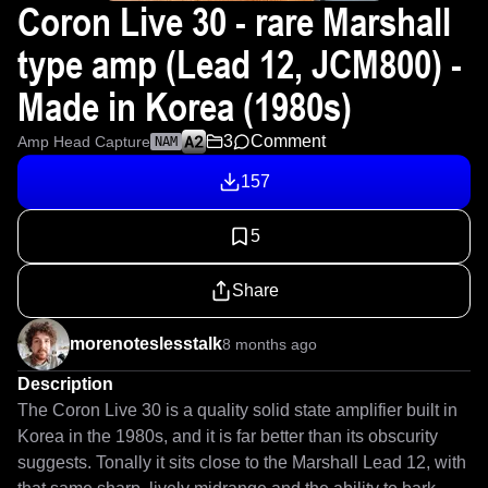
Coron Live 30 - rare Marshall
type amp (Lead 12, JCM800) -
Made in Korea (1980s)
3
Comment
Amp Head Capture
NAM
157
5
Share
morenoteslesstalk
8 months ago
Description
The Coron Live 30 is a quality solid state amplifier built in 
Korea in the 1980s, and it is far better than its obscurity 
suggests. Tonally it sits close to the Marshall Lead 12, with 