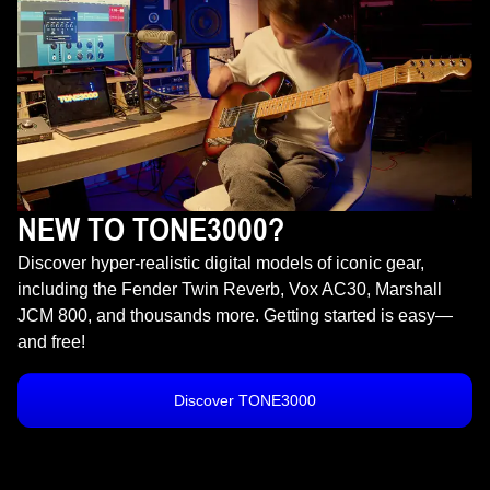
NEW TO TONE3000?
Discover hyper-realistic digital models of iconic gear,
including the Fender Twin Reverb, Vox AC30, Marshall
JCM 800, and thousands more. Getting started is easy—
and free!
Discover TONE3000