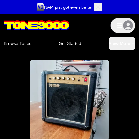
NAM just got even better.
Skip to content
Browse Tones
Get Started
View More