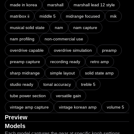
made in korea
marshall
marshall lead 12 style
matribox ii
middle 5
midrange focused
mik
musical solid state
nam
nam capture
nam profiling
non-commercial use
overdrive capable
overdrive simulation
preamp
preamp capture
recording ready
retro amp
sharp midrange
simple layout
solid state amp
studio ready
tonal accuracy
treble 5
tube power section
versatile gain
vintage amp capture
vintage korean amp
volume 5
Preview
Models
Each model captures the gear at specific knob settings.