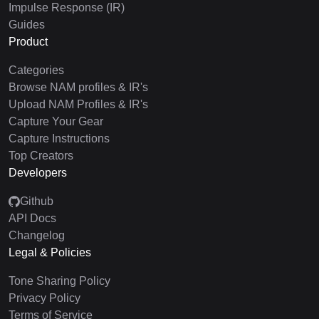
Impulse Response (IR)
Guides
Product
Categories
Browse NAM profiles & IR's
Upload NAM Profiles & IR's
Capture Your Gear
Capture Instructions
Top Creators
Developers
Github
API Docs
Changelog
Legal & Policies
Tone Sharing Policy
Privacy Policy
Terms of Service