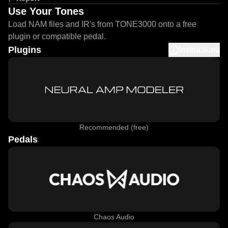
Use Your Tones
Load NAM files and IR's from TONE3000 onto a free
plugin or compatible pedal.
Plugins
Instructions
Recommended (free)
Pedals
Chaos Audio