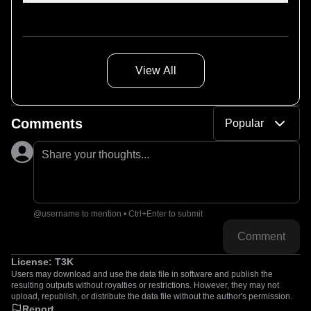
akai_adm-65_1980s-on-cone
View All
Comments
Popular
Share your thoughts...
@username to mention • Ctrl+Enter to submit
Comment
License:
T3K
Users may download and use the data file in software and publish the
resulting outputs without royalties or restrictions. However, they may not
upload, republish, or distribute the data file without the author's permission.
Report