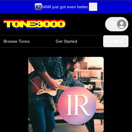
NAM just got even better.
Skip to content
Browse Tones
Get Started
View More