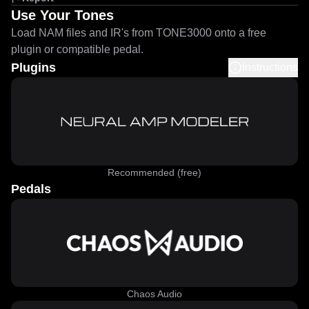
Use Your Tones
Load NAM files and IR's from TONE3000 onto a free
plugin or compatible pedal.
Plugins
Instructions
Recommended (free)
Pedals
Chaos Audio