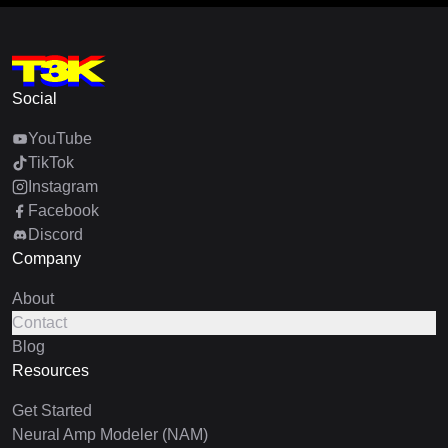
Social
YouTube
TikTok
Instagram
Facebook
Discord
Company
About
Contact
Blog
Resources
Get Started
Neural Amp Modeler (NAM)