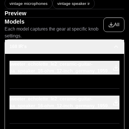
vintage microphones
vintage speaker ir
Preview
Models
All
Each model captures the gear at specific knob
settings.
168 IR's
tweeter_echolette_le2_ceramic-guitar-
pa_speaker_16-ohm_12-inch_germany_1959-
technics_rp-3125e_1970s-on-cone
tweeter_echolette_le2_ceramic-guitar-
pa_speaker_16-ohm_12-inch_germany_1959-
uher_m-516_1969-on-cone