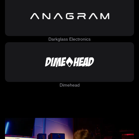
Darkglass Electronics
Dimehead