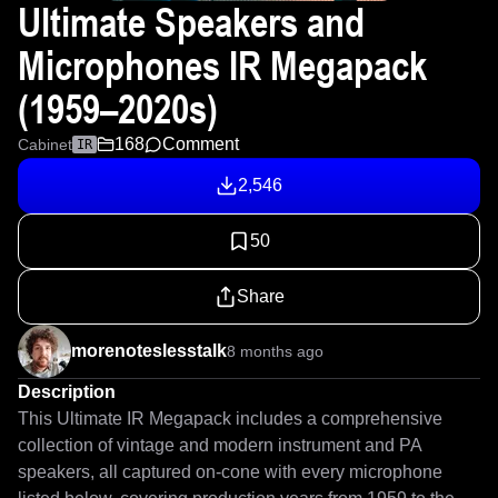
Ultimate Speakers and
Microphones IR Megapack
(1959–2020s)
168
Comment
Cabinet
IR
2,546
50
Share
morenoteslesstalk
8 months ago
Description
This Ultimate IR Megapack includes a comprehensive 
collection of vintage and modern instrument and PA 
speakers, all captured on-cone with every microphone 