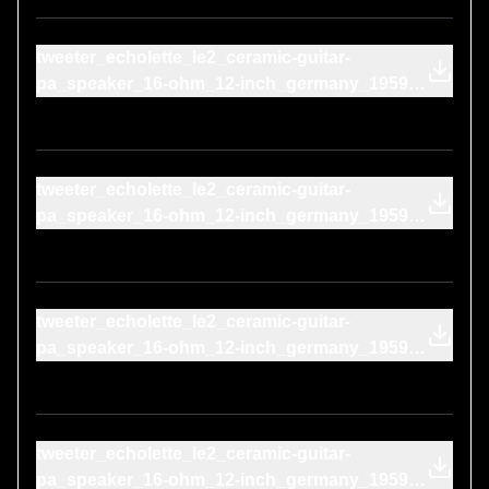
tweeter_echolette_le2_ceramic-guitar-
pa_speaker_16-ohm_12-inch_germany_1959-
blaupunkt_cr-4073_1970s-on-cone
tweeter_echolette_le2_ceramic-guitar-
pa_speaker_16-ohm_12-inch_germany_1959-
marantz_mpm-1000_2010s-on-cone
tweeter_echolette_le2_ceramic-guitar-
pa_speaker_16-ohm_12-inch_germany_1959-
behringer_b-906_2019-on-cone
tweeter_echolette_le2_ceramic-guitar-
pa_speaker_16-ohm_12-inch_germany_1959-