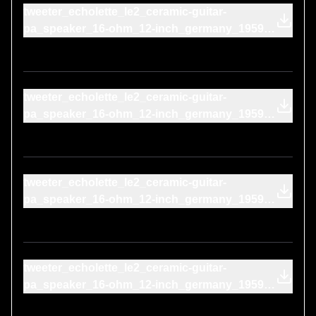
tweeter_echolette_le2_ceramic-guitar-
pa_speaker_16-ohm_12-inch_germany_1959-
telefunken_td26_1969-on-cone
tweeter_echolette_le2_ceramic-guitar-
pa_speaker_16-ohm_12-inch_germany_1959-
sony_mtl-f-96_1964-on-cone
tweeter_echolette_le2_ceramic-guitar-
pa_speaker_16-ohm_12-inch_germany_1959-
realistic_highball-2_1973-on-cone
tweeter_echolette_le2_ceramic-guitar-
pa_speaker_16-ohm_12-inch_germany_1959-
philips_n8306_1969-on-cone