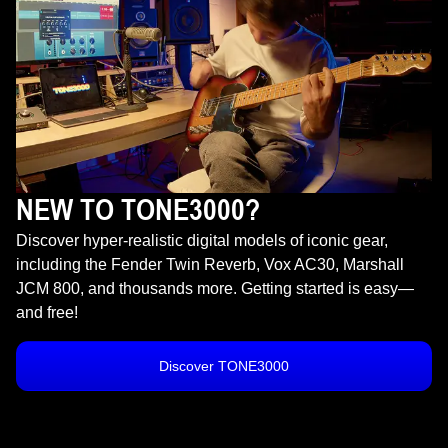
NEW TO TONE3000?
Discover hyper-realistic digital models of iconic gear,
including the Fender Twin Reverb, Vox AC30, Marshall
JCM 800, and thousands more. Getting started is easy—
and free!
Discover TONE3000