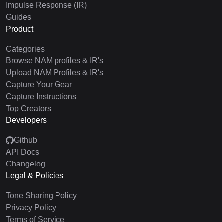
Impulse Response (IR)
Guides
Product
Categories
Browse NAM profiles & IR's
Upload NAM Profiles & IR's
Capture Your Gear
Capture Instructions
Top Creators
Developers
Github
API Docs
Changelog
Legal & Policies
Tone Sharing Policy
Privacy Policy
Terms of Service