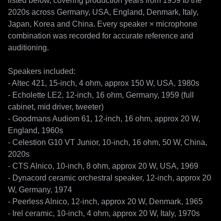
listed below, covering production years from 1959 to the 
2020s across Germany, USA, England, Denmark, Italy, 
Japan, Korea and China. Every speaker × microphone 
combination was recorded for accurate reference and 
auditioning.

Speakers included:

- Altec 421, 15-inch, 4 ohm, approx 150 W, USA, 1980s

- Echolette LE2, 12-inch, 16 ohm, Germany, 1959 (full 
cabinet, mid driver, tweeter)

- Goodmans Audiom 61, 12-inch, 16 ohm, approx 20 W, 
England, 1960s

- Celestion G10 VT Junior, 10-inch, 16 ohm, 50 W, China, 
2020s

- CTS Alnico, 10-inch, 8 ohm, approx 20 W, USA, 1969

- Dynacord ceramic orchestral speaker, 12-inch, approx 20 
W, Germany, 1974

- Peerless Alnico, 12-inch, approx 20 W, Denmark, 1965

- Irel ceramic, 10-inch, 4 ohm, approx 20 W, Italy, 1970s
