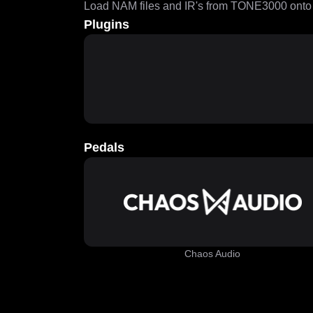
Load NAM files and IR's from TONE3000 onto a
Plugins
Pedals
Chaos Audio