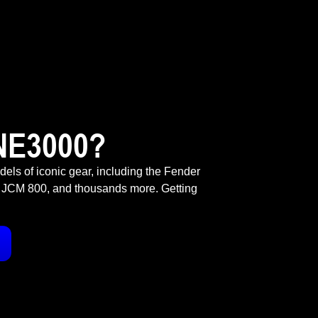
NE3000?
odels of iconic gear, including the Fender
 JCM 800, and thousands more. Getting