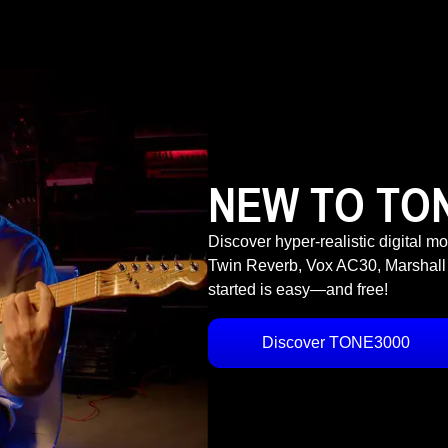
NEW TO TO
Discover hyper-realistic digital m
Twin Reverb, Vox AC30, Marshall
started is easy—and free!
Discover TONE3000