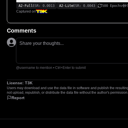
A2-Full
ESR: 0.0013
A2-Lite
ESR: 0.0043
500 Epochs
Captured on
Comments
Share your thoughts...
@username to mention • Ctrl+Enter to submit
License:
T3K
Users may download and use the data file in software and publish the resulting 
not upload, republish, or distribute the data file without the author's permission
Report