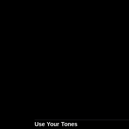
Use Your Tones