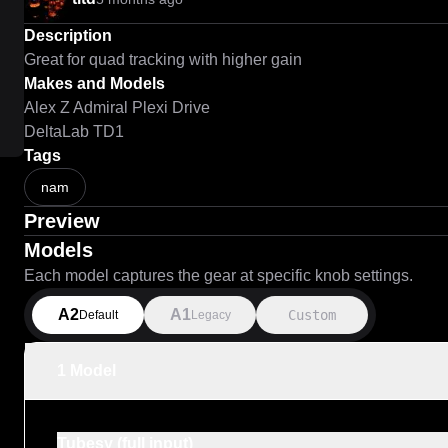
Description
Great for quad tracking with higher gain
Makes and Models
Alex Z Admiral Plexi Drive
DeltaLab TD1
Tags
nam
Preview
Models
Each model captures the gear at specific knob settings.
A2
A1
Custom
Default
Legacy
1 Model
Tubesy (full input)