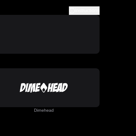
Instructions
Dimehead