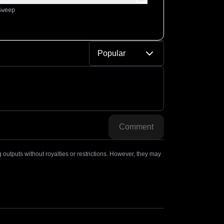
Sweep
Popular
Comment
outputs without royalties or restrictions. However, they may
.