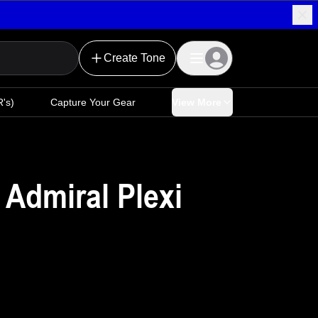
Create Tone
's)
Capture Your Gear
View More
 Admiral Plexi