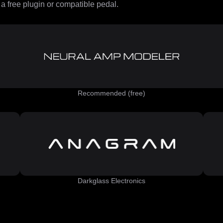
 free plugin or compatible pedal.
Recommended (free)
Darkglass Electronics