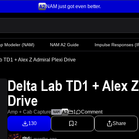
NAM just got even better.
mp Modeler
(NAM)
NAM A2 Guide
Impulse Responses (IR
b TD1 + Alex Z Admiral Plexi Drive
Delta Lab TD1 + Alex Z
Drive
Amp + Cab Capture
1
Comment
NAM
130
2
Share
tltd
5 months ago