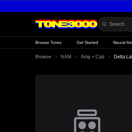
Skip to content
Browse Tones
Get Started
Neural A
Browse
NAM
Amp + Cab
Delta La