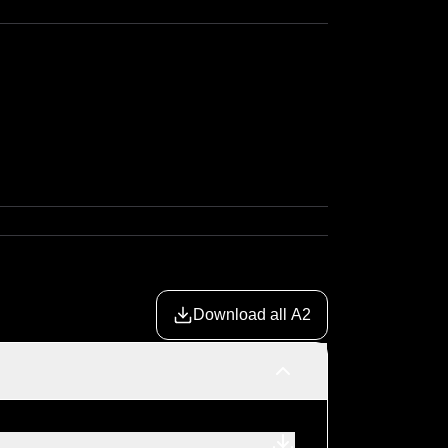
Download all A2