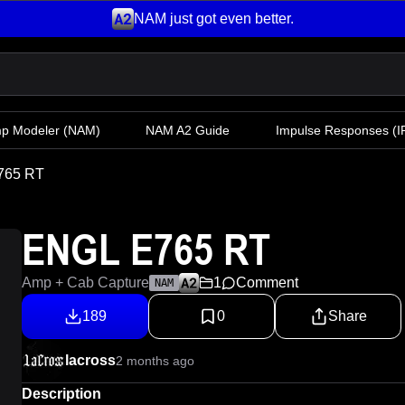
NAM just got even better.
mp Modeler
(NAM)
NAM A2 Guide
Impulse Responses (IR
765 RT
ENGL E765 RT
Amp + Cab Capture
1
Comment
NAM
189
0
Share
lacross
2 months ago
Description