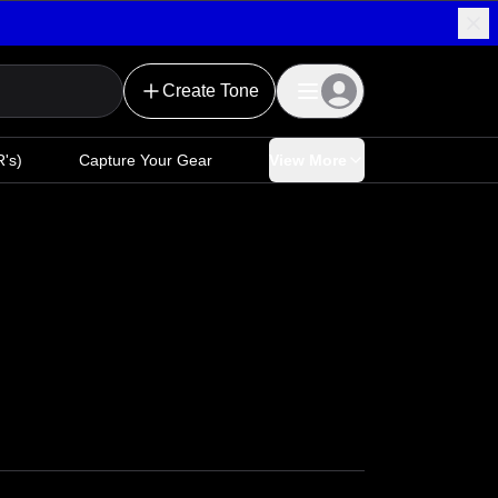
Create Tone
's)
Capture Your Gear
View More