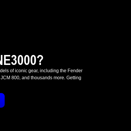
NE3000?
odels of iconic gear, including the Fender
 JCM 800, and thousands more. Getting