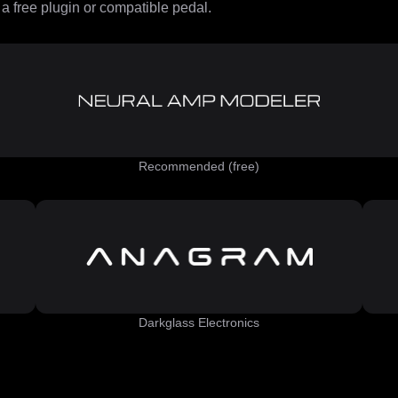
 free plugin or compatible pedal.
Recommended (free)
Darkglass Electronics