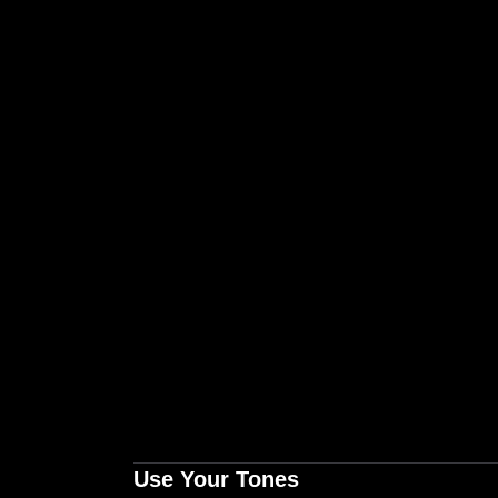
Use Your Tones