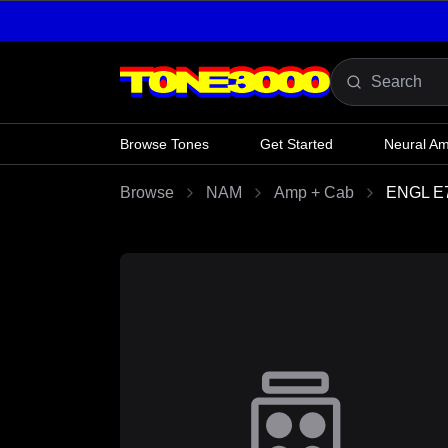
Skip to content
Browse Tones
Get Started
Neural A
Browse
NAM
Amp + Cab
ENGL E