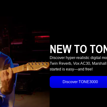
NEW TO TO
Discover hyper-realistic digital m
Twin Reverb, Vox AC30, Marshall
started is easy—and free!
Discover TONE3000