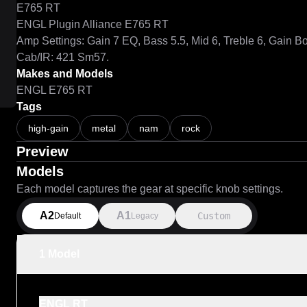
E765 RT

ENGL Plugin Alliance E765 RT

Amp Settings: Gain 7 EQ, Bass 5.5, Mid 6, Treble 6, Gain Bo
Cab/IR: 421 Sm57.
Makes and Models
ENGL E765 RT
Tags
high-gain
metal
nam
rock
Preview
Models
Each model captures the gear at specific knob settings.
A2
A1
Custom
Default
Legacy
1 Model
ENGL RT