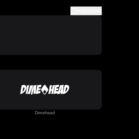
Instructions
Dimehead