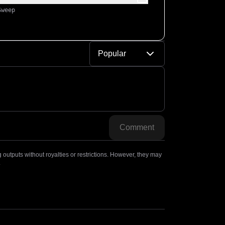
Sweep
Popular
Comment
outputs without royalties or restrictions. However, they may
.