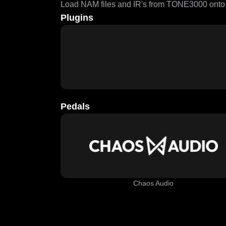
Load NAM files and IR's from TONE3000 onto a
Plugins
Pedals
Chaos Audio