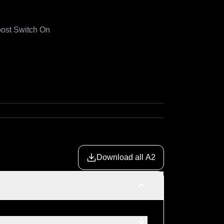
ost Switch On

Download all A2