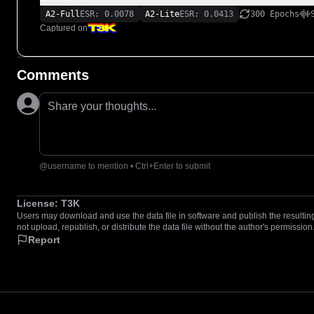
A2-Full
ESR: 0.0078
A2-Lite
ESR: 0.0413
300 Epochs
Captured on
Comments
Share your thoughts...
@username to mention • Ctrl+Enter to submit
License:
T3K
Users may download and use the data file in software and publish the resulting 
not upload, republish, or distribute the data file without the author's permission
Report