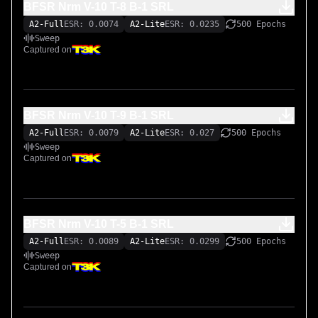
BFSR Nrm V-10 T-8 B-1 SRL
A2-Full
ESR: 0.0074
A2-Lite
ESR: 0.0235
500 Epochs
Sweep
Captured on
BFSR Nrm V-10 T-9 B-1 SRL
A2-Full
ESR: 0.0079
A2-Lite
ESR: 0.027
500 Epochs
Sweep
Captured on
BFSR Nrm V-10 T-5 B-1 SRL
A2-Full
ESR: 0.0089
A2-Lite
ESR: 0.0299
500 Epochs
Sweep
Captured on