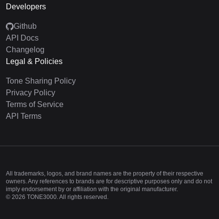
Developers
Github
API Docs
Changelog
Legal & Policies
Tone Sharing Policy
Privacy Policy
Terms of Service
API Terms
All trademarks, logos, and brand names are the property of their respective
owners. Any references to brands are for descriptive purposes only and do not
imply endorsement by or affiliation with the original manufacturer.
©
2026
TONE3000. All rights reserved.