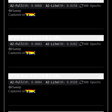
Let me know if there’s any interest in hearing the amp with 
A2-Full
ESR: 0.0068
A2-Lite
ESR: 0.0258
500 Epochs
the bright cap on. I included two captures with the Bright 
Sweep
Cap on, but it’s not my favorite sound. I am open to trying 
Captured on
additional settings that you might find useful.
BFSR Nrm V-10 T-7 B-1 SRL
A2-Full
ESR: 0.0083
A2-Lite
ESR: 0.0282
500 Epochs
Sweep
Captured on
BFSR Nrm V-10 T-5 B-2 SRL
A2-Full
ESR: 0.0084
A2-Lite
ESR: 0.0328
500 Epochs
Sweep
Captured on