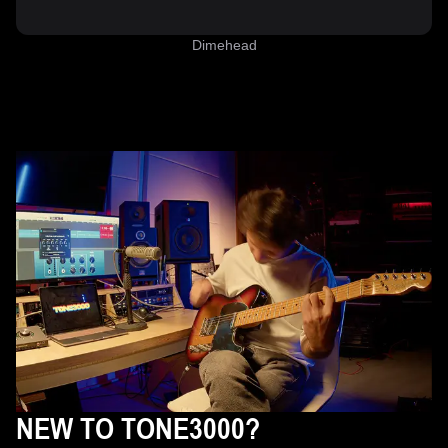
Dimehead
NEW TO TONE3000?