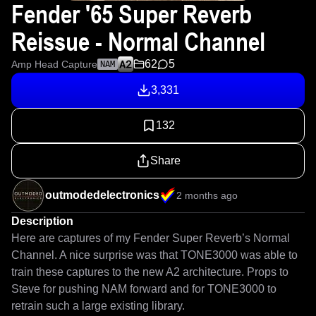
Fender '65 Super Reverb
Reissue - Normal Channel
62
5
Amp Head Capture
NAM
3,331
132
Share
outmodedelectronics
2 months ago
Description
Here are captures of my Fender Super Reverb’s Normal 
Channel. A nice surprise was that TONE3000 was able to 
train these captures to the new A2 architecture. Props to 
Steve for pushing NAM forward and for TONE3000 to 
retrain such a large existing library.
