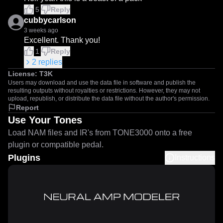
5
Reply
cubbycarlson
3 weeks ago
Excellent. Thank you!
1
Reply
2
replies
License:
T3K
Users may download and use the data file in software and publish the
resulting outputs without royalties or restrictions. However, they may not
upload, republish, or distribute the data file without the author's permission.
Report
Use Your Tones
Load NAM files and IR's from TONE3000 onto a free
plugin or compatible pedal.
Plugins
Instructions