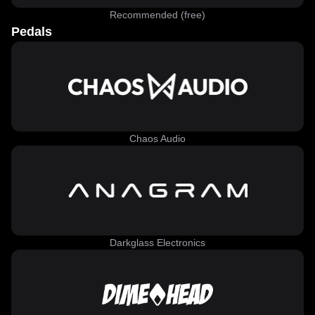
Recommended (free)
Pedals
Chaos Audio
Darkglass Electronics