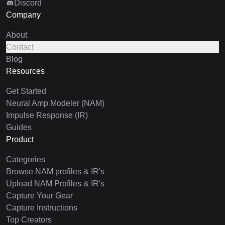
Discord
Company
About
Contact
Blog
Resources
Get Started
Neural Amp Modeler (NAM)
Impulse Response (IR)
Guides
Product
Categories
Browse NAM profiles & IR's
Upload NAM Profiles & IR's
Capture Your Gear
Capture Instructions
Top Creators