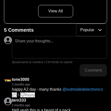
View All
5 Comments
Popular
Share your thoughts...
@username to mention • Ctrl+Enter to submit
Comment
tone3000
2 months ago
happy A2 day - many thanks 
@
outmodedelectronics
5
Reply
tern333
2 months ago
Hell yeah this is a beast of a pack