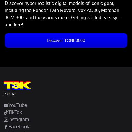
Discover hyper-realistic digital models of iconic gear,
including the Fender Twin Reverb, Vox AC30, Marshall
JCM 800, and thousands more. Getting started is easy—
and free!
Discover TONE3000
Social
YouTube
TikTok
Instagram
Facebook