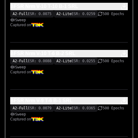
BFSR Nrm V-10 T-10 B-1 SRL
A2-Full
ESR: 0.0075
A2-Lite
ESR: 0.0259
500 Epochs
Sweep
Captured on
BFSR Nrm V-10 T-6 B-2 SRL
A2-Full
ESR: 0.0088
A2-Lite
ESR: 0.0255
500 Epochs
Sweep
Captured on
BFSR Nrm V-9 T-6 B-1 SRL
A2-Full
ESR: 0.0079
A2-Lite
ESR: 0.0365
500 Epochs
Sweep
Captured on