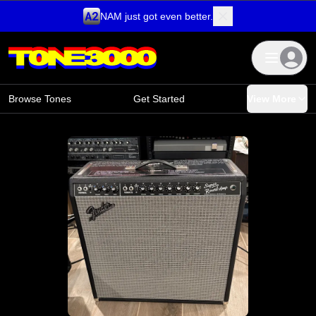
NAM just got even better.
Skip to content
Browse Tones
Get Started
View More