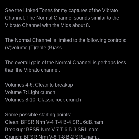
See the Linked Tones for my captures of the Vibrato 
Channel. The Normal Channel sounds similar to the 
Vibrato Channel with the Mids about 8.

The Normal Channel is limited to the following controls:

(V)volume (T)reble (B)ass

The overall gain of the Normal Channel is perhaps less 
than the Vibrato channel.

Volumes 4-6: Clean to breakup

Volume 7: Light crunch

Volumes 8-10: Classic rock crunch

Some possible starting points:

Clean: BFSR Nrm V-4 T-4 B-4 SRL 6dB.nam

Breakup: BFSR Nrm V-7 T-6 B-3 SRL.nam

Crunch: BFSR Nrm V-8 T-8 B-2 SRL.nam
