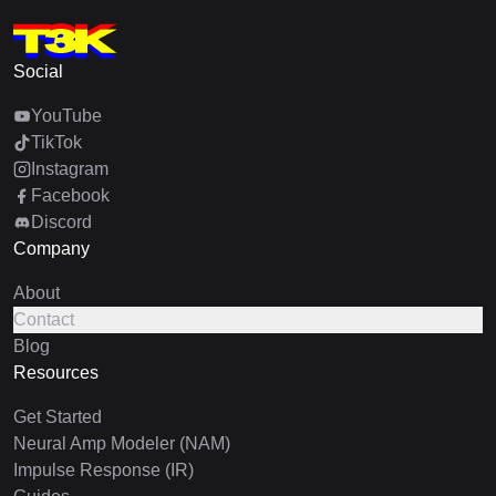
Social
YouTube
TikTok
Instagram
Facebook
Discord
Company
About
Contact
Blog
Resources
Get Started
Neural Amp Modeler (NAM)
Impulse Response (IR)