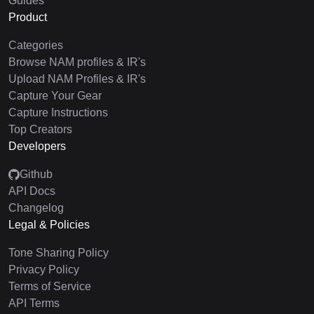
Guides
Product
Categories
Browse NAM profiles & IR's
Upload NAM Profiles & IR's
Capture Your Gear
Capture Instructions
Top Creators
Developers
Github
API Docs
Changelog
Legal & Policies
Tone Sharing Policy
Privacy Policy
Terms of Service
API Terms