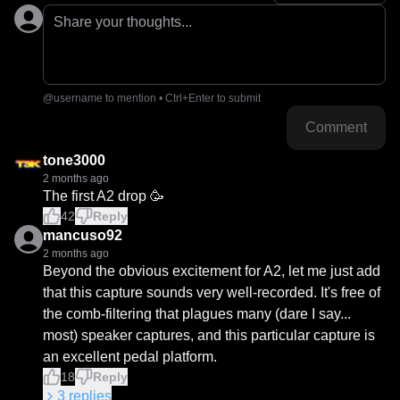
Share your thoughts...
@username to mention • Ctrl+Enter to submit
Comment
tone3000
2 months ago
The first A2 drop 🥳
42
Reply
mancuso92
2 months ago
Beyond the obvious excitement for A2, let me just add 
that this capture sounds very well-recorded. It's free of 
the comb-filtering that plagues many (dare I say... 
most) speaker captures, and this particular capture is 
an excellent pedal platform.
18
Reply
3
replies