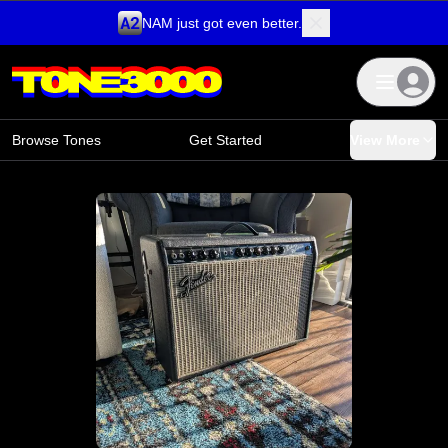
NAM just got even better.
Skip to content
Browse Tones
Get Started
View More