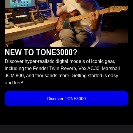
NEW TO TONE3000?
Discover hyper-realistic digital models of iconic gear,
including the Fender Twin Reverb, Vox AC30, Marshall
JCM 800, and thousands more. Getting started is easy—
and free!
Discover TONE3000