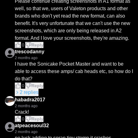
Please continue creating screenshots in A1 format as 
well, so that we, users of Valeton products and other 
brands who don't yet read the new format, can also 
benefit. It's very unfortunate that we can't use the new 
screenshots, which are only being released in A2 
format. And I love your screenshots, they're amazing.
0
Reply
trescodanny
2 months ago
I have the Sonicake Pocket Master and want to be 
able to access these amps/ cab heads etc, so how do I 
do that?
0
Reply
2
replies
habadra2017
2 months ago
Crack!
0
Reply
atpeacesoul32
2 months ago
no luck adding to soran tiny stomp it crashes.