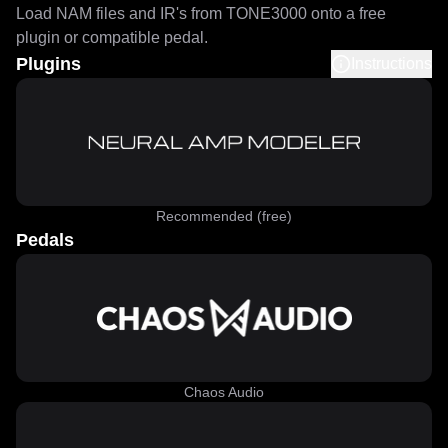
Load NAM files and IR's from TONE3000 onto a free
plugin or compatible pedal.
Plugins
Instructions
Recommended (free)
Pedals
Chaos Audio