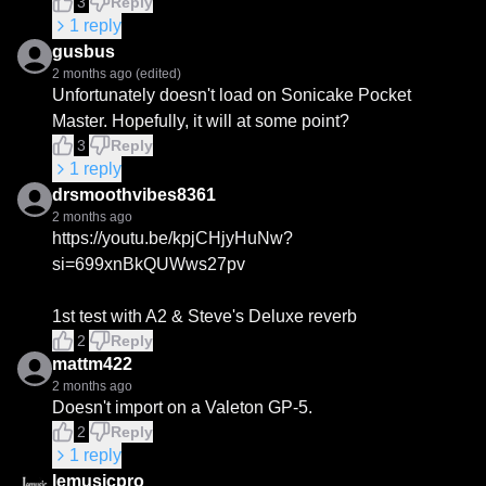
3
Reply
1
reply
gusbus
2 months ago
(edited)
Unfortunately doesn't load on Sonicake Pocket 
Master. Hopefully, it will at some point?
3
Reply
1
reply
drsmoothvibes8361
2 months ago
https://youtu.be/kpjCHjyHuNw?
si=699xnBkQUWws27pv

1st test with A2 & Steve's Deluxe reverb
2
Reply
mattm422
2 months ago
Doesn't import on a Valeton GP-5.
2
Reply
1
reply
lemusicpro