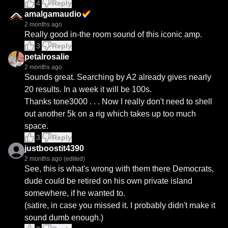
4
Reply
amalgamaudio
2 months ago
Really good in-the room sound of this iconic amp.
3
Reply
petalrosalie
2 months ago
Sounds great. Searching by A2 already gives nearly 
20 results. In a week it will be 100s. 

Thanks tone3000 . . . Now I really don't need to shell 
out another 5k on a rig which takes up too much 
space.
3
Reply
justboostit4390
2 months ago
(edited)
See, this is what's wrong with them there Democrats, 
dude could be retired on his own private island 
somewhere, if he wanted to.

(satire, in case you missed it. I probably didn't make it 
sound dumb enough.)