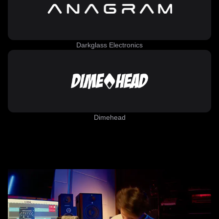
Darkglass Electronics
Dimehead