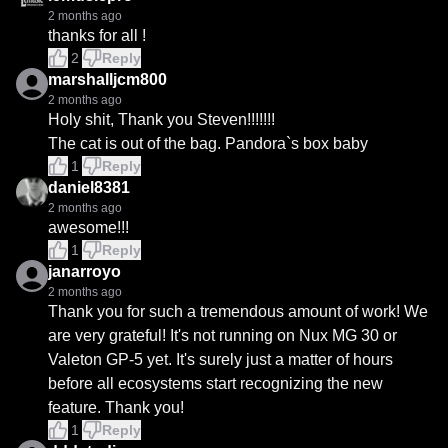
2 months ago
thanks for all !
2
Reply
marshalljcm800
2 months ago
Holy shit, Thank you Steven!!!!!!!

The cat is out of the bag. Pandora`s box baby
1
Reply
daniel8381
2 months ago
awesome!!!
1
Reply
janarroyo
2 months ago
Thank you for such a tremendous amount of work! We 
are very grateful! It's not running on Nux MG 30 or 
Valeton GP-5 yet. It's surely just a matter of hours 
before all ecosystems start recognizing the new 
feature. Thank you!
1
Reply