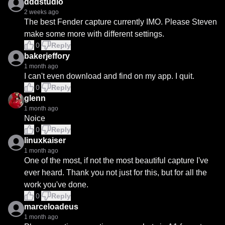
dddstudio
2 weeks ago
The best Fender capture currently IMO. Please Steven 
make some more with different settings.
0
Reply
bakerjeffory
1 month ago
I can't even download and find on my app. I quit.
0
Reply
glenn
1 month ago
Noice
0
Reply
linuxkaiser
1 month ago
One of the most, if not the most beautiful capture I've 
ever heard. Thank you not just for this, but for all the 
work you've done.
0
Reply
marceloadeus
1 month ago