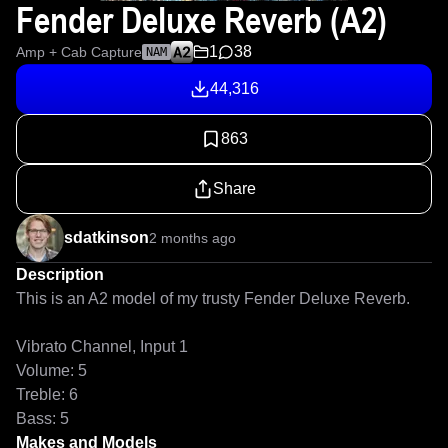
Fender Deluxe Reverb (A2)
1
38
Amp + Cab Capture
NAM
44,316
863
Share
sdatkinson
2 months ago
Description
This is an A2 model of my trusty Fender Deluxe Reverb.

Vibrato Channel, Input 1

Volume: 5

Treble: 6

Bass: 5
Makes and Models