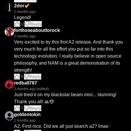
2dor
2 months ago
Legend!
12
Reply
forthoseabouttorock
2 months ago
Very excited to try this first A2 release. And thank you 
very much for all the effort you put so far into this 
technology evolution. I really believe in open source 
philosophy, and NAM is a great demonstration of its 
strength!
9
Reply
redball787
2 months ago
(edited)
Just tried it on my blackstar beam mini... stunning! 
Thank you all! 🙏😎
7
Reply
goldentokin
2 months ago
A2. First nice. Did we all just search a2? lmao