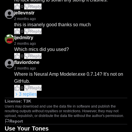
0
Reply
jellevnstr
2 months ago
this is insanely good thanks so much
0
Reply
ljedmitry
2 months ago
Which mics did you used?
0
Reply
flaviordone
2 months ago
Where is Neural Amp Modeler.exe 0.7.14? It's not on 
GitHub.
0
Reply
3
replies
License:
T3K
Users may download and use the data file in software and publish the
resulting outputs without royalties or restrictions. However, they may not
upload, republish, or distribute the data file without the author's permission.
Report
Use Your Tones