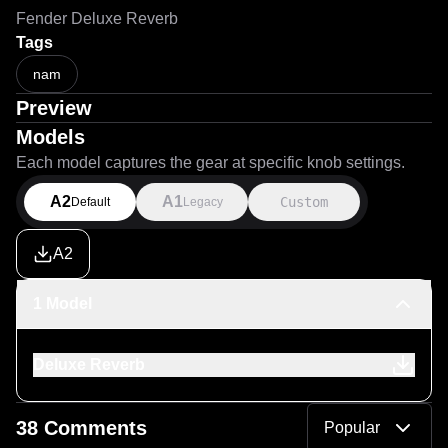
Fender Deluxe Reverb
Tags
nam
Preview
Models
Each model captures the gear at specific knob settings.
A2
A1
Custom
Default
Legacy
A2
1 Model
Deluxe Reverb
38 Comments
Popular