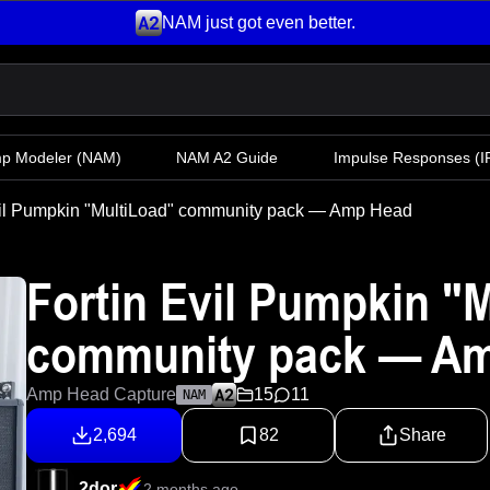
NAM just got even better.
mp Modeler
(NAM)
NAM A2 Guide
Impulse Responses (IR
vil Pumpkin "MultiLoad" community pack — Amp Head
Fortin Evil Pumpkin "
community pack — A
Amp Head Capture
15
11
NAM
2,694
82
Share
2dor
2 months ago