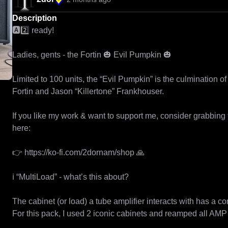
Description
🅰️2️⃣ ready!

Ladies, gents - the Fortin 🎃 Evil Pumpkin 🎃

Limited to 100 units, the “Evil Pumpkin” is the culmination 
Fortin and Jason “Killertone” Frankhouser.

If you like my work & want to support me, consider grabbing
here:

👉 https://ko-fi.com/2dornam/shop 🙏

ℹ️ “MultiLoad” - what’s this about?

The cabinet (or load) a tube amplifier interacts with has a co
For this pack, I used 2 iconic cabinets and reamped all AMP