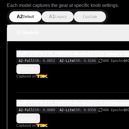
Each model captures the gear at specific knob settings.
A2
A1
Custom
Default
Legacy
15 Models
[AMP] FRTN.EVL.PMPKN-Mes4x12-CLN Jason's Sett
A2-Full
ESR: 0.0052
A2-Lite
ESR: 0.0166
400 Epochs
Logs
Captured on
[AMP] FRTN.EVL.PMPKN-Mar4x12-CLN Homecoming
A2-Full
ESR: 0.0089
A2-Lite
ESR: 0.0358
400 Epochs
Logs
Captured on