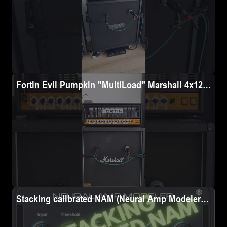
• 100 x POW settings (1 x DI and 5 mic-ed up, full-rig profil
• 41 x PRE settings

• 50 x OD pedal settings

TOTAL: over 4,000 individual NAM files (across all 3 NAM ar
✅ Efficiency 

Fortin Evil Pumpkin "MultiLoad" Marshall 4x12 196
Streamlined for users across platforms (Dimehead, Valeton G
• DI = raw poweramp <-> cab signal tapped with a DI box, n
• SM57 = full-rig chain, cab mic-ed with a Shure SM57 on the 
• SM58 = full-rig chain, cab mic-ed with a Shure SM58 on the
• BLEND #1: full-rig chain, cab mic-ed with 2 mics (Shure 
• BLEND #2: full-rig chain, cab mic-ed with 2 mics (Shure
• BLEND #3: full-rig chain, cab mic-ed with 2 mics (Shure
Stacking calibrated NAM (Neural Amp Modeler) profi
⚙️ Reamp chain details
