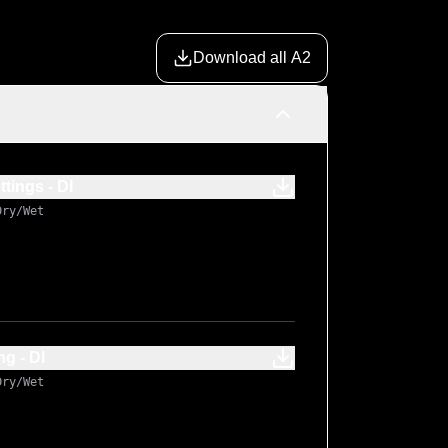
Download all A2
ings - DI
Dry/Wet
 - DI
Dry/Wet