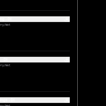
g - DI
Dry/Wet
- DI
Dry/Wet
ngs - DI
Dry/Wet