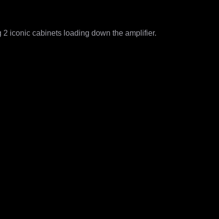
 iconic cabinets loading down the amplifier. 

rs

ight - Neural Amp Modeler (NAM) reamping
s for every knob combination used)
