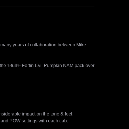
of many years of collaboration between Mike 
 the ✨full✨ Fortin Evil Pumpkin NAM pack over 
nsiderable impact on the tone & feel. 

 and POW settings with each cab.  
