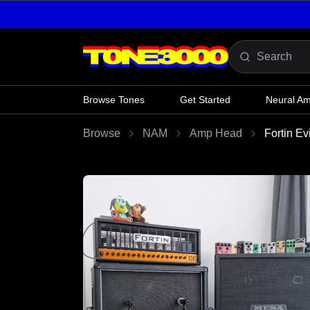
Skip to content
Browse Tones
Get Started
Neural A
Browse
NAM
Amp Head
Fortin E