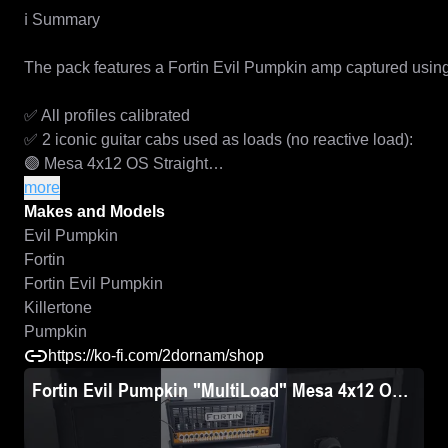
ℹ️ Summary

The pack features a Fortin Evil Pumpkin amp captured using 2
✅ All profiles calibrated

✅ 2 iconic guitar cabs used as loads (no reactive load):

🟣 Mesa 4x12 OS Straight

🟣 Marshall 4x12 1960BV with Marshall G12 Vintage speake
more
✅ AMP, PRE & POW profiles for maximum  flexibility

Makes and Models
✅ DI and MIC-ed up flavors for each AMP and POW profile

Evil Pumpkin
✅ NAM A2, STD (A1) and REVyHI architectures

Fortin
✅ Anti-aliasing signal leveraged during reamping

Fortin Evil Pumpkin
✅ High-fidelity signal chain used during reamping

Killertone
✅ Stompbox / OD profiles included

Pumpkin
https://ko-fi.com/2dornam/shop
The full pack includes includes:

Fortin Evil Pumpkin "MultiLoad" Mesa 4x12 OS Stra
• 110 x AMP settings (1 x DI and 5 mic-ed up, full-rig profile