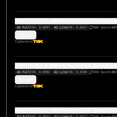
[AMP] FRTN.EVL.PMPKN-Mes4x12-CLN Homecomin
A2-Full
ESR: 0.0097
A2-Lite
ESR: 0.0447
400 Epochs
Logs
Captured on
[AMP] FRTN.EVL.PMPKN-Mar4x12-KK Jason Leads 
A2-Full
ESR: 0.0092
A2-Lite
ESR: 0.0349
400 Epochs
Logs
Captured on
[AMP] FRTN.EVL.PMPKN-Mes4x12-EP Jason's Setti
A2-Full
ESR: 0.0073
A2-Lite
ESR: 0.0417
400 Epochs