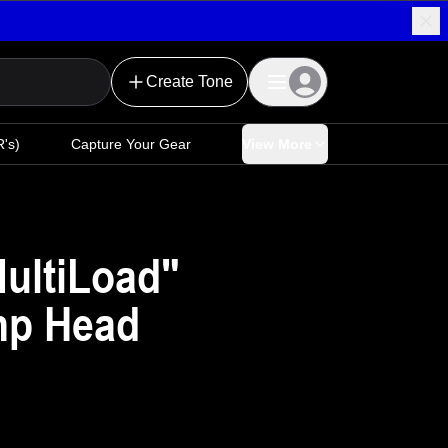
Create Tone
's)
Capture Your Gear
View More
MultiLoad"
mp Head