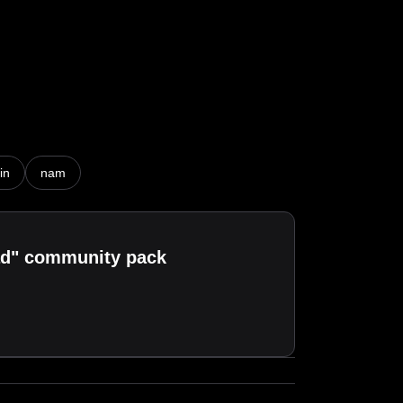
n)

in
nam
oad" community pack