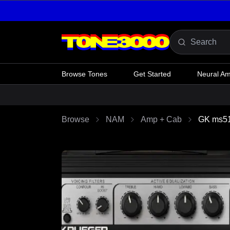
Skip to content
Browse Tones
Get Started
Neural A
Browse
NAM
Amp + Cab
GK ms5