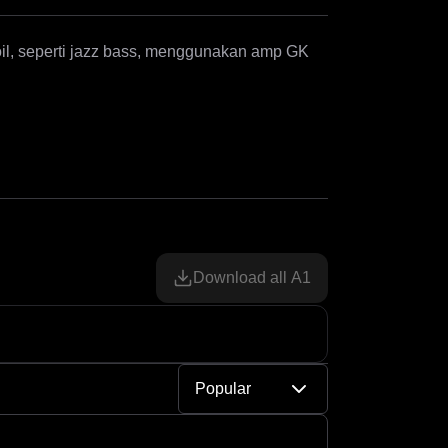
coil, seperti jazz bass, menggunakan amp GK 
Download all A1
Popular