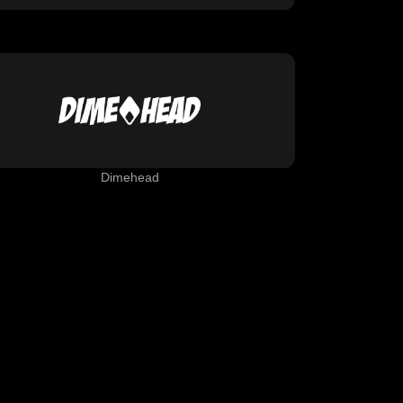
Dimehead