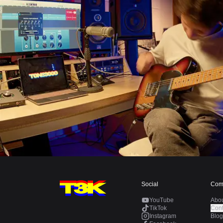
Social
Com
YouTube
Abo
TikTok
Cont
Instagram
Blog