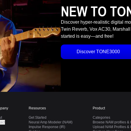
NEW TO TO
Discover hyper-realistic digital m
Twin Reverb, Vox AC30, Marshall
started is easy—and free!
Discover TONE3000
pany
Resources
Product
ut
Get Started
Categories
act
Neural Amp Modeler (NAM)
Browse NAM profiles & I
Impulse Response (IR)
Upload NAM Profiles & I