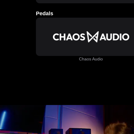
Pedals
Chaos Audio