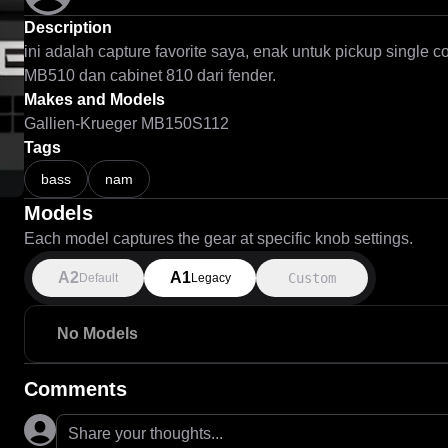
Description
ini adalah capture favorite saya, enak untuk pickup single 
MB510 dan cabinet 810 dari fender.
Makes and Models
Gallien-Krueger MB150S112
Tags
bass
nam
Models
Each model captures the gear at specific knob settings.
A2
A1
Custom
Default
Legacy
No Models
Comments
Share your thoughts...