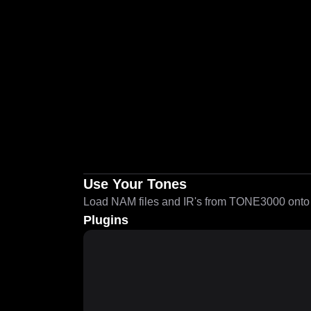
Use Your Tones
Load NAM files and IR's from TONE3000 onto a
Plugins