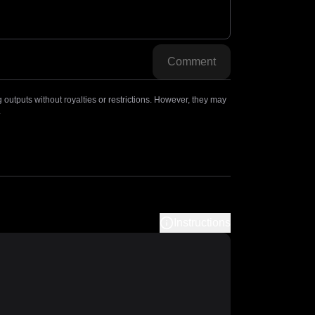
Comment
outputs without royalties or restrictions. However, they may
.
Instructions