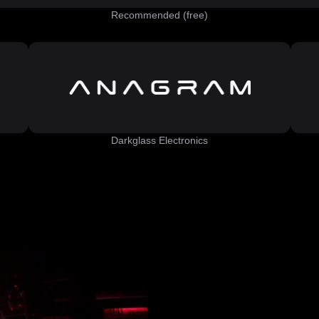
Recommended (free)
Darkglass Electronics