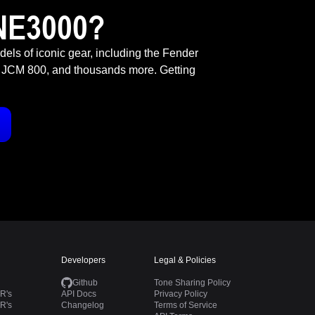
NE3000?
odels of iconic gear, including the Fender
 JCM 800, and thousands more. Getting
Developers
Legal & Policies
Github
Tone Sharing Policy
R's
API Docs
Privacy Policy
R's
Changelog
Terms of Service