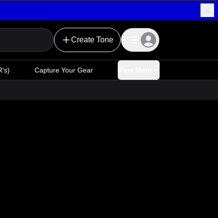
Create Tone
's)
Capture Your Gear
View More