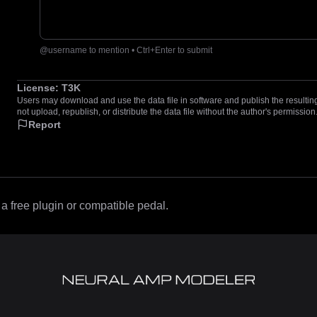
@username to mention • Ctrl+Enter to submit
License:
T3K
Users may download and use the data file in software and publish the resulting 
not upload, republish, or distribute the data file without the author's permission
Report
 free plugin or compatible pedal.