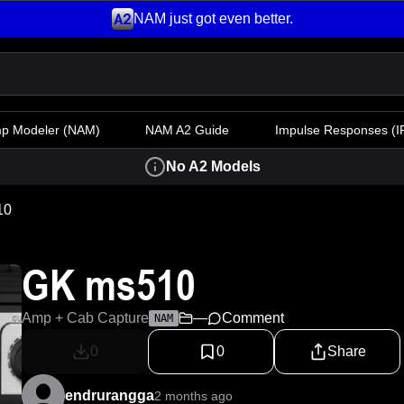
NAM just got even better.
mp Modeler
(NAM)
NAM A2 Guide
Impulse Responses (IR
No A2 Models
10
GK ms510
Amp + Cab Capture
—
Comment
NAM
0
0
Share
endrurangga
2 months ago