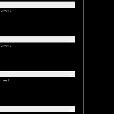
Convert
Convert
onvert