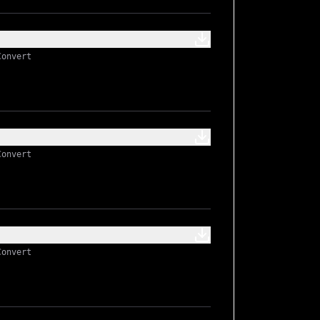
Convert
Convert
Convert