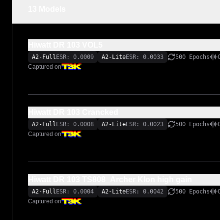
13 Models
Hiwatt DR 103 VOL5
A2-Full
ESR: 0.0009
A2-Lite
ESR: 0.0033
500 Epochs
Captured on
Hiwatt DR 103 Crancked
A2-Full
ESR: 0.0008
A2-Lite
ESR: 0.0023
500 Epochs
Captured on
Hiwatt DR 103 TS808_Archer Klon high gain
A2-Full
ESR: 0.0004
A2-Lite
ESR: 0.0042
500 Epochs
Captured on