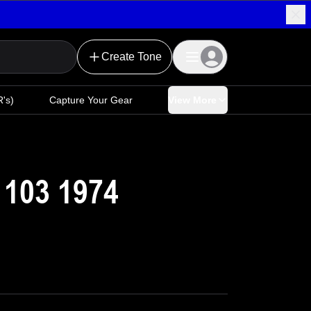
Create Tone
's)
Capture Your Gear
View More
 103 1974