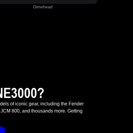
Dimehead
NE3000?
odels of iconic gear, including the Fender
 JCM 800, and thousands more. Getting