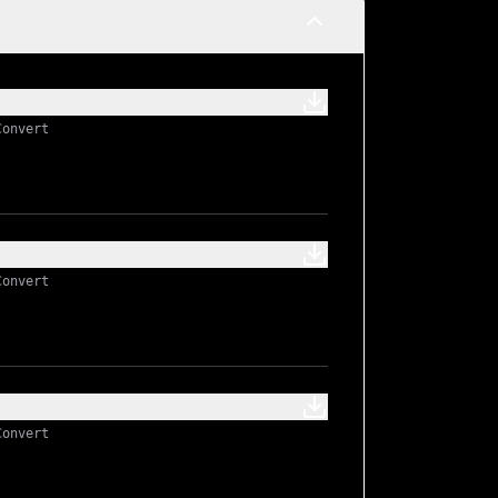
Convert
Convert
Convert