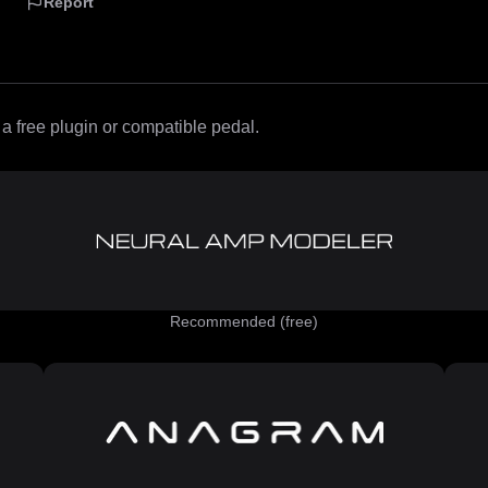
Report
 free plugin or compatible pedal.
Recommended (free)