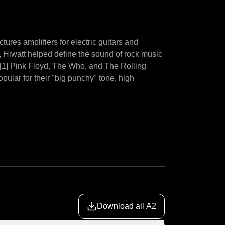
tures amplifiers for electric guitars and 
Hiwatt helped define the sound of rock music 
.[1] Pink Floyd, The Who, and The Rolling 
ular for their "big punchy" tone, high 
Download all A2