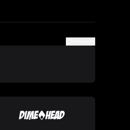
Instructions