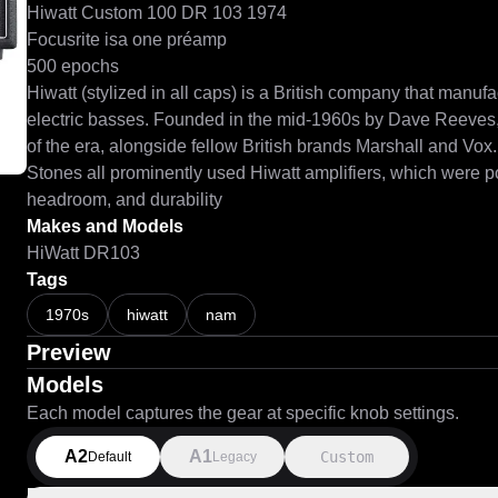
Hiwatt Custom 100 DR 103 1974

Focusrite isa one préamp

500 epochs

Hiwatt (stylized in all caps) is a British company that manufac
electric basses. Founded in the mid-1960s by Dave Reeves, 
of the era, alongside fellow British brands Marshall and Vox
Stones all prominently used Hiwatt amplifiers, which were pop
headroom, and durability
Makes and Models
HiWatt DR103
Tags
1970s
hiwatt
nam
Preview
Models
Each model captures the gear at specific knob settings.
A2
A1
Custom
Default
Legacy