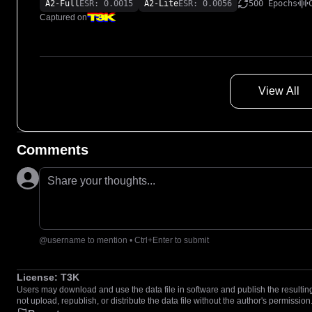
A2-Full
ESR: 0.0015
A2-Lite
ESR: 0.0056
500 Epochs
Captured on
View All
Comments
Share your thoughts...
@username to mention • Ctrl+Enter to submit
License:
T3K
Users may download and use the data file in software and publish the resulting 
not upload, republish, or distribute the data file without the author's permission