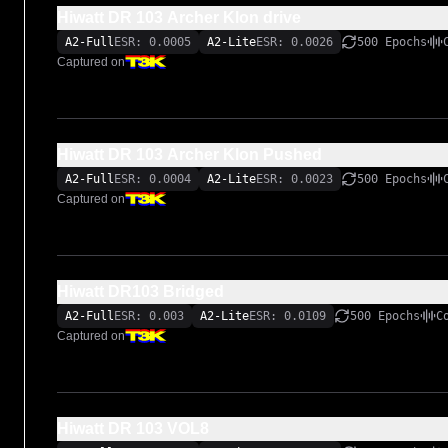
Hiwatt DR 103 Archer Klon drive
A2-Full
ESR: 0.0005
A2-Lite
ESR: 0.0026
500 Epochs
Captured on
Hiwatt DR 103 Archer Klon Pushed
A2-Full
ESR: 0.0004
A2-Lite
ESR: 0.0023
500 Epochs
Captured on
Hiwatt DR103 Bridged
A2-Full
ESR: 0.003
A2-Lite
ESR: 0.0109
500 Epochs
C
Captured on
Hiwatt DR 103 VOL8