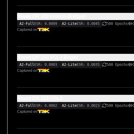
Hiwatt DR 103 crunch Bridged
A2-Full
ESR: 0.0009
A2-Lite
ESR: 0.0045
500 Epochs
Captured on
Hiwatt DR 103 VOL3 Bright
A2-Full
ESR: 0.0003
A2-Lite
ESR: 0.0035
500 Epochs
Captured on
Hiwatt DR 103 VOL3
A2-Full
ESR: 0.0002
A2-Lite
ESR: 0.0023
500 Epochs
Captured on