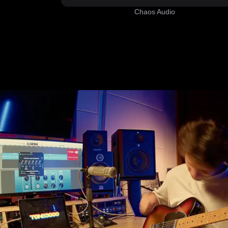
Chaos Audio