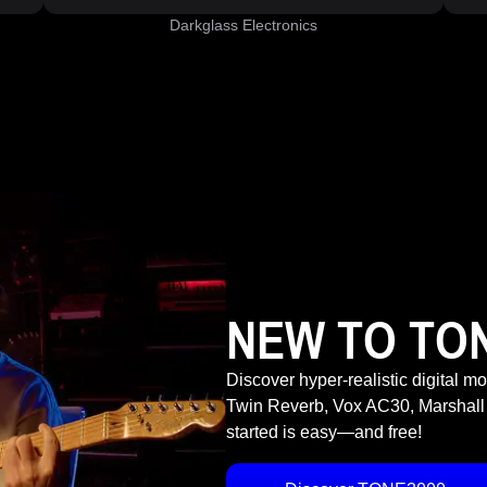
Darkglass Electronics
NEW TO TO
Discover hyper-realistic digital m
Twin Reverb, Vox AC30, Marshall
started is easy—and free!