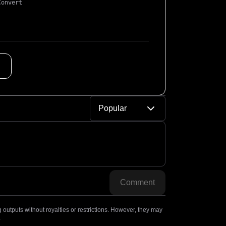
Convert
Popular
Comment
outputs without royalties or restrictions. However, they may
.