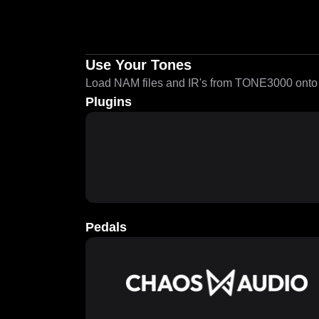
Use Your Tones
Load NAM files and IR's from TONE3000 onto a
Plugins
Pedals