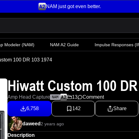
NAM just got even better.
mp Modeler
(NAM)
NAM A2 Guide
Impulse Responses (IR
ustom 100 DR 103 1974
Hiwatt Custom 100 DR
Amp Head Capture
13
Comment
NAM
6,758
142
Share
daweed
2 years ago
Description