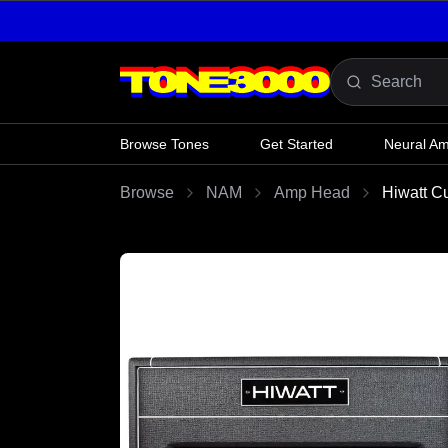
Skip to content
Browse Tones
Get Started
Neural A
Browse
NAM
Amp Head
Hiwatt C