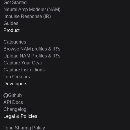
Get Started
Neural Amp Modeler (NAM)
Impulse Response (IR)
Guides
Product
Categories
Browse NAM profiles & IR's
Upload NAM Profiles & IR's
Capture Your Gear
Capture Instructions
Top Creators
Developers
Github
API Docs
Changelog
Legal & Policies
Tone Sharing Policy