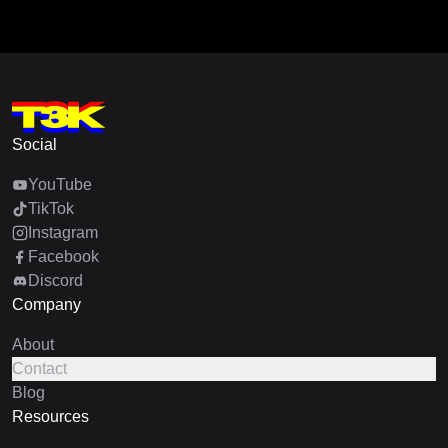
Social
YouTube
TikTok
Instagram
Facebook
Discord
Company
About
Contact
Blog
Resources