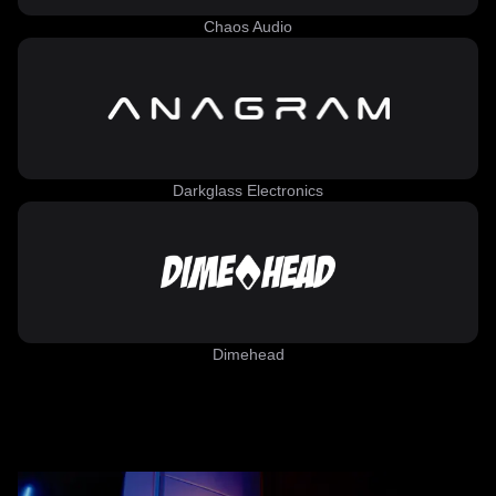
Chaos Audio
Darkglass Electronics
Dimehead