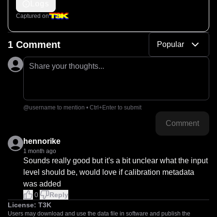
Logs
Captured on
1 Comment
Popular
Share your thoughts...
@username to mention • Ctrl+Enter to submit
Comment
hennorike
1 month ago
Sounds really good but it's a bit unclear what the input 
level should be, would love if calibration metadata 
was added
0
Reply
License:
T3K
Users may download and use the data file in software and publish the