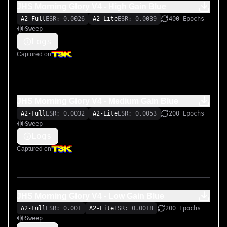
JHS Morning Glory V4 - High Gain Blue
A2-Full
ESR: 0.0026
A2-Lite
ESR: 0.0039
400 Epochs
Sweep
Logs
Captured on
JHS Morning Glory V4 - Medium Gain Blue
A2-Full
ESR: 0.0032
A2-Lite
ESR: 0.0053
200 Epochs
Sweep
Logs
Captured on
JHS Morning Glory V4 - Low Gain Blue
A2-Full
ESR: 0.001
A2-Lite
ESR: 0.0018
200 Epochs
Sweep