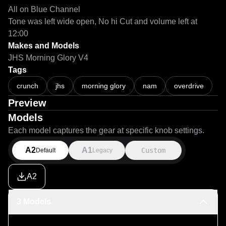
All on Blue Channel

Tone was left wide open, No hi Cut and volume left at 
12:00
Makes and Models
JHS Morning Glory V4
Tags
crunch
jhs
morning glory
nam
overdrive
Preview
Models
Each model captures the gear at specific knob settings.
A2
A1
Custom
Default
Legacy
A2
3 Models