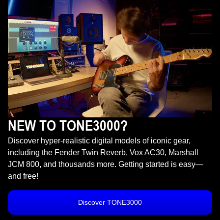
NEW TO TONE3000?
Discover hyper-realistic digital models of iconic gear,
including the Fender Twin Reverb, Vox AC30, Marshall
JCM 800, and thousands more. Getting started is easy—
and free!
Discover TONE3000