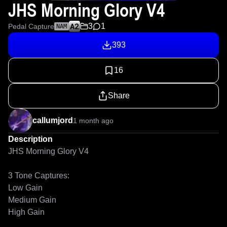
JHS Morning Glory V4
3
1
Pedal Capture
NAM
393
16
Share
callumjord
1 month ago
Description
JHS Morning Glory V4

3 Tone Captures:

Low Gain

Medium Gain

High Gain
