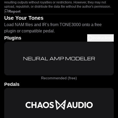
resulting outputs without royalties or restrictions. However, they may not
upload, republish, or distribute the data file without the author's permission.
Report
Use Your Tones
Load NAM files and IR's from TONE3000 onto a free
plugin or compatible pedal.
Plugins
Instructions
Recommended (free)
Pedals