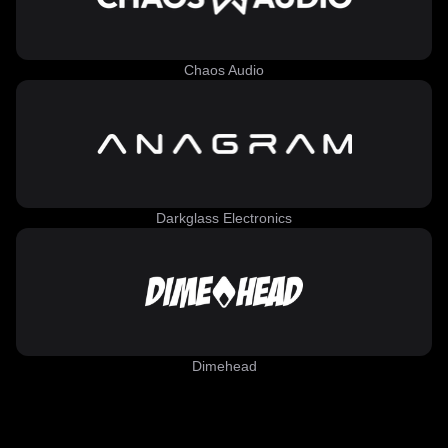
Chaos Audio
Darkglass Electronics
Dimehead