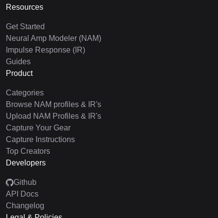
Resources
Get Started
Neural Amp Modeler (NAM)
Impulse Response (IR)
Guides
Product
Categories
Browse NAM profiles & IR's
Upload NAM Profiles & IR's
Capture Your Gear
Capture Instructions
Top Creators
Developers
Github
API Docs
Changelog
Legal & Policies