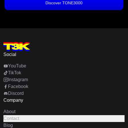
Discover TONE3000
Social
YouTube
TikTok
Instagram
Facebook
Discord
Company
About
Contact
Blog