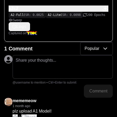
p2c2
A2-Full
ESR: 0.0025
A2-Lite
ESR: 0.0098
200 Epochs
Sweep
Logs
Captured on
1 Comment
Popular
Share your thoughts...
@username to mention • Ctrl+Enter to submit
Comment
mememeow
1 month ago
plz upload A1 Model!