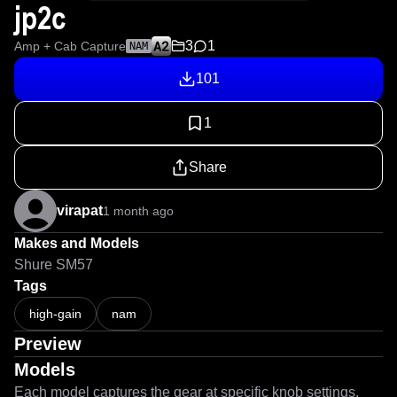
jp2c
3
1
Amp + Cab Capture
NAM
101
1
Share
virapat
1 month ago
Makes and Models
Shure SM57
Tags
high-gain
nam
Preview
Models
Each model captures the gear at specific knob settings.