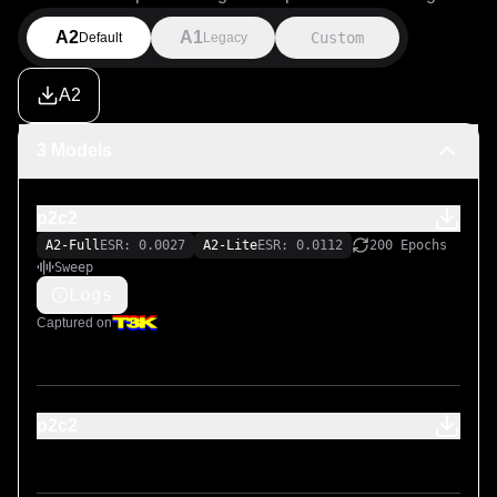
A2
A1
Custom
Default
Legacy
A2
3 Models
p2c2
A2-Full
ESR: 0.0027
A2-Lite
ESR: 0.0112
200 Epochs
Sweep
Logs
Captured on
p2c2