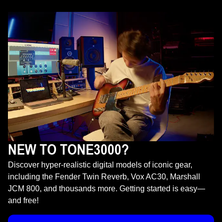
NEW TO TONE3000?
Discover hyper-realistic digital models of iconic gear,
including the Fender Twin Reverb, Vox AC30, Marshall
JCM 800, and thousands more. Getting started is easy—
and free!