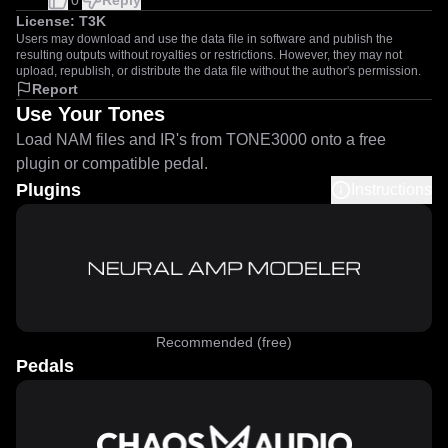
0
Reply
License:
T3K
Users may download and use the data file in software and publish the
resulting outputs without royalties or restrictions. However, they may not
upload, republish, or distribute the data file without the author's permission.
Report
Use Your Tones
Load NAM files and IR's from TONE3000 onto a free
plugin or compatible pedal.
Plugins
Instructions
Recommended (free)
Pedals