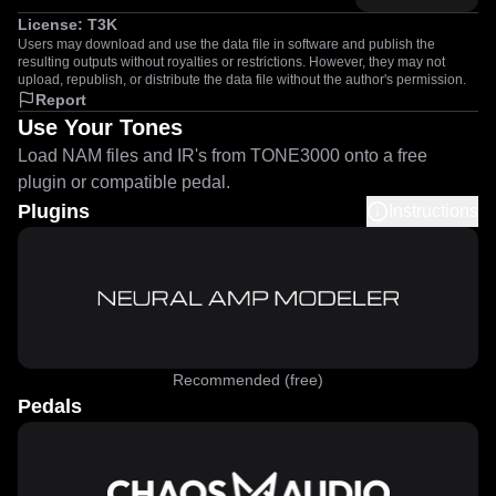
License:
T3K
Users may download and use the data file in software and publish the
resulting outputs without royalties or restrictions. However, they may not
upload, republish, or distribute the data file without the author's permission.
Report
Use Your Tones
Load NAM files and IR's from TONE3000 onto a free
plugin or compatible pedal.
Plugins
Instructions
Recommended (free)
Pedals