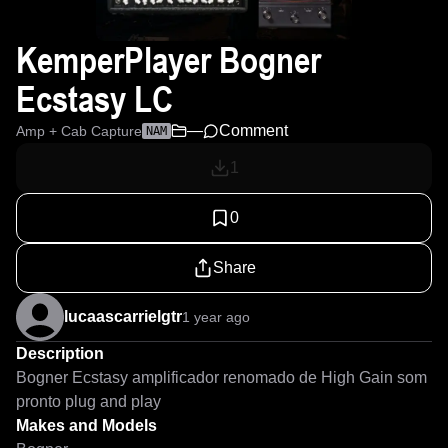
KemperPlayer Bogner
Ecstasy LC
—
Comment
Amp + Cab Capture
NAM
1
0
Share
lucaascarrielgtr
1 year ago
Description
Bogner Ecstasy amplificador renomado de High Gain som 
pronto plug and play
Makes and Models