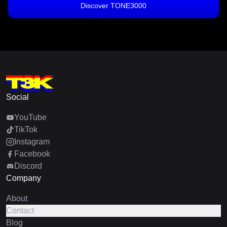
Discover TONE3000
Social
YouTube
TikTok
Instagram
Facebook
Discord
Company
About
Contact
Blog