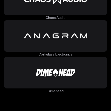
Chaos Audio
Darkglass Electronics
Dimehead