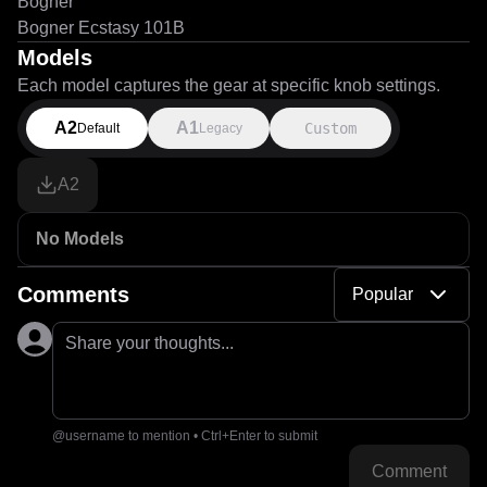
Bogner
Bogner Ecstasy 101B
Models
Each model captures the gear at specific knob settings.
A2
A1
Custom
Default
Legacy
A2
No Models
Comments
Popular
Share your thoughts...
@username to mention • Ctrl+Enter to submit
Comment