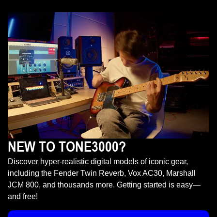
NEW TO TONE3000?
Discover hyper-realistic digital models of iconic gear,
including the Fender Twin Reverb, Vox AC30, Marshall
JCM 800, and thousands more. Getting started is easy—
and free!