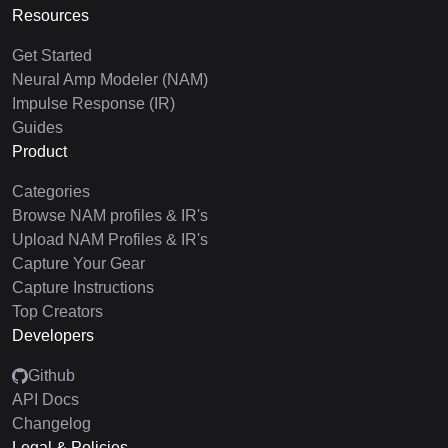
Resources
Get Started
Neural Amp Modeler (NAM)
Impulse Response (IR)
Guides
Product
Categories
Browse NAM profiles & IR's
Upload NAM Profiles & IR's
Capture Your Gear
Capture Instructions
Top Creators
Developers
Github
API Docs
Changelog
Legal & Policies