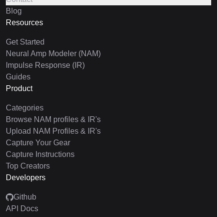
Blog
Resources
Get Started
Neural Amp Modeler (NAM)
Impulse Response (IR)
Guides
Product
Categories
Browse NAM profiles & IR's
Upload NAM Profiles & IR's
Capture Your Gear
Capture Instructions
Top Creators
Developers
Github
API Docs