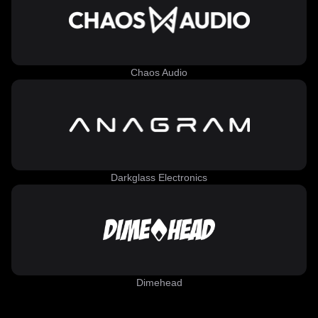
Chaos Audio
Darkglass Electronics
Dimehead