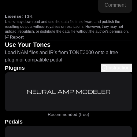
Comment
License:
T3K
Users may download and use the data file in software and publish the
resulting outputs without royalties or restrictions. However, they may not
upload, republish, or distribute the data file without the author's permission.
Report
Use Your Tones
Load NAM files and IR's from TONE3000 onto a free
plugin or compatible pedal.
Plugins
Instructions
Recommended (free)
Pedals