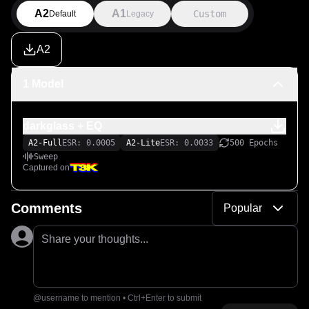
A2
A1
Custom
Default
Legacy
A2
1 Model
darkglass + EQ
A2-Full
ESR: 0.0005
A2-Lite
ESR: 0.0033
500 Epochs
Sweep
Captured on
Comments
Popular
Share your thoughts...
@username to mention • Ctrl+Enter to submit