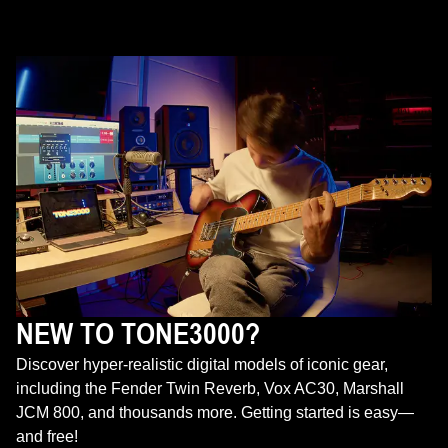
NEW TO TONE3000?
Discover hyper-realistic digital models of iconic gear,
including the Fender Twin Reverb, Vox AC30, Marshall
JCM 800, and thousands more. Getting started is easy—
and free!