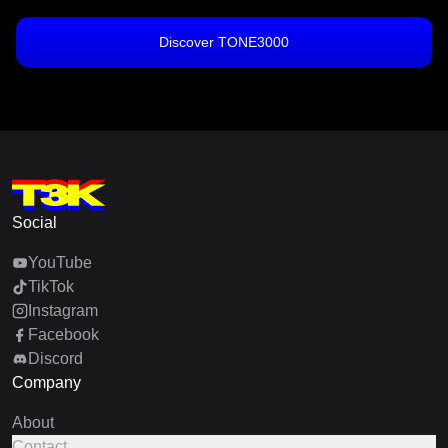
Discover TONE3000
Social
YouTube
TikTok
Instagram
Facebook
Discord
Company
About
Contact