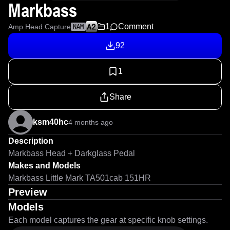
Markbass
1
Comment
Amp Head Capture
NAM
92
1
Share
ksm40hc
4 months ago
Description
Markbass Head + Darkglass Pedal
Makes and Models
Markbass Little Mark TA501cab 151HR
Preview
Models
Each model captures the gear at specific knob settings.