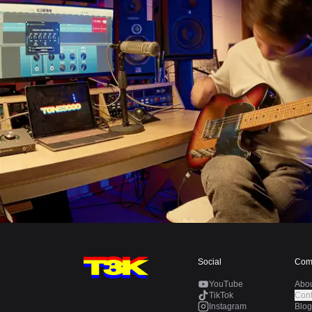
Social
Com
YouTube
Abo
TikTok
Cont
Instagram
Blog