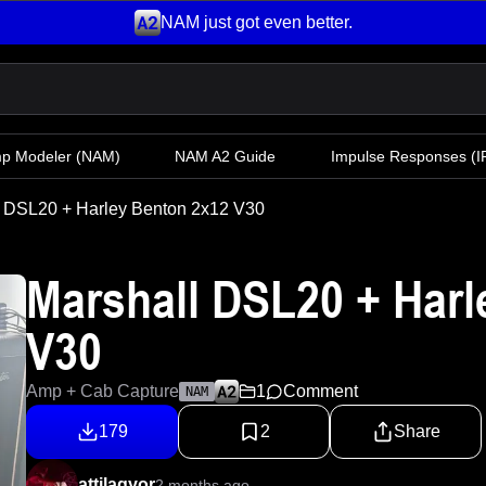
NAM just got even better.
mp Modeler
(NAM)
NAM A2 Guide
Impulse Responses (IR
l DSL20 + Harley Benton 2x12 V30
Marshall DSL20 + Harl
V30
Amp + Cab Capture
1
Comment
NAM
179
2
Share
attilagyor
2 months ago