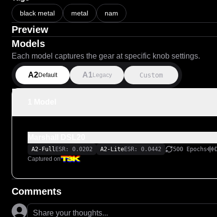
black metal
metal
nam
Preview
Models
Each model captures the gear at specific knob settings.
A2
A1
Custom
Default
Legacy
1 Model
Marshall DSL20
A2-Full
ESR: 0.0202
A2-Lite
ESR: 0.0442
500 Epochs
Captured on
Comments
Share your thoughts...