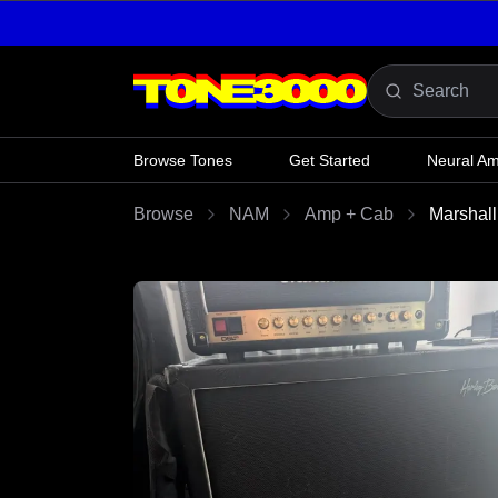
Skip to content
Browse Tones
Get Started
Neural A
Browse
NAM
Amp + Cab
Marshal