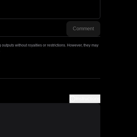
Comment
outputs without royalties or restrictions. However, they may
.
Instructions