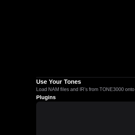
Use Your Tones
Load NAM files and IR's from TONE3000 onto a
Plugins