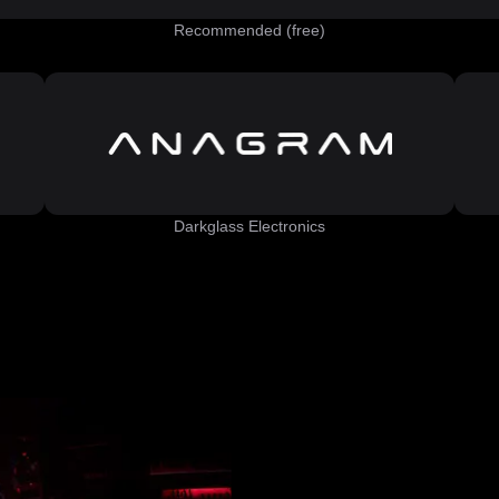
Recommended (free)
Darkglass Electronics