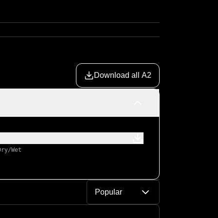
Download all A2
Dry/Wet
Popular