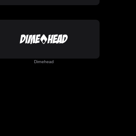
Dimehead