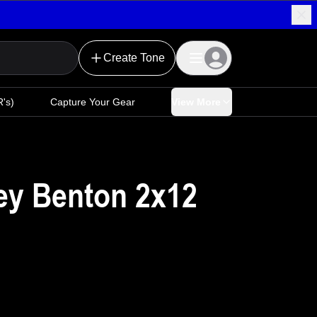
Create Tone
's)
Capture Your Gear
View More
ey Benton 2x12