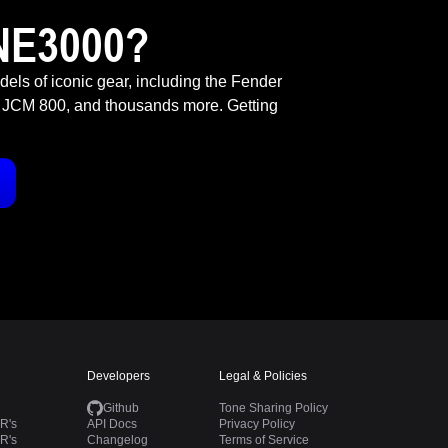
NE3000?
odels of iconic gear, including the Fender
 JCM 800, and thousands more. Getting
Developers
Legal & Policies
Github
Tone Sharing Policy
R's
API Docs
Privacy Policy
R's
Changelog
Terms of Service