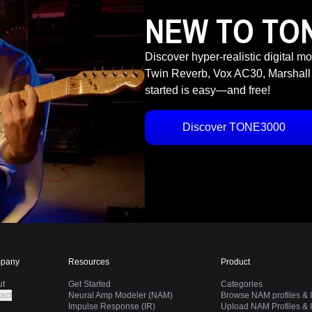
NEW TO TO
Discover hyper-realistic digital m
Twin Reverb, Vox AC30, Marshall
started is easy—and free!
Discover TONE3000
pany
Resources
Product
ut
Get Started
Categories
act
Neural Amp Modeler (NAM)
Browse NAM profiles & I
Impulse Response (IR)
Upload NAM Profiles & I