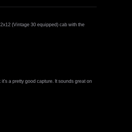
2x12 (Vintage 30 equipped) cab with the 
nk it's a pretty good capture. It sounds great on 