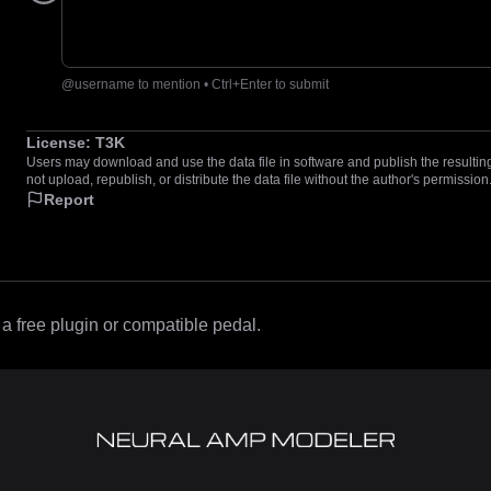
@username to mention • Ctrl+Enter to submit
License:
T3K
Users may download and use the data file in software and publish the resulting 
not upload, republish, or distribute the data file without the author's permission
Report
 free plugin or compatible pedal.