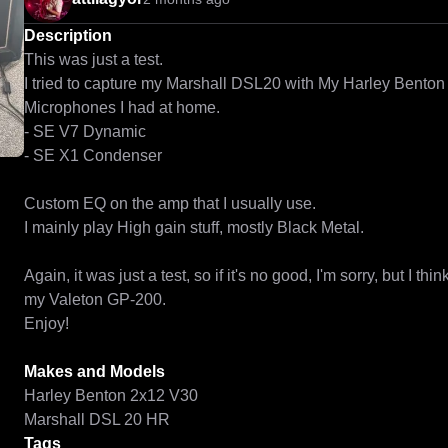
Description
This was just a test.

I tried to capture my Marshall DSL20 with My Harley Benton 
Microphones I had at home. 

- SE V7 Dynamic

- SE X1 Condenser

Custom EQ on the amp that I usually use.

I mainly play High gain stuff, mostly Black Metal.

Again, it was just a test, so if it's no good, I'm sorry, but I thi
my Valeton GP-200.

Enjoy!

Makes and Models
Harley Benton 2x12 V30
Marshall DSL 20 HR
Tags