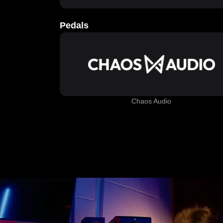
Pedals
Chaos Audio