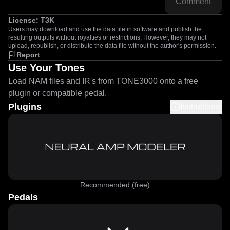
Comment
License:
T3K
Users may download and use the data file in software and publish the
resulting outputs without royalties or restrictions. However, they may not
upload, republish, or distribute the data file without the author's permission.
Report
Use Your Tones
Load NAM files and IR's from TONE3000 onto a free
plugin or compatible pedal.
Plugins
Instructions
Recommended (free)
Pedals