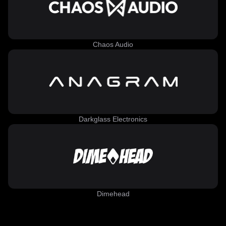
Chaos Audio
Darkglass Electronics
Dimehead