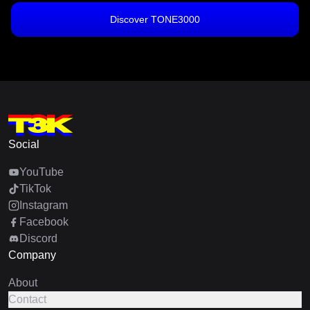
Discover TONE3000
Social
YouTube
TikTok
Instagram
Facebook
Discord
Company
About
Contact