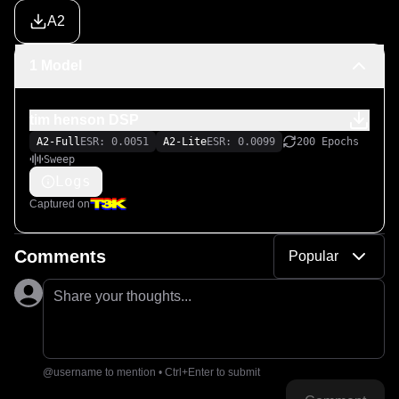
A2
1 Model
tim henson DSP
A2-Full
ESR: 0.0051
A2-Lite
ESR: 0.0099
200 Epochs
Sweep
Logs
Captured on
Comments
Popular
Share your thoughts...
@username to mention • Ctrl+Enter to submit