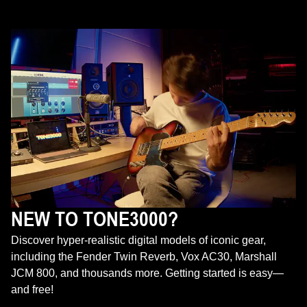
NEW TO TONE3000?
Discover hyper-realistic digital models of iconic gear,
including the Fender Twin Reverb, Vox AC30, Marshall
JCM 800, and thousands more. Getting started is easy—
and free!