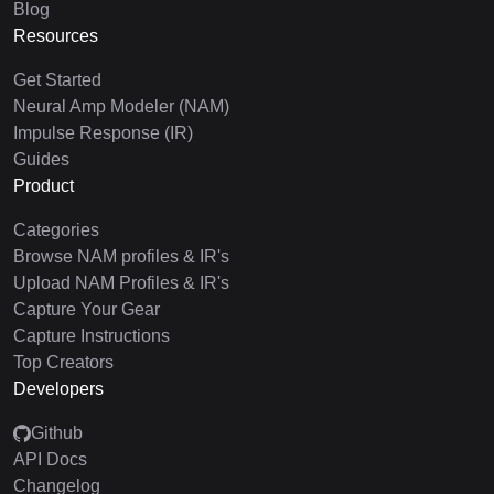
Blog
Resources
Get Started
Neural Amp Modeler (NAM)
Impulse Response (IR)
Guides
Product
Categories
Browse NAM profiles & IR's
Upload NAM Profiles & IR's
Capture Your Gear
Capture Instructions
Top Creators
Developers
Github
API Docs
Changelog