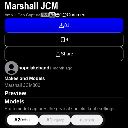
Marshall JCM
1
Comment
Amp + Cab Capture
NAM
81
4
Share
hopelakeband
1 month ago
Makes and Models
Marshall JCM800
Preview
Models
Each model captures the gear at specific knob settings.
A2
A1
Custom
Default
Legacy